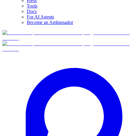
Press
Tools
Docs
For AI Agents
Become an Ambassador