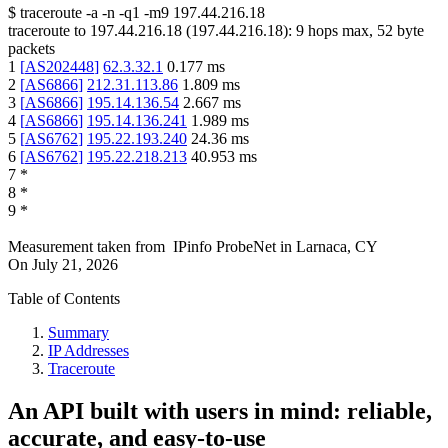
$
traceroute -a -n -q1
-m9
197.44.216.18
traceroute to
197.44.216.18
(
197.44.216.18
):
9
hops max,
52
byte
packets
1
[
AS202448
]
62.3.32.1
0.177
ms
2
[
AS6866
]
212.31.113.86
1.809
ms
3
[
AS6866
]
195.14.136.54
2.667
ms
4
[
AS6866
]
195.14.136.241
1.989
ms
5
[
AS6762
]
195.22.193.240
24.36
ms
6
[
AS6762
]
195.22.218.213
40.953
ms
7
*
8
*
9
*
Measurement taken from
IPinfo ProbeNet
in
Larnaca, CY
On
July 21, 2026
Table of Contents
Summary
IP Addresses
Traceroute
An API built with users in mind: reliable,
accurate, and easy-to-use