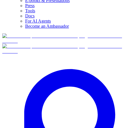
E-books & Presentations
Press
Tools
Docs
For AI Agents
Become an Ambassador