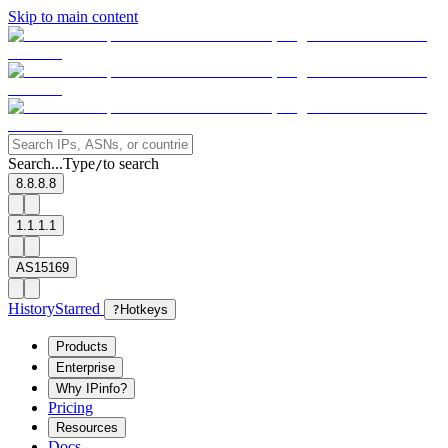
Skip to main content
Search...
Type
to search
/
8.8.8.8
1.1.1.1
AS15169
History
Starred
?
Hotkeys
Products
Enterprise
Why IPinfo?
Pricing
Resources
Docs