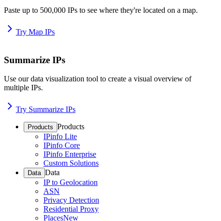
Paste up to 500,000 IPs to see where they're located on a map.
Try Map IPs
Summarize IPs
Use our data visualization tool to create a visual overview of
multiple IPs.
Try Summarize IPs
Products
Products
IPinfo Lite
IPinfo Core
IPinfo Enterprise
Custom Solutions
Data
Data
IP to Geolocation
ASN
Privacy Detection
Residential Proxy
Places
New