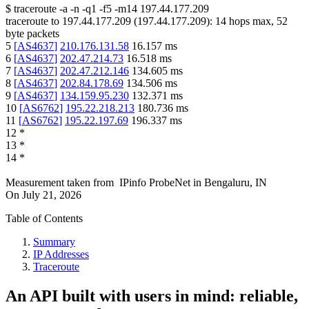
$
traceroute -a -n -q1
-f5
-m14
197.44.177.209
traceroute to
197.44.177.209
(
197.44.177.209
):
14
hops max,
52
byte packets
5
[
AS4637
]
210.176.131.58
16.157
ms
6
[
AS4637
]
202.47.214.73
16.518
ms
7
[
AS4637
]
202.47.212.146
134.605
ms
8
[
AS4637
]
202.84.178.69
134.506
ms
9
[
AS4637
]
134.159.95.230
132.371
ms
10
[
AS6762
]
195.22.218.213
180.736
ms
11
[
AS6762
]
195.22.197.69
196.337
ms
12
*
13
*
14
*
Measurement taken from
IPinfo ProbeNet
in
Bengaluru, IN
On
July 21, 2026
Table of Contents
Summary
IP Addresses
Traceroute
An API built with users in mind: reliable,