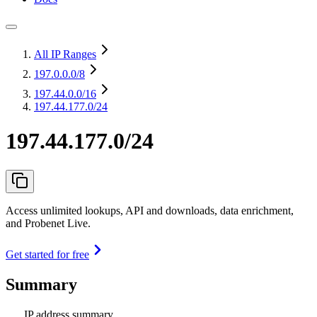
All IP Ranges
197.0.0.0
/8
197.44.0.0
/16
197.44.177.0/24
197.44.177.0/24
Access unlimited lookups, API and downloads, data enrichment,
and Probenet Live.
Get started for free
Summary
IP address summary