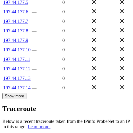
197.44.177.5
—
0
197.44.177.6
—
0
197.44.177.7
—
0
197.44.177.8
—
0
197.44.177.9
—
0
197.44.177.10
—
0
197.44.177.11
—
0
197.44.177.12
—
0
197.44.177.13
—
0
197.44.177.14
—
0
Show more
Traceroute
Below is a recent traceroute taken from the IPinfo ProbeNet to an IP
in this range.
Learn more.