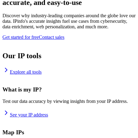
accurate, and easy-to-use
Discover why industry-leading companies around the globe love our
data. IPinfo's accurate insights fuel use cases from cybersecurity,
data enrichment, web personalization, and much more.
Get started for free
Contact sales
Our IP tools
Explore all tools
What is my IP?
Test our data accuracy by viewing insights from your IP address.
See your IP address
Map IPs