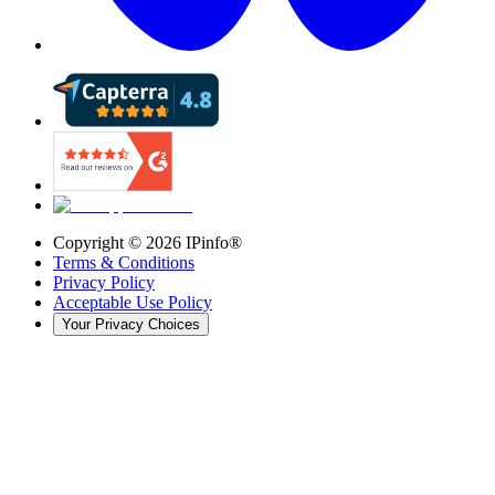
Copyright ©
2026
IPinfo®
Terms & Conditions
Privacy Policy
Acceptable Use Policy
Your Privacy Choices