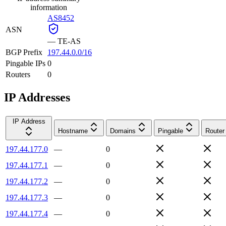
information
AS8452
ASN
—
TE-AS
BGP Prefix
197.44.0.0/16
Pingable IPs
0
Routers
0
IP Addresses
IP Address
Hostname
Domains
Pingable
Router
197.44.177.0
—
0
197.44.177.1
—
0
197.44.177.2
—
0
197.44.177.3
—
0
197.44.177.4
—
0