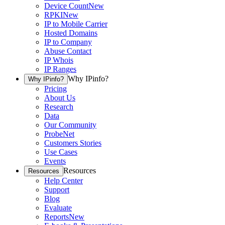
Device Count
New
RPKI
New
IP to Mobile Carrier
Hosted Domains
IP to Company
Abuse Contact
IP Whois
IP Ranges
Why IPinfo?
Why IPinfo?
Pricing
About Us
Research
Data
Our Community
ProbeNet
Customers Stories
Use Cases
Events
Resources
Resources
Help Center
Support
Blog
Evaluate
Reports
New