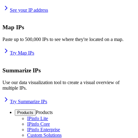
See your IP address
Map IPs
Paste up to 500,000 IPs to see where they're located on a map.
Try Map IPs
Summarize IPs
Use our data visualization tool to create a visual overview of
multiple IPs.
Try Summarize IPs
Products
Products
IPinfo Lite
IPinfo Core
IPinfo Enterprise
Custom Solutions