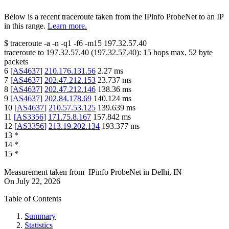
Below is a recent traceroute taken from the IPinfo ProbeNet to an IP
in this range.
Learn more.
$
traceroute -a -n -q1
-f6
-m15
197.32.57.40
traceroute to
197.32.57.40
(
197.32.57.40
):
15
hops max,
52
byte
packets
6
[
AS4637
]
210.176.131.56
2.27
ms
7
[
AS4637
]
202.47.212.153
23.737
ms
8
[
AS4637
]
202.47.212.146
138.36
ms
9
[
AS4637
]
202.84.178.69
140.124
ms
10
[
AS4637
]
210.57.53.125
139.639
ms
11
[
AS3356
]
171.75.8.167
157.842
ms
12
[
AS3356
]
213.19.202.134
193.377
ms
13
*
14
*
15
*
Measurement taken from
IPinfo ProbeNet
in
Delhi, IN
On
July 22, 2026
Table of Contents
Summary
Statistics