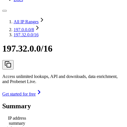
All IP Ranges
197.0.0.0
/8
197.32.0.0/16
197.32.0.0/16
Access unlimited lookups, API and downloads, data enrichment,
and Probenet Live.
Get started for free
Summary
IP address
summary