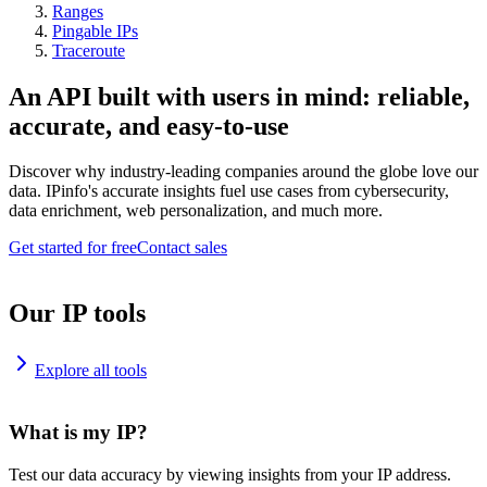
Ranges
Pingable IPs
Traceroute
An API built with users in mind: reliable,
accurate, and easy-to-use
Discover why industry-leading companies around the globe love our
data. IPinfo's accurate insights fuel use cases from cybersecurity,
data enrichment, web personalization, and much more.
Get started for free
Contact sales
Our IP tools
Explore all tools
What is my IP?
Test our data accuracy by viewing insights from your IP address.