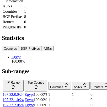
information
ASNs
1
Countries
1
BGP Prefixes
8
Routers
0
Pingable IPs
0
Statistics
Countries
BGP Prefixes
ASNs
Egypt
100.00
%
Sub-ranges
IP Range
Top Country
Countries
ASNs
Routers
197.32.0.0/24
Egypt
100.00
%
1
1
0
197.32.1.0/24
Egypt
100.00
%
1
1
0
197.32.2.0/24
Egypt
100.00
%
1
1
0