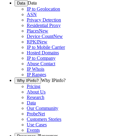
Data
Data
IP to Geolocation
ASN
Privacy Detection
Residential Proxy
Places
New
Device Count
New
RPKI
New
IP to Mobile Carrier
Hosted Domains
IP to Company
Abuse Contact
IP Whois
IP Ranges
Why IPinfo?
Why IPinfo?
Pricing
About Us
Research
Data
Our Community
ProbeNet
Customers Stories
Use Cases
Events
Resources