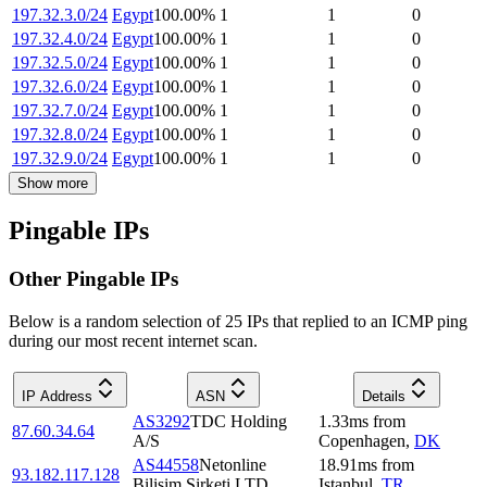
197.32.3.0/24
Egypt
100.00
%
1
1
0
197.32.4.0/24
Egypt
100.00
%
1
1
0
197.32.5.0/24
Egypt
100.00
%
1
1
0
197.32.6.0/24
Egypt
100.00
%
1
1
0
197.32.7.0/24
Egypt
100.00
%
1
1
0
197.32.8.0/24
Egypt
100.00
%
1
1
0
197.32.9.0/24
Egypt
100.00
%
1
1
0
Show more
Pingable IPs
Other Pingable IPs
Below is a random selection of 25 IPs that replied to an ICMP ping
during our most recent internet scan.
IP Address
ASN
Details
AS3292
TDC Holding
1.33
ms
from
87.60.34.64
A/S
Copenhagen
,
DK
AS44558
Netonline
18.91
ms
from
93.182.117.128
Bilisim Sirketi LTD
Istanbul
,
TR