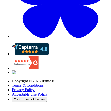
Copyright ©
2026
IPinfo®
Terms & Conditions
Privacy Policy
Acceptable Use Policy
Your Privacy Choices