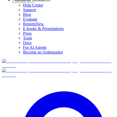
Resources
Help Center
Support
Blog
Evaluate
Reports
New
E-books & Presentations
Press
Tools
Docs
For AI Agents
Become an Ambassador