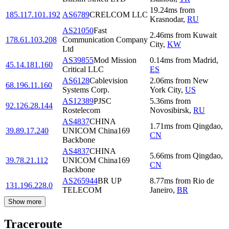
19.24
ms
from
185.117.101.192
AS6789
CRELCOM LLC
Krasnodar
,
RU
AS21050
Fast
2.46
ms
from
Kuwait
178.61.103.208
Communication Company
City
,
KW
Ltd
AS39855
Mod Mission
0.14
ms
from
Madrid
,
45.14.181.160
Critical LLC
ES
AS6128
Cablevision
2.06
ms
from
New
68.196.11.160
Systems Corp.
York City
,
US
AS12389
PJSC
5.36
ms
from
92.126.28.144
Rostelecom
Novosibirsk
,
RU
AS4837
CHINA
1.71
ms
from
Qingdao
,
39.89.17.240
UNICOM China169
CN
Backbone
AS4837
CHINA
5.66
ms
from
Qingdao
,
39.78.21.112
UNICOM China169
CN
Backbone
AS265944
BR UP
8.77
ms
from
Rio de
131.196.228.0
TELECOM
Janeiro
,
BR
Show more
Traceroute