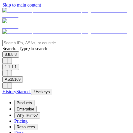
Skip to main content
Search...
Type
to search
/
8.8.8.8
1.1.1.1
AS15169
History
Starred
?
Hotkeys
Products
Enterprise
Why IPinfo?
Pricing
Resources
Docs