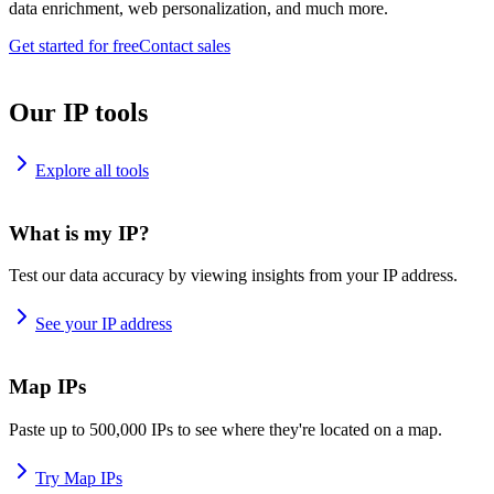
data enrichment, web personalization, and much more.
Get started for free
Contact sales
Our IP tools
Explore all tools
What is my IP?
Test our data accuracy by viewing insights from your IP address.
See your IP address
Map IPs
Paste up to 500,000 IPs to see where they're located on a map.
Try Map IPs