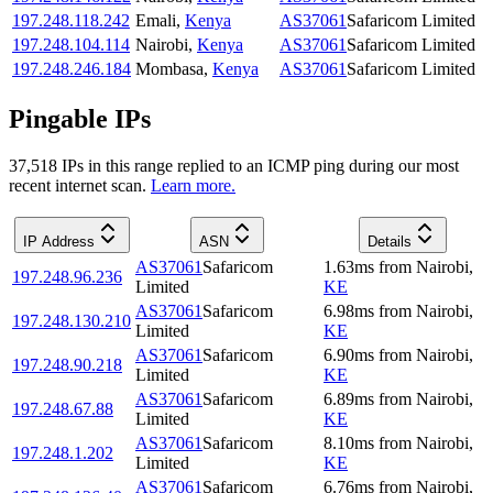
197.248.118.242
Emali
,
Kenya
AS37061
Safaricom Limited
197.248.104.114
Nairobi
,
Kenya
AS37061
Safaricom Limited
197.248.246.184
Mombasa
,
Kenya
AS37061
Safaricom Limited
Pingable IPs
37,518
IP
s
in this range replied to an ICMP ping during our most
recent internet scan.
Learn more.
IP Address
ASN
Details
AS37061
Safaricom
1.63
ms
from
Nairobi
,
197.248.96.236
Limited
KE
AS37061
Safaricom
6.98
ms
from
Nairobi
,
197.248.130.210
Limited
KE
AS37061
Safaricom
6.90
ms
from
Nairobi
,
197.248.90.218
Limited
KE
AS37061
Safaricom
6.89
ms
from
Nairobi
,
197.248.67.88
Limited
KE
AS37061
Safaricom
8.10
ms
from
Nairobi
,
197.248.1.202
Limited
KE
AS37061
Safaricom
6.76
ms
from
Nairobi
,