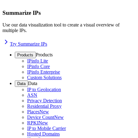
Summarize IPs
Use our data visualization tool to create a visual overview of
multiple IPs.
Try Summarize IPs
Products
Products
IPinfo Lite
IPinfo Core
IPinfo Enterprise
Custom Solutions
Data
Data
IP to Geolocation
ASN
Privacy Detection
Residential Proxy
Places
New
Device Count
New
RPKI
New
IP to Mobile Carrier
Hosted Domains