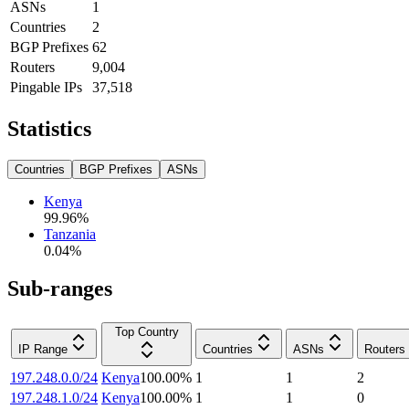
ASNs
1
Countries
2
BGP Prefixes
62
Routers
9,004
Pingable IPs
37,518
Statistics
Countries
BGP Prefixes
ASNs
Kenya
99.96
%
Tanzania
0.04
%
Sub-ranges
Top Country
IP Range
Countries
ASNs
Routers
197.248.0.0/24
Kenya
100.00
%
1
1
2
197.248.1.0/24
Kenya
100.00
%
1
1
0