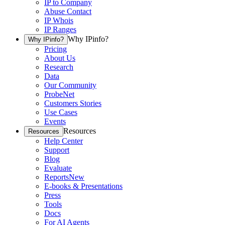
IP to Company
Abuse Contact
IP Whois
IP Ranges
Why IPinfo?
Why IPinfo?
Pricing
About Us
Research
Data
Our Community
ProbeNet
Customers Stories
Use Cases
Events
Resources
Resources
Help Center
Support
Blog
Evaluate
Reports
New
E-books & Presentations
Press
Tools
Docs
For AI Agents