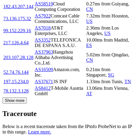
AS58519
Cloud
0.27
ms
from
Guiyang
,
182.43.207.144
Computing Corporation
CN
AS7922
Comcast Cable
7.32
ms
from
Houston
,
73.136.175.32
Communications, LLC
US
AS7018
AT&T
2.36
ms
from
Los
99.152.229.16
Enterprises, LLC
Angeles
,
US
AS3352
TELEFONICA
10.00
ms
from
Madrid
,
217.126.4.64
DE ESPANA S.A.U.
ES
AS37963
Hangzhou
5.02
ms
from
Qingdao
,
203.107.28.128
Alibaba Advertising
CN
Co.,Ltd.
AS16509
Amazon.com,
0.21
ms
from
52.74.76.144
Inc.
Singapore
,
SG
197.15.234.0
AS37671
3S INF
1.33
ms
from
Tunis
,
TN
AS8412
T-Mobile Austria
13.06
ms
from
Vienna
,
78.132.3.128
GmbH
AT
Show more
Traceroute
Below is a recent traceroute taken from the IPinfo ProbeNet to an IP
in this range.
Learn more.