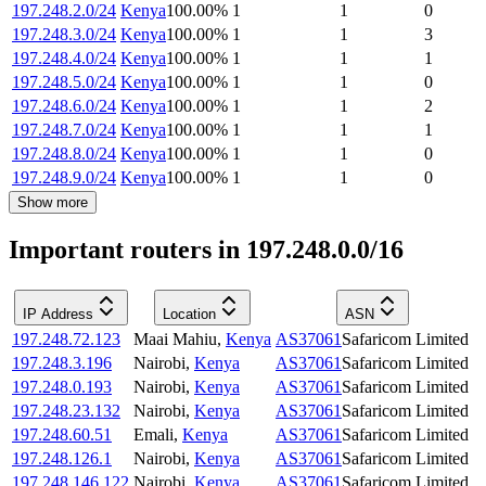
197.248.2.0/24
Kenya
100.00
%
1
1
0
197.248.3.0/24
Kenya
100.00
%
1
1
3
197.248.4.0/24
Kenya
100.00
%
1
1
1
197.248.5.0/24
Kenya
100.00
%
1
1
0
197.248.6.0/24
Kenya
100.00
%
1
1
2
197.248.7.0/24
Kenya
100.00
%
1
1
1
197.248.8.0/24
Kenya
100.00
%
1
1
0
197.248.9.0/24
Kenya
100.00
%
1
1
0
Show more
Important routers in 197.248.0.0/16
IP Address
Location
ASN
197.248.72.123
Maai Mahiu
,
Kenya
AS37061
Safaricom Limited
197.248.3.196
Nairobi
,
Kenya
AS37061
Safaricom Limited
197.248.0.193
Nairobi
,
Kenya
AS37061
Safaricom Limited
197.248.23.132
Nairobi
,
Kenya
AS37061
Safaricom Limited
197.248.60.51
Emali
,
Kenya
AS37061
Safaricom Limited
197.248.126.1
Nairobi
,
Kenya
AS37061
Safaricom Limited
197.248.146.122
Nairobi
,
Kenya
AS37061
Safaricom Limited