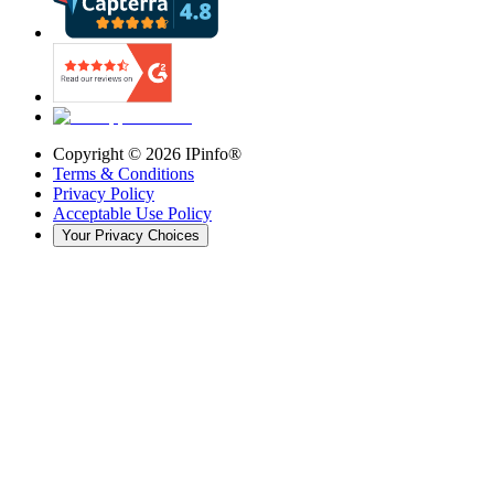
Copyright ©
2026
IPinfo®
Terms & Conditions
Privacy Policy
Acceptable Use Policy
Your Privacy Choices