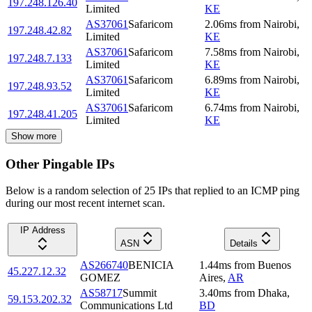
197.248.126.40
Limited
KE
AS37061
Safaricom
2.06
ms
from
Nairobi
,
197.248.42.82
Limited
KE
AS37061
Safaricom
7.58
ms
from
Nairobi
,
197.248.7.133
Limited
KE
AS37061
Safaricom
6.89
ms
from
Nairobi
,
197.248.93.52
Limited
KE
AS37061
Safaricom
6.74
ms
from
Nairobi
,
197.248.41.205
Limited
KE
Show more
Other Pingable IPs
Below is a random selection of 25 IPs that replied to an ICMP ping
during our most recent internet scan.
IP Address
ASN
Details
AS266740
BENICIA
1.44
ms
from
Buenos
45.227.12.32
GOMEZ
Aires
,
AR
AS58717
Summit
3.40
ms
from
Dhaka
,
59.153.202.32
Communications Ltd
BD