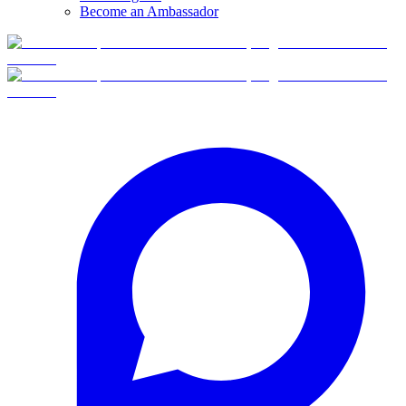
Become an Ambassador