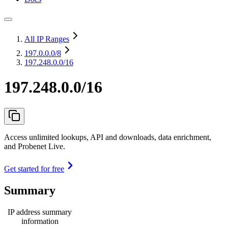
All IP Ranges
197.0.0.0
/8
197.248.0.0/16
197.248.0.0/16
Access unlimited lookups, API and downloads, data enrichment,
and Probenet Live.
Get started for free
Summary
IP address summary
information