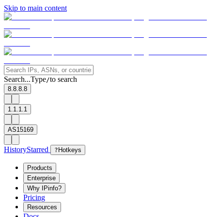
Skip to main content
Search...
Type
to search
/
8.8.8.8
1.1.1.1
AS15169
History
Starred
?
Hotkeys
Products
Enterprise
Why IPinfo?
Pricing
Resources
Docs