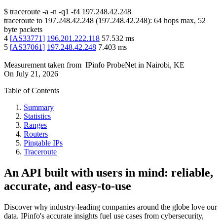
$
traceroute -a -n -q1
-f4
197.248.42.248
traceroute to
197.248.42.248
(
197.248.42.248
):
64
hops max,
52
byte packets
4
[
AS33771
]
196.201.222.118
57.532
ms
5
[
AS37061
]
197.248.42.248
7.403
ms
Measurement taken from
IPinfo ProbeNet
in
Nairobi, KE
On
July 21, 2026
Table of Contents
Summary
Statistics
Ranges
Routers
Pingable IPs
Traceroute
An API built with users in mind: reliable,
accurate, and easy-to-use
Discover why industry-leading companies around the globe love our
data. IPinfo's accurate insights fuel use cases from cybersecurity,