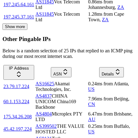
AS11845
Vox Telecom
0.86
ms
from
197.245.64.161
Ltd
Johannesburg
,
ZA
AS11845
Vox Telecom
1.28
ms
from
Cape
197.245.37.161
Ltd
Town
,
ZA
Show more
Other Pingable IPs
Below is a random selection of 25 IPs that replied to an ICMP ping
during our most recent internet scan.
IP Address
ASN
Details
AS16625
Akamai
0.24
ms
from
Atlanta
,
23.79.17.224
Technologies, Inc.
US
AS4837
CHINA
7.96
ms
from
Beijing
,
60.1.153.224
UNICOM China169
CN
Backbone
AS4804
Microplex PTY
6.47
ms
from
Brisbane
,
175.34.26.208
LTD
AU
AS399502
THE VALUE
0.25
ms
from
Buffalo
,
45.42.197.224
HOSTED LLC
US