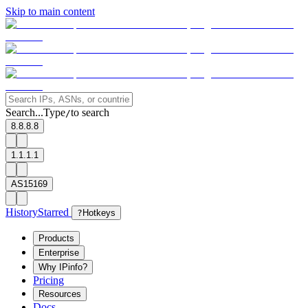
Skip to main content
Search...
Type
to search
/
8.8.8.8
1.1.1.1
AS15169
History
Starred
?
Hotkeys
Products
Enterprise
Why IPinfo?
Pricing
Resources
Docs