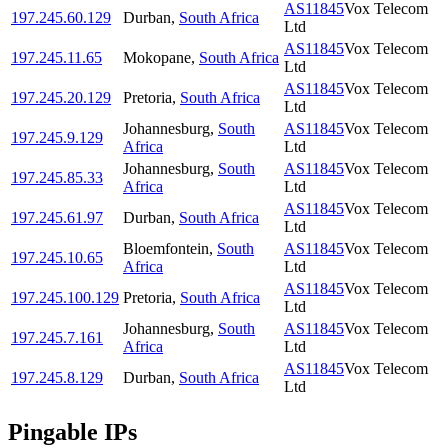
AS11845
Vox Telecom
197.245.60.129
Durban
,
South Africa
Ltd
AS11845
Vox Telecom
197.245.11.65
Mokopane
,
South Africa
Ltd
AS11845
Vox Telecom
197.245.20.129
Pretoria
,
South Africa
Ltd
Johannesburg
,
South
AS11845
Vox Telecom
197.245.9.129
Africa
Ltd
Johannesburg
,
South
AS11845
Vox Telecom
197.245.85.33
Africa
Ltd
AS11845
Vox Telecom
197.245.61.97
Durban
,
South Africa
Ltd
Bloemfontein
,
South
AS11845
Vox Telecom
197.245.10.65
Africa
Ltd
AS11845
Vox Telecom
197.245.100.129
Pretoria
,
South Africa
Ltd
Johannesburg
,
South
AS11845
Vox Telecom
197.245.7.161
Africa
Ltd
AS11845
Vox Telecom
197.245.8.129
Durban
,
South Africa
Ltd
Pingable IPs