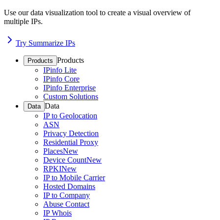
Use our data visualization tool to create a visual overview of
multiple IPs.
Try Summarize IPs
Products
Products
IPinfo Lite
IPinfo Core
IPinfo Enterprise
Custom Solutions
Data
Data
IP to Geolocation
ASN
Privacy Detection
Residential Proxy
Places
New
Device Count
New
RPKI
New
IP to Mobile Carrier
Hosted Domains
IP to Company
Abuse Contact
IP Whois