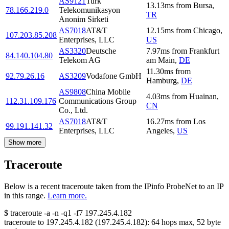
AS9121
Turk
13.13
ms
from
Bursa
,
78.166.219.0
Telekomunikasyon
TR
Anonim Sirketi
AS7018
AT&T
12.15
ms
from
Chicago
,
107.203.85.208
Enterprises, LLC
US
AS3320
Deutsche
7.97
ms
from
Frankfurt
84.140.104.80
Telekom AG
am Main
,
DE
11.30
ms
from
92.79.26.16
AS3209
Vodafone GmbH
Hamburg
,
DE
AS9808
China Mobile
4.03
ms
from
Huainan
,
112.31.109.176
Communications Group
CN
Co., Ltd.
AS7018
AT&T
16.27
ms
from
Los
99.191.141.32
Enterprises, LLC
Angeles
,
US
Show more
Traceroute
Below is a recent traceroute taken from the IPinfo ProbeNet to an IP
in this range.
Learn more.
$
traceroute -a -n -q1
-f7
197.245.4.182
traceroute to
197.245.4.182
(
197.245.4.182
):
64
hops max,
52
byte