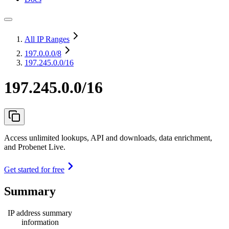
All IP Ranges
197.0.0.0
/8
197.245.0.0/16
197.245.0.0/16
Access unlimited lookups, API and downloads, data enrichment,
and Probenet Live.
Get started for free
Summary
IP address summary
information