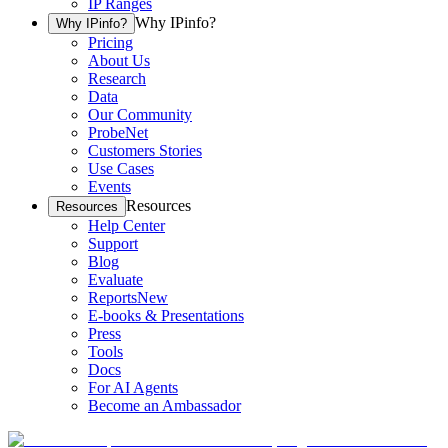
IP Ranges
Why IPinfo?
Why IPinfo?
Pricing
About Us
Research
Data
Our Community
ProbeNet
Customers Stories
Use Cases
Events
Resources
Resources
Help Center
Support
Blog
Evaluate
Reports
New
E-books & Presentations
Press
Tools
Docs
For AI Agents
Become an Ambassador