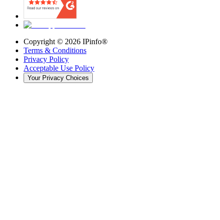
Copyright ©
2026
IPinfo®
Terms & Conditions
Privacy Policy
Acceptable Use Policy
Your Privacy Choices