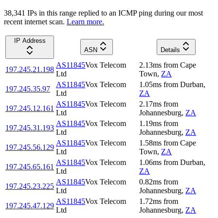
38,341
IP
s
in this range replied to an ICMP ping during our most
recent internet scan.
Learn more.
IP Address
ASN
Details
AS11845
Vox Telecom
2.13
ms
from
Cape
197.245.21.198
Ltd
Town
,
ZA
AS11845
Vox Telecom
1.05
ms
from
Durban
,
197.245.35.97
Ltd
ZA
AS11845
Vox Telecom
2.17
ms
from
197.245.12.161
Ltd
Johannesburg
,
ZA
AS11845
Vox Telecom
1.19
ms
from
197.245.31.193
Ltd
Johannesburg
,
ZA
AS11845
Vox Telecom
1.58
ms
from
Cape
197.245.56.129
Ltd
Town
,
ZA
AS11845
Vox Telecom
1.06
ms
from
Durban
,
197.245.65.161
Ltd
ZA
AS11845
Vox Telecom
0.82
ms
from
197.245.23.225
Ltd
Johannesburg
,
ZA
AS11845
Vox Telecom
1.72
ms
from
197.245.47.129
Ltd
Johannesburg
,
ZA