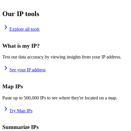
Our IP tools
Explore all tools
What is my IP?
Test our data accuracy by viewing insights from your IP address.
See your IP address
Map IPs
Paste up to 500,000 IPs to see where they're located on a map.
Try Map IPs
Summarize IPs