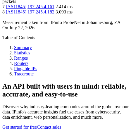
packets
7
[
AS11845
]
197.245.4.161
2.414
ms
8
[
AS11845
]
197.245.4.182
3.093
ms
Measurement taken from
IPinfo ProbeNet
in
Johannesburg, ZA
On
July 22, 2026
Table of Contents
Summary
Statistics
Ranges
Routers
Pingable IPs
Traceroute
An API built with users in mind: reliable,
accurate, and easy-to-use
Discover why industry-leading companies around the globe love our
data. IPinfo's accurate insights fuel use cases from cybersecurity,
data enrichment, web personalization, and much more.
Get started for free
Contact sales