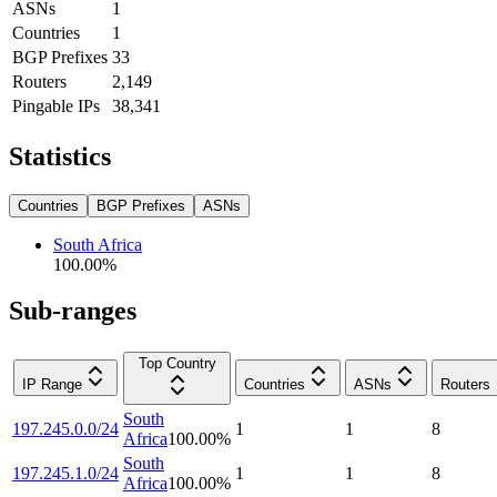
ASNs
1
Countries
1
BGP Prefixes
33
Routers
2,149
Pingable IPs
38,341
Statistics
Countries
BGP Prefixes
ASNs
South Africa
100.00
%
Sub-ranges
Top Country
IP Range
Countries
ASNs
Routers
South
197.245.0.0/24
1
1
8
Africa
100.00
%
South
197.245.1.0/24
1
1
8
Africa
100.00
%