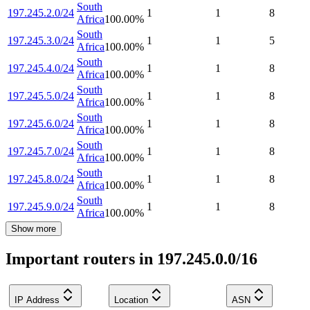
South
197.245.2.0/24
1
1
8
Africa
100.00
%
South
197.245.3.0/24
1
1
5
Africa
100.00
%
South
197.245.4.0/24
1
1
8
Africa
100.00
%
South
197.245.5.0/24
1
1
8
Africa
100.00
%
South
197.245.6.0/24
1
1
8
Africa
100.00
%
South
197.245.7.0/24
1
1
8
Africa
100.00
%
South
197.245.8.0/24
1
1
8
Africa
100.00
%
South
197.245.9.0/24
1
1
8
Africa
100.00
%
Show more
Important routers in 197.245.0.0/16
IP Address
Location
ASN