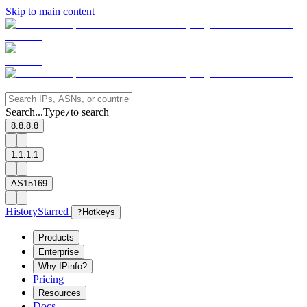
Skip to main content
Search...
Type
to search
/
8.8.8.8
1.1.1.1
AS15169
History
Starred
?
Hotkeys
Products
Enterprise
Why IPinfo?
Pricing
Resources
Docs