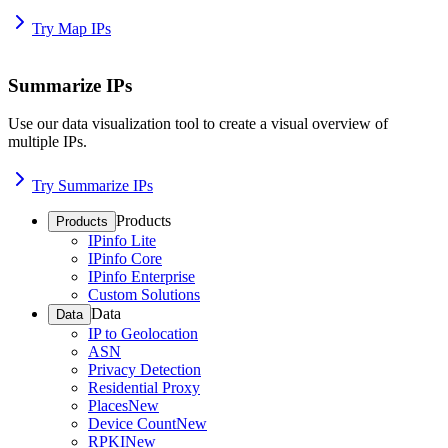
Try Map IPs
Summarize IPs
Use our data visualization tool to create a visual overview of
multiple IPs.
Try Summarize IPs
Products
Products
IPinfo Lite
IPinfo Core
IPinfo Enterprise
Custom Solutions
Data
Data
IP to Geolocation
ASN
Privacy Detection
Residential Proxy
Places
New
Device Count
New
RPKI
New