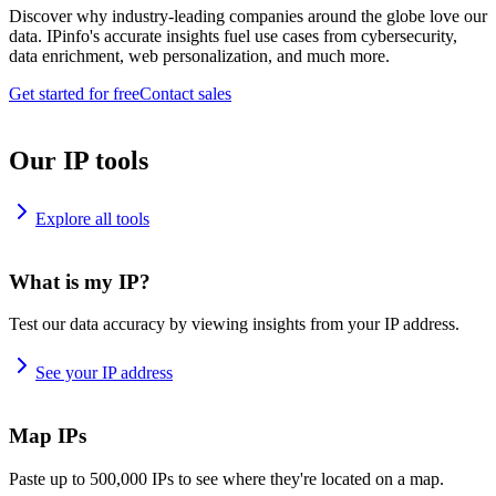
Discover why industry-leading companies around the globe love our
data. IPinfo's accurate insights fuel use cases from cybersecurity,
data enrichment, web personalization, and much more.
Get started for free
Contact sales
Our IP tools
Explore all tools
What is my IP?
Test our data accuracy by viewing insights from your IP address.
See your IP address
Map IPs
Paste up to 500,000 IPs to see where they're located on a map.