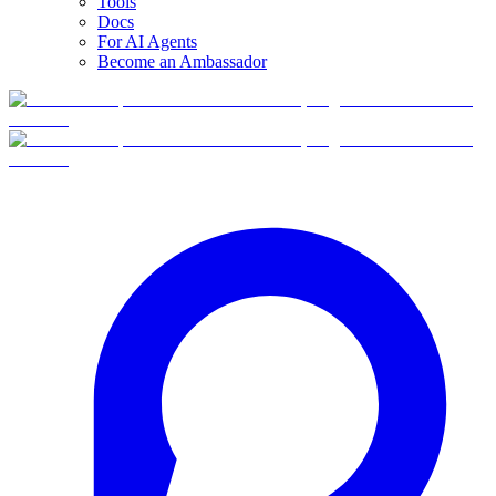
Tools
Docs
For AI Agents
Become an Ambassador