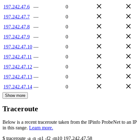
197.242.47.6
—
0
197.242.47.7
—
0
197.242.47.8
—
0
197.242.47.9
—
0
197.242.47.10
—
0
197.242.47.11
—
0
197.242.47.12
—
0
197.242.47.13
—
0
197.242.47.14
—
0
Show more
Traceroute
Below is a recent traceroute taken from the IPinfo ProbeNet to an IP
in this range.
Learn more.
$
traceroute -a -n -q1
-f2
-m10
197.242.47.58