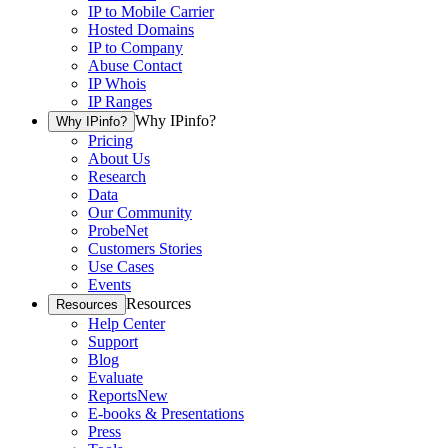
IP to Mobile Carrier
Hosted Domains
IP to Company
Abuse Contact
IP Whois
IP Ranges
Why IPinfo?
Why IPinfo?
Pricing
About Us
Research
Data
Our Community
ProbeNet
Customers Stories
Use Cases
Events
Resources
Resources
Help Center
Support
Blog
Evaluate
Reports
New
E-books & Presentations
Press