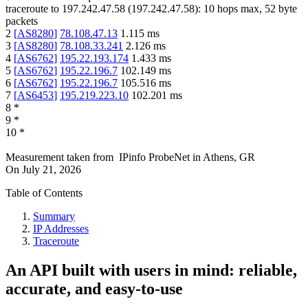
traceroute to
197.242.47.58
(
197.242.47.58
):
10
hops max,
52
byte
packets
2
[
AS8280
]
78.108.47.13
1.115
ms
3
[
AS8280
]
78.108.33.241
2.126
ms
4
[
AS6762
]
195.22.193.174
1.433
ms
5
[
AS6762
]
195.22.196.7
102.149
ms
6
[
AS6762
]
195.22.196.7
105.516
ms
7
[
AS6453
]
195.219.223.10
102.201
ms
8
*
9
*
10
*
Measurement taken from
IPinfo ProbeNet
in
Athens, GR
On
July 21, 2026
Table of Contents
Summary
IP Addresses
Traceroute
An API built with users in mind: reliable,
accurate, and easy-to-use