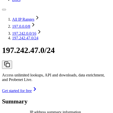
All IP Ranges
197.0.0.0
/8
197.242.0.0
/16
197.242.47.0/24
197.242.47.0/24
Access unlimited lookups, API and downloads, data enrichment,
and Probenet Live.
Get started for free
Summary
IP address summary information