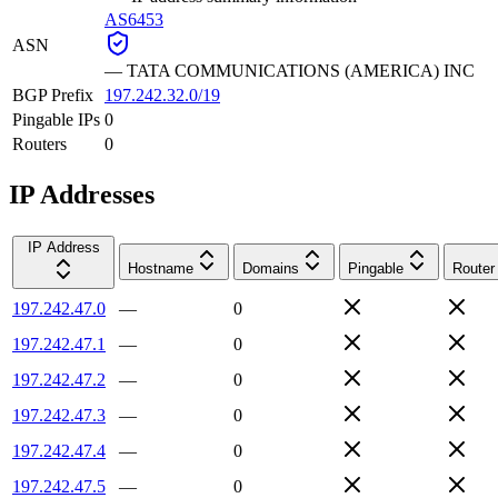
AS6453
ASN
—
TATA COMMUNICATIONS (AMERICA) INC
BGP Prefix
197.242.32.0/19
Pingable IPs
0
Routers
0
IP Addresses
IP Address
Hostname
Domains
Pingable
Router
197.242.47.0
—
0
197.242.47.1
—
0
197.242.47.2
—
0
197.242.47.3
—
0
197.242.47.4
—
0
197.242.47.5
—
0