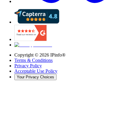
Copyright ©
2026
IPinfo®
Terms & Conditions
Privacy Policy
Acceptable Use Policy
Your Privacy Choices