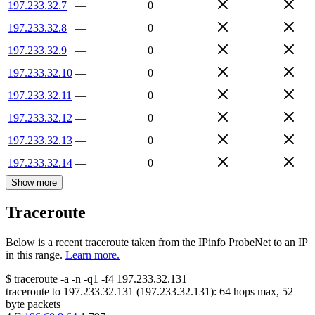
197.233.32.7
—
0
197.233.32.8
—
0
197.233.32.9
—
0
197.233.32.10
—
0
197.233.32.11
—
0
197.233.32.12
—
0
197.233.32.13
—
0
197.233.32.14
—
0
Show more
Traceroute
Below is a recent traceroute taken from the IPinfo ProbeNet to an IP
in this range.
Learn more.
$
traceroute -a -n -q1
-f4
197.233.32.131
traceroute to
197.233.32.131
(
197.233.32.131
):
64
hops max,
52
byte packets