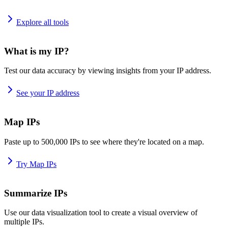
Explore all tools
What is my IP?
Test our data accuracy by viewing insights from your IP address.
See your IP address
Map IPs
Paste up to 500,000 IPs to see where they're located on a map.
Try Map IPs
Summarize IPs
Use our data visualization tool to create a visual overview of
multiple IPs.