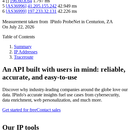
4
[
]
196.60.8.64
1.797
ms
5
[
AS36996
]
41.205.155.242
42.949
ms
6
[
AS36999
]
197.233.32.131
42.226
ms
Measurement taken from
IPinfo ProbeNet
in
Centurion, ZA
On
July 22, 2026
Table of Contents
Summary
IP Addresses
Traceroute
An API built with users in mind: reliable,
accurate, and easy-to-use
Discover why industry-leading companies around the globe love our
data. IPinfo's accurate insights fuel use cases from cybersecurity,
data enrichment, web personalization, and much more.
Get started for free
Contact sales
Our IP tools