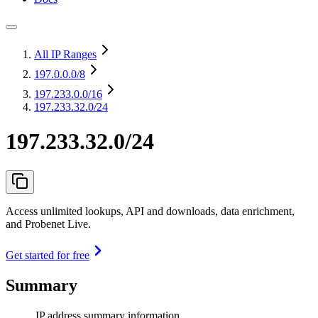
All IP Ranges
197.0.0.0
/8
197.233.0.0
/16
197.233.32.0/24
197.233.32.0/24
Access unlimited lookups, API and downloads, data enrichment,
and Probenet Live.
Get started for free
Summary
IP address summary information