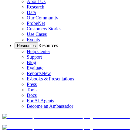
About Us
Research
Data
Our Community
ProbeNet
Customers Stories
Use Cases
Events
Resources
Resources
Help Center
Support
Blog
Evaluate
Reports
New
E-books & Presentations
Press
Tools
Docs
For AI Agents
Become an Ambassador