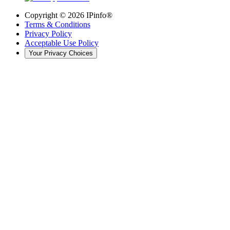
Copyright ©
2026
IPinfo®
Terms & Conditions
Privacy Policy
Acceptable Use Policy
Your Privacy Choices