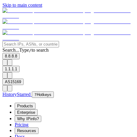
Skip to main content
Search...
Type
to search
/
8.8.8.8
1.1.1.1
AS15169
History
Starred
?
Hotkeys
Products
Enterprise
Why IPinfo?
Pricing
Resources
Docs