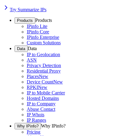
Try Summarize IPs
Products
Products
IPinfo Lite
IPinfo Core
IPinfo Enterprise
Custom Solutions
Data
Data
IP to Geolocation
ASN
Privacy Detection
Residential Proxy
Places
New
Device Count
New
RPKI
New
IP to Mobile Carrier
Hosted Domains
IP to Company
Abuse Contact
IP Whois
IP Ranges
Why IPinfo?
Why IPinfo?
Pricing