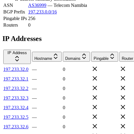
ASN
AS36999
—
Telecom Namibia
BGP Prefix
197.233.0.0/16
Pingable IPs
256
Routers
0
IP Addresses
IP Address
Hostname
Domains
Pingable
Router
197.233.32.0
—
0
197.233.32.1
—
0
197.233.32.2
—
0
197.233.32.3
—
0
197.233.32.4
—
0
197.233.32.5
—
0
197.233.32.6
—
0