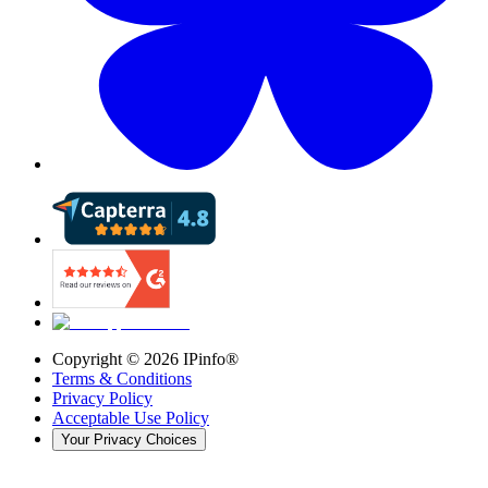
Copyright ©
2026
IPinfo®
Terms & Conditions
Privacy Policy
Acceptable Use Policy
Your Privacy Choices