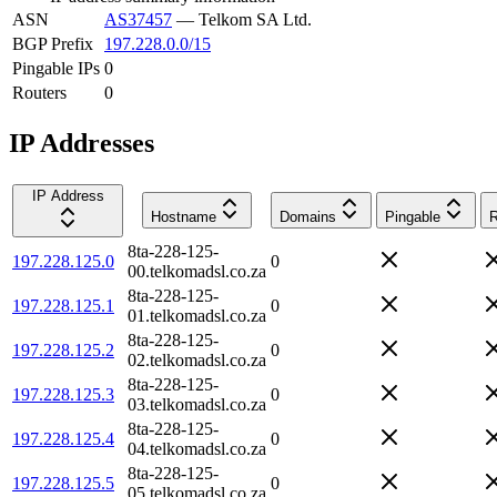
ASN
AS37457
—
Telkom SA Ltd.
BGP Prefix
197.228.0.0/15
Pingable IPs
0
Routers
0
IP Addresses
IP Address
Hostname
Domains
Pingable
R
8ta-228-125-
197.228.125.0
0
00.telkomadsl.co.za
8ta-228-125-
197.228.125.1
0
01.telkomadsl.co.za
8ta-228-125-
197.228.125.2
0
02.telkomadsl.co.za
8ta-228-125-
197.228.125.3
0
03.telkomadsl.co.za
8ta-228-125-
197.228.125.4
0
04.telkomadsl.co.za
8ta-228-125-
197.228.125.5
0
05.telkomadsl.co.za