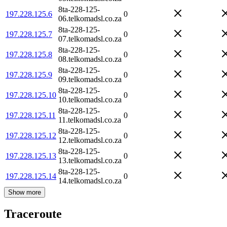
8ta-228-125-
197.228.125.6
0
06.telkomadsl.co.za
8ta-228-125-
197.228.125.7
0
07.telkomadsl.co.za
8ta-228-125-
197.228.125.8
0
08.telkomadsl.co.za
8ta-228-125-
197.228.125.9
0
09.telkomadsl.co.za
8ta-228-125-
197.228.125.10
0
10.telkomadsl.co.za
8ta-228-125-
197.228.125.11
0
11.telkomadsl.co.za
8ta-228-125-
197.228.125.12
0
12.telkomadsl.co.za
8ta-228-125-
197.228.125.13
0
13.telkomadsl.co.za
8ta-228-125-
197.228.125.14
0
14.telkomadsl.co.za
Show more
Traceroute