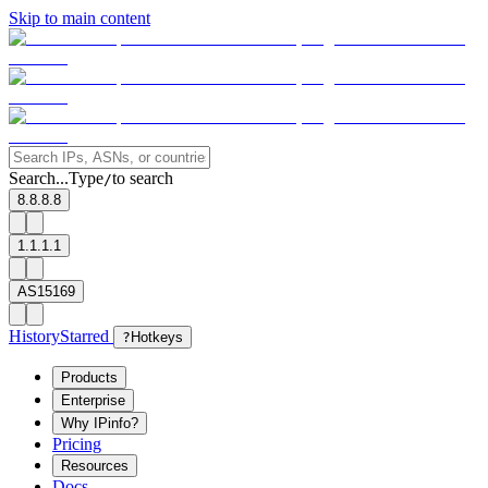
Skip to main content
Search...
Type
to search
/
8.8.8.8
1.1.1.1
AS15169
History
Starred
?
Hotkeys
Products
Enterprise
Why IPinfo?
Pricing
Resources
Docs