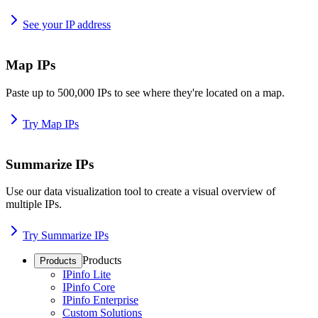
See your IP address
Map IPs
Paste up to 500,000 IPs to see where they're located on a map.
Try Map IPs
Summarize IPs
Use our data visualization tool to create a visual overview of
multiple IPs.
Try Summarize IPs
Products
Products
IPinfo Lite
IPinfo Core
IPinfo Enterprise
Custom Solutions