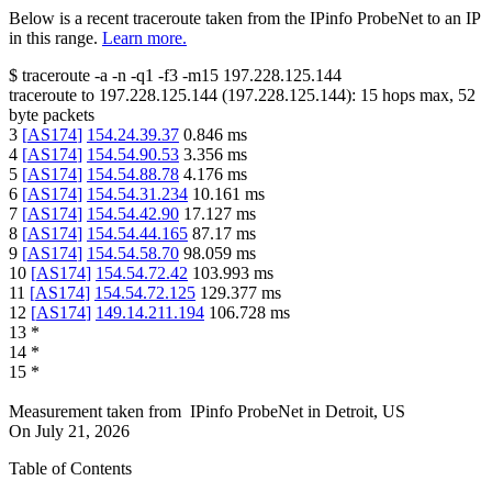
Below is a recent traceroute taken from the IPinfo ProbeNet to an IP
in this range.
Learn more.
$
traceroute -a -n -q1
-f3
-m15
197.228.125.144
traceroute to
197.228.125.144
(
197.228.125.144
):
15
hops max,
52
byte packets
3
[
AS174
]
154.24.39.37
0.846
ms
4
[
AS174
]
154.54.90.53
3.356
ms
5
[
AS174
]
154.54.88.78
4.176
ms
6
[
AS174
]
154.54.31.234
10.161
ms
7
[
AS174
]
154.54.42.90
17.127
ms
8
[
AS174
]
154.54.44.165
87.17
ms
9
[
AS174
]
154.54.58.70
98.059
ms
10
[
AS174
]
154.54.72.42
103.993
ms
11
[
AS174
]
154.54.72.125
129.377
ms
12
[
AS174
]
149.14.211.194
106.728
ms
13
*
14
*
15
*
Measurement taken from
IPinfo ProbeNet
in
Detroit, US
On
July 21, 2026
Table of Contents