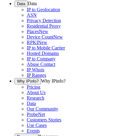
Data
Data
IP to Geolocation
ASN
Privacy Detection
Residential Proxy
Places
New
Device Count
New
RPKI
New
IP to Mobile Carrier
Hosted Domains
IP to Company
Abuse Contact
IP Whois
IP Ranges
Why IPinfo?
Why IPinfo?
Pricing
About Us
Research
Data
Our Community
ProbeNet
Customers Stories
Use Cases
Events