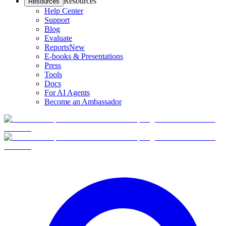
Resources
Resources
Help Center
Support
Blog
Evaluate
Reports
New
E-books & Presentations
Press
Tools
Docs
For AI Agents
Become an Ambassador