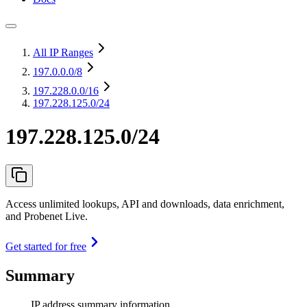
All IP Ranges
197.0.0.0
/8
197.228.0.0
/16
197.228.125.0/24
197.228.125.0/24
Access unlimited lookups, API and downloads, data enrichment,
and Probenet Live.
Get started for free
Summary
IP address summary information