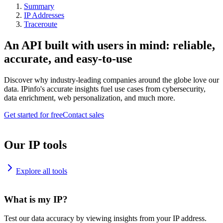
Summary
IP Addresses
Traceroute
An API built with users in mind: reliable,
accurate, and easy-to-use
Discover why industry-leading companies around the globe love our
data. IPinfo's accurate insights fuel use cases from cybersecurity,
data enrichment, web personalization, and much more.
Get started for free
Contact sales
Our IP tools
Explore all tools
What is my IP?
Test our data accuracy by viewing insights from your IP address.