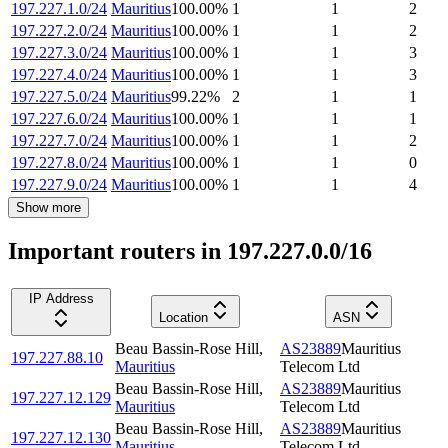
197.227.1.0/24
Mauritius
100.00
%
1
1
2
197.227.2.0/24
Mauritius
100.00
%
1
1
2
197.227.3.0/24
Mauritius
100.00
%
1
1
3
197.227.4.0/24
Mauritius
100.00
%
1
1
3
197.227.5.0/24
Mauritius
99.22
%
2
1
1
197.227.6.0/24
Mauritius
100.00
%
1
1
1
197.227.7.0/24
Mauritius
100.00
%
1
1
2
197.227.8.0/24
Mauritius
100.00
%
1
1
0
197.227.9.0/24
Mauritius
100.00
%
1
1
4
Show more
Important routers in 197.227.0.0/16
IP Address
Location
ASN
Beau Bassin-Rose Hill
,
AS23889
Mauritius
197.227.88.10
Mauritius
Telecom Ltd
Beau Bassin-Rose Hill
,
AS23889
Mauritius
197.227.12.129
Mauritius
Telecom Ltd
Beau Bassin-Rose Hill
,
AS23889
Mauritius
197.227.12.130
Mauritius
Telecom Ltd