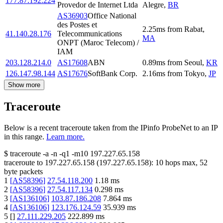
177.87.192.224
Provedor de Internet Ltda
Alegre
,
BR
AS36903
Office National
des Postes et
2.25
ms
from
Rabat
,
41.140.28.176
Telecommunications
MA
ONPT (Maroc Telecom) /
IAM
203.128.214.0
AS17608
ABN
0.89
ms
from
Seoul
,
KR
126.147.98.144
AS17676
SoftBank Corp.
2.16
ms
from
Tokyo
,
JP
Show more
Traceroute
Below is a recent traceroute taken from the IPinfo ProbeNet to an IP
in this range.
Learn more.
$
traceroute -a -n -q1
-m10
197.227.65.158
traceroute to
197.227.65.158
(
197.227.65.158
):
10
hops max,
52
byte packets
1
[
AS58396
]
27.54.118.200
1.18
ms
2
[
AS58396
]
27.54.117.134
0.298
ms
3
[
AS136106
]
103.87.186.208
7.864
ms
4
[
AS136106
]
123.176.124.59
35.939
ms
5
[
]
27.111.229.205
222.899
ms