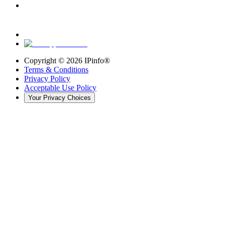
Copyright ©
2026
IPinfo®
Terms & Conditions
Privacy Policy
Acceptable Use Policy
Your Privacy Choices