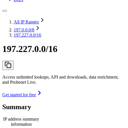
All IP Ranges
197.0.0.0
/8
197.227.0.0/16
197.227.0.0/16
Access unlimited lookups, API and downloads, data enrichment,
and Probenet Live.
Get started for free
Summary
IP address summary
information