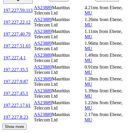
AS23889
Mauritius
4.21
ms
from
Ebene
,
197.227.59.113
Telecom Ltd
MU
AS23889
Mauritius
1.26
ms
from
Ebene
,
197.227.22.12
Telecom Ltd
MU
AS23889
Mauritius
1.11
ms
from
Ebene
,
197.227.40.79
Telecom Ltd
MU
AS23889
Mauritius
1.96
ms
from
Ebene
,
197.227.51.65
Telecom Ltd
MU
AS23889
Mauritius
1.49
ms
from
Ebene
,
197.227.4.1
Telecom Ltd
MU
AS23889
Mauritius
0.91
ms
from
Ebene
,
197.227.35.5
Telecom Ltd
MU
AS23889
Mauritius
1.28
ms
from
Ebene
,
197.227.9.87
Telecom Ltd
MU
AS23889
Mauritius
1.39
ms
from
Ebene
,
197.227.45.1
Telecom Ltd
MU
AS23889
Mauritius
1.22
ms
from
Ebene
,
197.227.17.61
Telecom Ltd
MU
AS23889
Mauritius
2.17
ms
from
Ebene
,
197.227.8.23
Telecom Ltd
MU
Show more