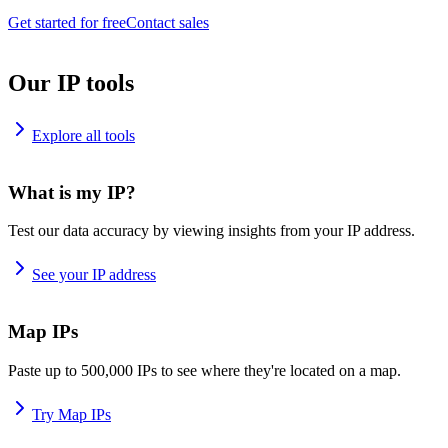
Get started for free
Contact sales
Our IP tools
Explore all tools
What is my IP?
Test our data accuracy by viewing insights from your IP address.
See your IP address
Map IPs
Paste up to 500,000 IPs to see where they're located on a map.
Try Map IPs