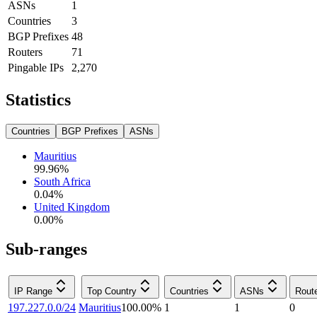
ASNs
1
Countries
3
BGP Prefixes
48
Routers
71
Pingable IPs
2,270
Statistics
Countries
BGP Prefixes
ASNs
Mauritius
99.96
%
South Africa
0.04
%
United Kingdom
0.00
%
Sub-ranges
IP Range
Top Country
Countries
ASNs
Rout
197.227.0.0/24
Mauritius
100.00
%
1
1
0