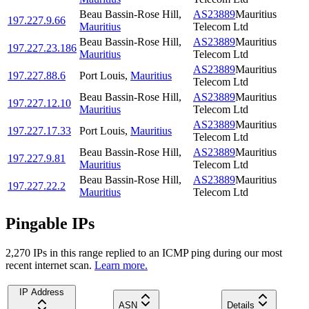
Beau Bassin-Rose Hill
,
AS23889
Mauritius
197.227.9.66
Mauritius
Telecom Ltd
Beau Bassin-Rose Hill
,
AS23889
Mauritius
197.227.23.186
Mauritius
Telecom Ltd
AS23889
Mauritius
197.227.88.6
Port Louis
,
Mauritius
Telecom Ltd
Beau Bassin-Rose Hill
,
AS23889
Mauritius
197.227.12.10
Mauritius
Telecom Ltd
AS23889
Mauritius
197.227.17.33
Port Louis
,
Mauritius
Telecom Ltd
Beau Bassin-Rose Hill
,
AS23889
Mauritius
197.227.9.81
Mauritius
Telecom Ltd
Beau Bassin-Rose Hill
,
AS23889
Mauritius
197.227.22.2
Mauritius
Telecom Ltd
Pingable IPs
2,270
IP
s
in this range replied to an ICMP ping during our most
recent internet scan.
Learn more.
IP Address
ASN
Details