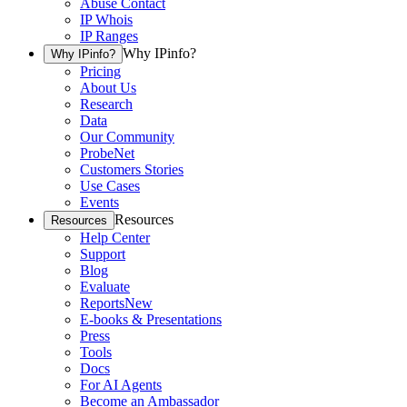
Abuse Contact
IP Whois
IP Ranges
Why IPinfo?
Why IPinfo?
Pricing
About Us
Research
Data
Our Community
ProbeNet
Customers Stories
Use Cases
Events
Resources
Resources
Help Center
Support
Blog
Evaluate
Reports
New
E-books & Presentations
Press
Tools
Docs
For AI Agents
Become an Ambassador