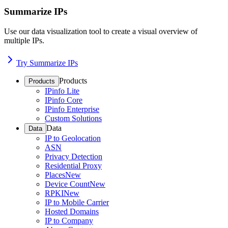
Summarize IPs
Use our data visualization tool to create a visual overview of
multiple IPs.
Try Summarize IPs
Products
Products
IPinfo Lite
IPinfo Core
IPinfo Enterprise
Custom Solutions
Data
Data
IP to Geolocation
ASN
Privacy Detection
Residential Proxy
Places
New
Device Count
New
RPKI
New
IP to Mobile Carrier
Hosted Domains
IP to Company