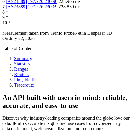
6
[
AS23889
]
197.226.230.90
228.965
ms
7
[
AS23889
]
197.226.230.69
228.839
ms
8
*
9
*
10
*
Measurement taken from
IPinfo ProbeNet
in
Denpasar, ID
On
July 22, 2026
Table of Contents
Summary
Statistics
Ranges
Routers
Pingable IPs
Traceroute
An API built with users in mind: reliable,
accurate, and easy-to-use
Discover why industry-leading companies around the globe love our
data. IPinfo's accurate insights fuel use cases from cybersecurity,
data enrichment, web personalization, and much more.