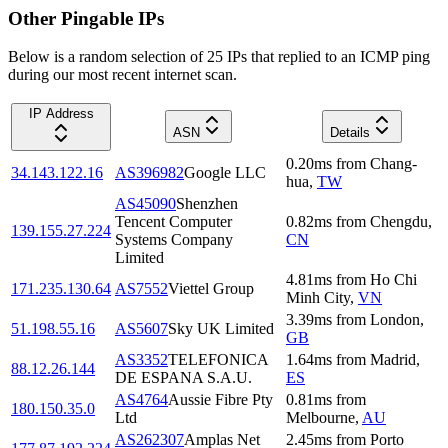
Other Pingable IPs
Below is a random selection of 25 IPs that replied to an ICMP ping
during our most recent internet scan.
IP Address
ASN
Details
0.20
ms
from
Chang-
34.143.122.16
AS396982
Google LLC
hua
,
TW
AS45090
Shenzhen
Tencent Computer
0.82
ms
from
Chengdu
,
139.155.27.224
Systems Company
CN
Limited
4.81
ms
from
Ho Chi
171.235.130.64
AS7552
Viettel Group
Minh City
,
VN
3.39
ms
from
London
,
51.198.55.16
AS5607
Sky UK Limited
GB
AS3352
TELEFONICA
1.64
ms
from
Madrid
,
88.12.26.144
DE ESPANA S.A.U.
ES
AS4764
Aussie Fibre Pty
0.81
ms
from
180.150.35.0
Ltd
Melbourne
,
AU
AS262307
Amplas Net
2.45
ms
from
Porto