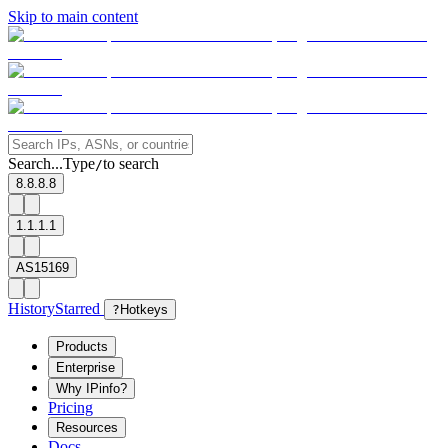
Skip to main content
Search...
Type
to search
/
8.8.8.8
1.1.1.1
AS15169
History
Starred
?
Hotkeys
Products
Enterprise
Why IPinfo?
Pricing
Resources
Docs