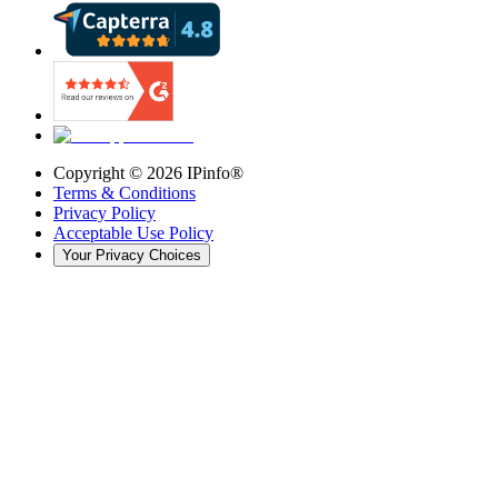
Copyright ©
2026
IPinfo®
Terms & Conditions
Privacy Policy
Acceptable Use Policy
Your Privacy Choices