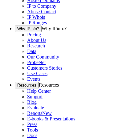
Hosted Domains
IP to Company
Abuse Contact
IP Whois
IP Ranges
Why IPinfo?
Why IPinfo?
Pricing
About Us
Research
Data
Our Community
ProbeNet
Customers Stories
Use Cases
Events
Resources
Resources
Help Center
Support
Blog
Evaluate
Reports
New
E-books & Presentations
Press
Tools
Docs