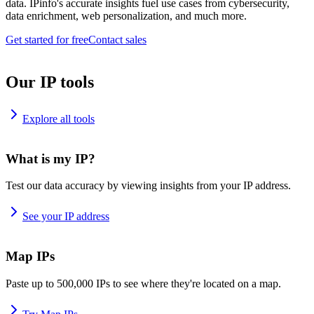
data. IPinfo's accurate insights fuel use cases from cybersecurity,
data enrichment, web personalization, and much more.
Get started for free
Contact sales
Our IP tools
Explore all tools
What is my IP?
Test our data accuracy by viewing insights from your IP address.
See your IP address
Map IPs
Paste up to 500,000 IPs to see where they're located on a map.