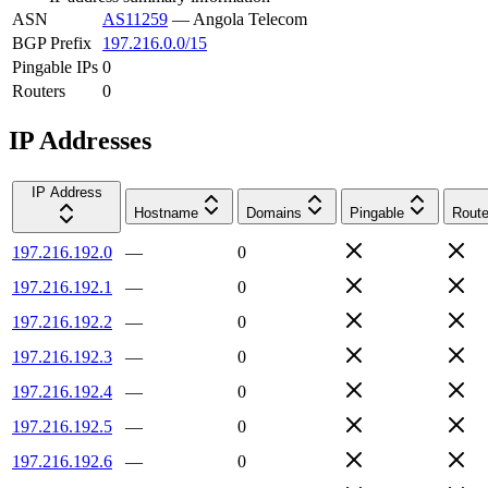
ASN
AS11259
—
Angola Telecom
BGP Prefix
197.216.0.0/15
Pingable IPs
0
Routers
0
IP Addresses
IP Address
Hostname
Domains
Pingable
Route
197.216.192.0
—
0
197.216.192.1
—
0
197.216.192.2
—
0
197.216.192.3
—
0
197.216.192.4
—
0
197.216.192.5
—
0
197.216.192.6
—
0