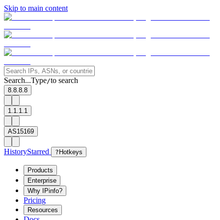
Skip to main content
Search...
Type
to search
/
8.8.8.8
1.1.1.1
AS15169
History
Starred
?
Hotkeys
Products
Enterprise
Why IPinfo?
Pricing
Resources
Docs