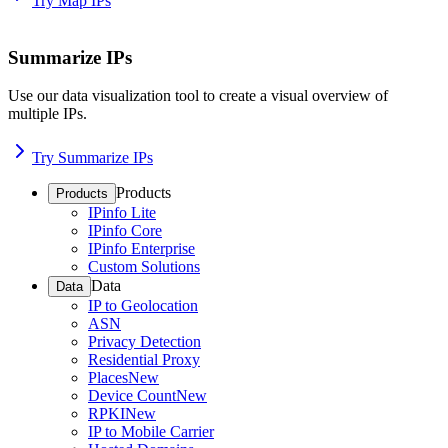
Try Map IPs
Summarize IPs
Use our data visualization tool to create a visual overview of
multiple IPs.
Try Summarize IPs
Products
Products
IPinfo Lite
IPinfo Core
IPinfo Enterprise
Custom Solutions
Data
Data
IP to Geolocation
ASN
Privacy Detection
Residential Proxy
Places
New
Device Count
New
RPKI
New
IP to Mobile Carrier