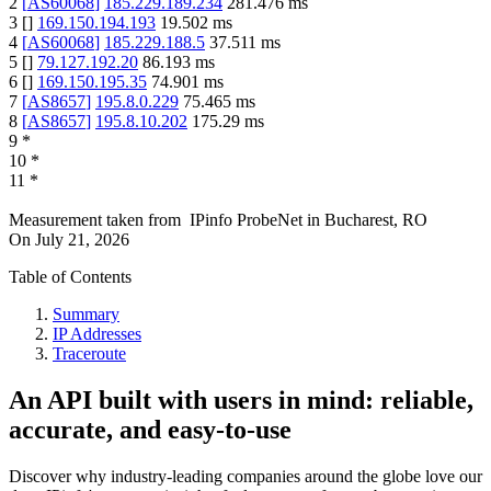
2
[
AS60068
]
185.229.189.234
281.476
ms
3
[
]
169.150.194.193
19.502
ms
4
[
AS60068
]
185.229.188.5
37.511
ms
5
[
]
79.127.192.20
86.193
ms
6
[
]
169.150.195.35
74.901
ms
7
[
AS8657
]
195.8.0.229
75.465
ms
8
[
AS8657
]
195.8.10.202
175.29
ms
9
*
10
*
11
*
Measurement taken from
IPinfo ProbeNet
in
Bucharest, RO
On
July 21, 2026
Table of Contents
Summary
IP Addresses
Traceroute
An API built with users in mind: reliable,
accurate, and easy-to-use
Discover why industry-leading companies around the globe love our