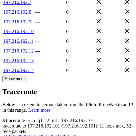
197.216.192.7
—
0
197.216.192.8
—
0
197.216.192.9
—
0
197.216.192.10
—
0
197.216.192.11
—
0
197.216.192.12
—
0
197.216.192.13
—
0
197.216.192.14
—
0
Show more
Traceroute
Below is a recent traceroute taken from the IPinfo ProbeNet to an IP
in this range.
Learn more.
$
traceroute -a -n -q1
-f2
-m11
197.216.192.101
traceroute to
197.216.192.101
(
197.216.192.101
):
11
hops max,
52
byte packets