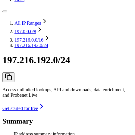
All IP Ranges
197.0.0.0
/8
197.216.0.0
/16
197.216.192.0/24
197.216.192.0/24
Access unlimited lookups, API and downloads, data enrichment,
and Probenet Live.
Get started for free
Summary
IP address summary information