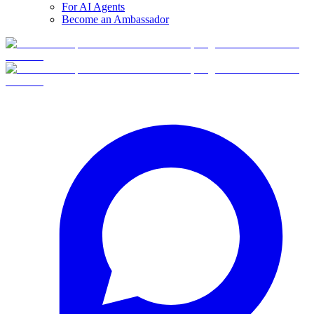
For AI Agents
Become an Ambassador