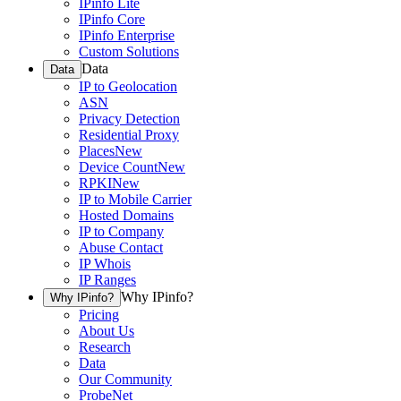
IPinfo Lite
IPinfo Core
IPinfo Enterprise
Custom Solutions
Data
Data
IP to Geolocation
ASN
Privacy Detection
Residential Proxy
Places
New
Device Count
New
RPKI
New
IP to Mobile Carrier
Hosted Domains
IP to Company
Abuse Contact
IP Whois
IP Ranges
Why IPinfo?
Why IPinfo?
Pricing
About Us
Research
Data
Our Community
ProbeNet