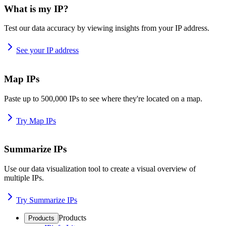
What is my IP?
Test our data accuracy by viewing insights from your IP address.
See your IP address
Map IPs
Paste up to 500,000 IPs to see where they're located on a map.
Try Map IPs
Summarize IPs
Use our data visualization tool to create a visual overview of
multiple IPs.
Try Summarize IPs
Products
Products