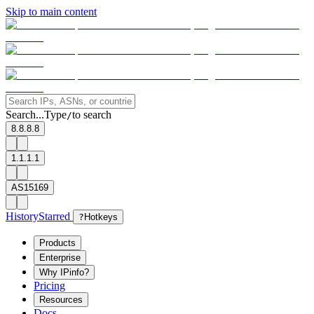
Skip to main content
Search...
Type
to search
/
8.8.8.8
1.1.1.1
AS15169
History
Starred
?
Hotkeys
Products
Enterprise
Why IPinfo?
Pricing
Resources
Docs