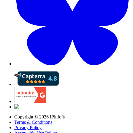
Copyright ©
2026
IPinfo®
Terms & Conditions
Privacy Policy
Acceptable Use Policy