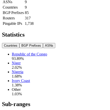
ASNs
9
Countries
9
BGP Prefixes
85
Routers
317
Pingable IPs
1,738
Statistics
Countries
BGP Prefixes
ASNs
Republic of the Congo
93.89
%
Niger
2.02
%
Nigeria
1.68
%
Ivory Coast
1.38
%
Other
1.03
%
Sub-ranges