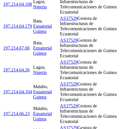
Lagos
,
Infraestructuras de
197.214.64.108
Nigeria
Telecomunicaciones de Guinea
Ecuatorial
AS37529
Gestora de
Bata
,
Infraestructuras de
197.214.64.179
Equatorial
Telecomunicaciones de Guinea
Guinea
Ecuatorial
AS37529
Gestora de
Bata
,
Infraestructuras de
197.214.67.66
Equatorial
Telecomunicaciones de Guinea
Guinea
Ecuatorial
AS37529
Gestora de
Lagos
,
Infraestructuras de
197.214.64.26
Nigeria
Telecomunicaciones de Guinea
Ecuatorial
AS37529
Gestora de
Malabo
,
Infraestructuras de
197.214.64.104
Equatorial
Telecomunicaciones de Guinea
Guinea
Ecuatorial
AS37529
Gestora de
Malabo
,
Infraestructuras de
197.214.66.23
Equatorial
Telecomunicaciones de Guinea
Guinea
Ecuatorial
AS37529
Gestora de