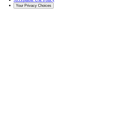
Your Privacy Choices