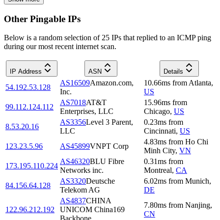
Other Pingable IPs
Below is a random selection of 25 IPs that replied to an ICMP ping
during our most recent internet scan.
IP Address
ASN
Details
AS16509
Amazon.com,
10.66
ms
from
Atlanta
,
54.192.53.128
Inc.
US
AS7018
AT&T
15.96
ms
from
99.112.124.112
Enterprises, LLC
Chicago
,
US
AS3356
Level 3 Parent,
0.23
ms
from
8.53.20.16
LLC
Cincinnati
,
US
4.83
ms
from
Ho Chi
123.23.5.96
AS45899
VNPT Corp
Minh City
,
VN
AS46320
BLU Fibre
0.31
ms
from
173.195.110.224
Networks inc.
Montreal
,
CA
AS3320
Deutsche
6.02
ms
from
Munich
,
84.156.64.128
Telekom AG
DE
AS4837
CHINA
7.80
ms
from
Nanjing
,
122.96.212.192
UNICOM China169
CN
Backbone