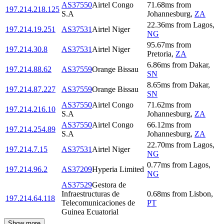
AS37550
Airtel Congo
71.68
ms
from
197.214.218.125
S.A
Johannesburg
,
ZA
22.36
ms
from
Lagos
,
197.214.19.251
AS37531
Airtel Niger
NG
95.67
ms
from
197.214.30.8
AS37531
Airtel Niger
Pretoria
,
ZA
6.86
ms
from
Dakar
,
197.214.88.62
AS37559
Orange Bissau
SN
8.65
ms
from
Dakar
,
197.214.87.227
AS37559
Orange Bissau
SN
AS37550
Airtel Congo
71.62
ms
from
197.214.216.10
S.A
Johannesburg
,
ZA
AS37550
Airtel Congo
66.12
ms
from
197.214.254.89
S.A
Johannesburg
,
ZA
22.70
ms
from
Lagos
,
197.214.7.15
AS37531
Airtel Niger
NG
0.77
ms
from
Lagos
,
197.214.96.2
AS37209
Hyperia Limited
NG
AS37529
Gestora de
Infraestructuras de
0.68
ms
from
Lisbon
,
197.214.64.118
Telecomunicaciones de
PT
Guinea Ecuatorial
Show more