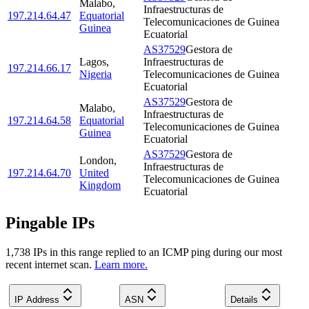
Malabo
,
Infraestructuras de
197.214.64.47
Equatorial
Telecomunicaciones de Guinea
Guinea
Ecuatorial
AS37529
Gestora de
Lagos
,
Infraestructuras de
197.214.66.17
Nigeria
Telecomunicaciones de Guinea
Ecuatorial
AS37529
Gestora de
Malabo
,
Infraestructuras de
197.214.64.58
Equatorial
Telecomunicaciones de Guinea
Guinea
Ecuatorial
AS37529
Gestora de
London
,
Infraestructuras de
197.214.64.70
United
Telecomunicaciones de Guinea
Kingdom
Ecuatorial
Pingable IPs
1,738
IP
s
in this range replied to an ICMP ping during our most
recent internet scan.
Learn more.
IP Address
ASN
Details