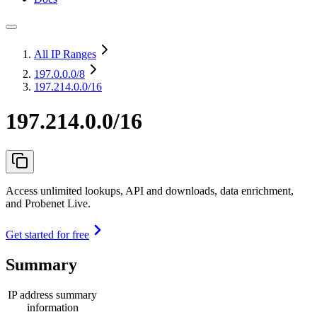
All IP Ranges
197.0.0.0
/8
197.214.0.0/16
197.214.0.0/16
Access unlimited lookups, API and downloads, data enrichment,
and Probenet Live.
Get started for free
Summary
IP address summary
information