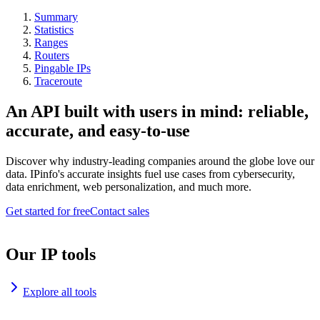
Summary
Statistics
Ranges
Routers
Pingable IPs
Traceroute
An API built with users in mind: reliable,
accurate, and easy-to-use
Discover why industry-leading companies around the globe love our
data. IPinfo's accurate insights fuel use cases from cybersecurity,
data enrichment, web personalization, and much more.
Get started for free
Contact sales
Our IP tools
Explore all tools