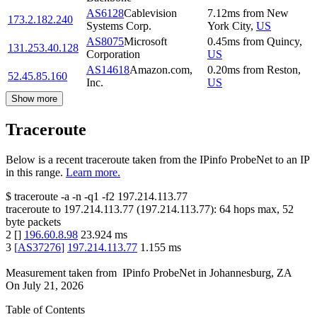
AS6128
Cablevision
7.12
ms
from
New
173.2.182.240
Systems Corp.
York City
,
US
AS8075
Microsoft
0.45
ms
from
Quincy
,
131.253.40.128
Corporation
US
AS14618
Amazon.com,
0.20
ms
from
Reston
,
52.45.85.160
Inc.
US
Show more
Traceroute
Below is a recent traceroute taken from the IPinfo ProbeNet to an IP
in this range.
Learn more.
$
traceroute -a -n -q1
-f2
197.214.113.77
traceroute to
197.214.113.77
(
197.214.113.77
):
64
hops max,
52
byte packets
2
[
]
196.60.8.98
23.924
ms
3
[
AS37276
]
197.214.113.77
1.155
ms
Measurement taken from
IPinfo ProbeNet
in
Johannesburg, ZA
On
July 21, 2026
Table of Contents