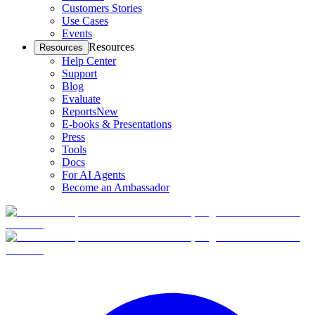
Customers Stories
Use Cases
Events
Resources
Resources
Help Center
Support
Blog
Evaluate
Reports
New
E-books & Presentations
Press
Tools
Docs
For AI Agents
Become an Ambassador