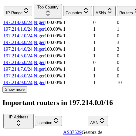
Top Country
IP Range
Countries
ASNs
Routers
197.214.0.0/24
Niger
100.00
%
1
0
0
197.214.1.0/24
Niger
100.00
%
1
1
1
197.214.2.0/24
Niger
100.00
%
1
1
0
197.214.3.0/24
Niger
100.00
%
1
1
3
197.214.4.0/24
Niger
100.00
%
1
1
3
197.214.5.0/24
Niger
100.00
%
1
1
0
197.214.6.0/24
Niger
100.00
%
1
0
0
197.214.7.0/24
Niger
100.00
%
1
1
0
197.214.8.0/24
Niger
100.00
%
1
1
0
197.214.9.0/24
Niger
100.00
%
1
1
10
Show more
Important routers in 197.214.0.0/16
IP Address
Location
ASN
AS37529
Gestora de