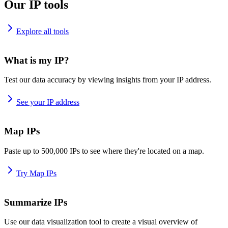
Our IP tools
Explore all tools
What is my IP?
Test our data accuracy by viewing insights from your IP address.
See your IP address
Map IPs
Paste up to 500,000 IPs to see where they're located on a map.
Try Map IPs
Summarize IPs
Use our data visualization tool to create a visual overview of