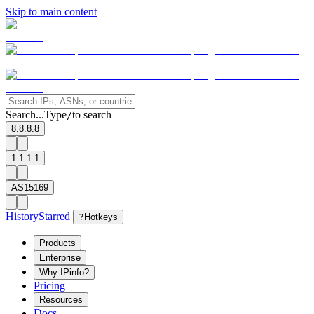
Skip to main content
Search...
Type
to search
/
8.8.8.8
1.1.1.1
AS15169
History
Starred
?
Hotkeys
Products
Enterprise
Why IPinfo?
Pricing
Resources
Docs