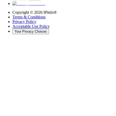
Copyright ©
2026
IPinfo®
Terms & Conditions
Privacy Policy
Acceptable Use Policy
Your Privacy Choices