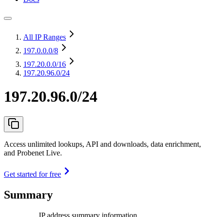
All IP Ranges
197.0.0.0
/8
197.20.0.0
/16
197.20.96.0/24
197.20.96.0/24
Access unlimited lookups, API and downloads, data enrichment,
and Probenet Live.
Get started for free
Summary
IP address summary information