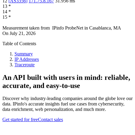
12
[
AS3356
]
171.75.8.167
31.956
ms
13
*
14
*
15
*
Measurement taken from
IPinfo ProbeNet
in
Casablanca, MA
On
July 21, 2026
Table of Contents
Summary
IP Addresses
Traceroute
An API built with users in mind: reliable,
accurate, and easy-to-use
Discover why industry-leading companies around the globe love our
data. IPinfo's accurate insights fuel use cases from cybersecurity,
data enrichment, web personalization, and much more.
Get started for free
Contact sales