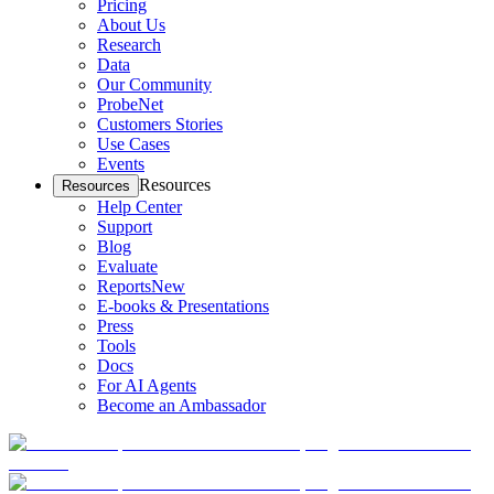
Pricing
About Us
Research
Data
Our Community
ProbeNet
Customers Stories
Use Cases
Events
Resources
Resources
Help Center
Support
Blog
Evaluate
Reports
New
E-books & Presentations
Press
Tools
Docs
For AI Agents
Become an Ambassador