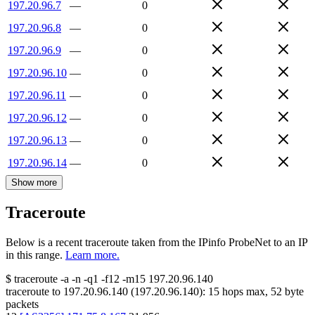
197.20.96.7
—
0
197.20.96.8
—
0
197.20.96.9
—
0
197.20.96.10
—
0
197.20.96.11
—
0
197.20.96.12
—
0
197.20.96.13
—
0
197.20.96.14
—
0
Show more
Traceroute
Below is a recent traceroute taken from the IPinfo ProbeNet to an IP
in this range.
Learn more.
$
traceroute -a -n -q1
-f12
-m15
197.20.96.140
traceroute to
197.20.96.140
(
197.20.96.140
):
15
hops max,
52
byte
packets