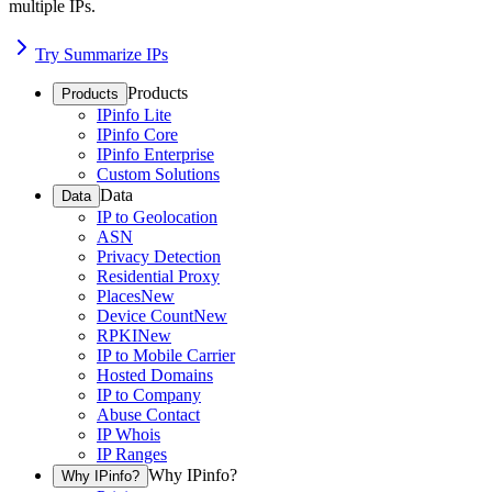
multiple IPs.
Try Summarize IPs
Products
Products
IPinfo Lite
IPinfo Core
IPinfo Enterprise
Custom Solutions
Data
Data
IP to Geolocation
ASN
Privacy Detection
Residential Proxy
Places
New
Device Count
New
RPKI
New
IP to Mobile Carrier
Hosted Domains
IP to Company
Abuse Contact
IP Whois
IP Ranges
Why IPinfo?
Why IPinfo?