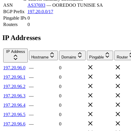
ASN
AS37693
—
OOREDOO TUNISIE SA
BGP Prefix
197.20.0.0/17
Pingable IPs
0
Routers
0
IP Addresses
IP Address
Hostname
Domains
Pingable
Router
197.20.96.0
—
0
197.20.96.1
—
0
197.20.96.2
—
0
197.20.96.3
—
0
197.20.96.4
—
0
197.20.96.5
—
0
197.20.96.6
—
0