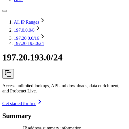
All IP Ranges
197.0.0.0
/8
197.20.0.0
/16
197.20.193.0/24
197.20.193.0/24
Access unlimited lookups, API and downloads, data enrichment,
and Probenet Live.
Get started for free
Summary
IP address summary information