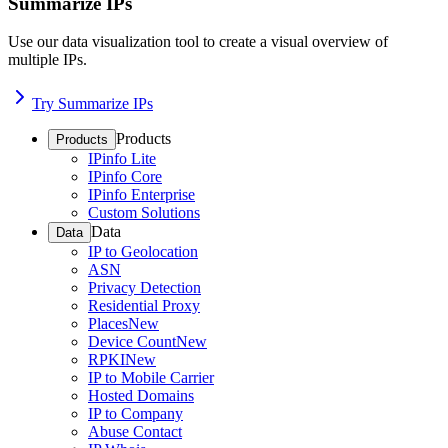
Summarize IPs
Use our data visualization tool to create a visual overview of
multiple IPs.
Try Summarize IPs
Products
Products
IPinfo Lite
IPinfo Core
IPinfo Enterprise
Custom Solutions
Data
Data
IP to Geolocation
ASN
Privacy Detection
Residential Proxy
Places
New
Device Count
New
RPKI
New
IP to Mobile Carrier
Hosted Domains
IP to Company
Abuse Contact