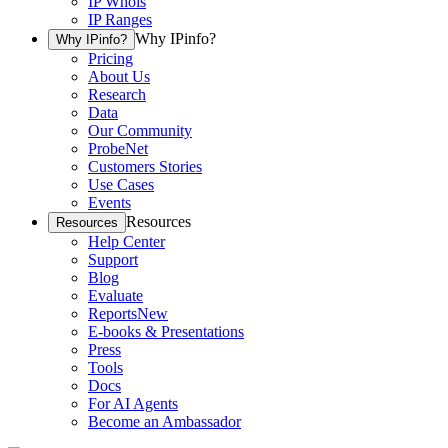
IP Whois
IP Ranges
Why IPinfo?
Why IPinfo?
Pricing
About Us
Research
Data
Our Community
ProbeNet
Customers Stories
Use Cases
Events
Resources
Resources
Help Center
Support
Blog
Evaluate
Reports
New
E-books & Presentations
Press
Tools
Docs
For AI Agents
Become an Ambassador