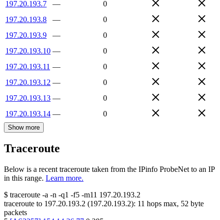
197.20.193.7
—
0
197.20.193.8
—
0
197.20.193.9
—
0
197.20.193.10
—
0
197.20.193.11
—
0
197.20.193.12
—
0
197.20.193.13
—
0
197.20.193.14
—
0
Show more
Traceroute
Below is a recent traceroute taken from the IPinfo ProbeNet to an IP
in this range.
Learn more.
$
traceroute -a -n -q1
-f5
-m11
197.20.193.2
traceroute to
197.20.193.2
(
197.20.193.2
):
11
hops max,
52
byte
packets