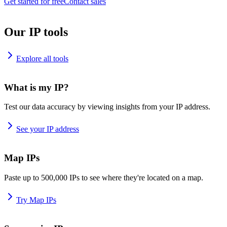
Get started for free
Contact sales
Our IP tools
Explore all tools
What is my IP?
Test our data accuracy by viewing insights from your IP address.
See your IP address
Map IPs
Paste up to 500,000 IPs to see where they're located on a map.
Try Map IPs