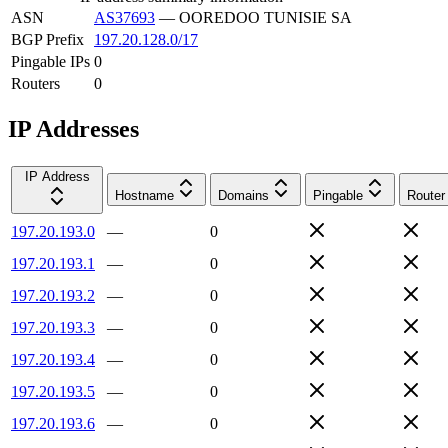
ASN
AS37693
—
OOREDOO TUNISIE SA
BGP Prefix
197.20.128.0/17
Pingable IPs
0
Routers
0
IP Addresses
IP Address
Hostname
Domains
Pingable
Router
197.20.193.0
—
0
197.20.193.1
—
0
197.20.193.2
—
0
197.20.193.3
—
0
197.20.193.4
—
0
197.20.193.5
—
0
197.20.193.6
—
0