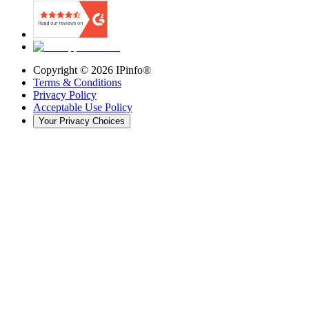
Copyright ©
2026
IPinfo®
Terms & Conditions
Privacy Policy
Acceptable Use Policy
Your Privacy Choices