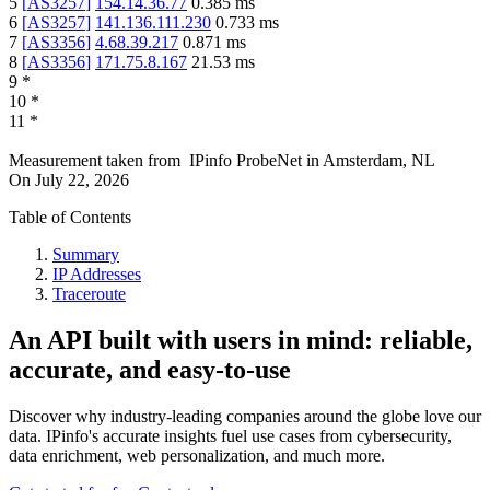
5
[
AS3257
]
154.14.36.77
0.385
ms
6
[
AS3257
]
141.136.111.230
0.733
ms
7
[
AS3356
]
4.68.39.217
0.871
ms
8
[
AS3356
]
171.75.8.167
21.53
ms
9
*
10
*
11
*
Measurement taken from
IPinfo ProbeNet
in
Amsterdam, NL
On
July 22, 2026
Table of Contents
Summary
IP Addresses
Traceroute
An API built with users in mind: reliable,
accurate, and easy-to-use
Discover why industry-leading companies around the globe love our
data. IPinfo's accurate insights fuel use cases from cybersecurity,
data enrichment, web personalization, and much more.