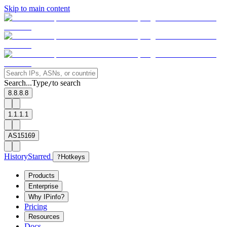
Skip to main content
Search...
Type
to search
/
8.8.8.8
1.1.1.1
AS15169
History
Starred
?
Hotkeys
Products
Enterprise
Why IPinfo?
Pricing
Resources
Docs