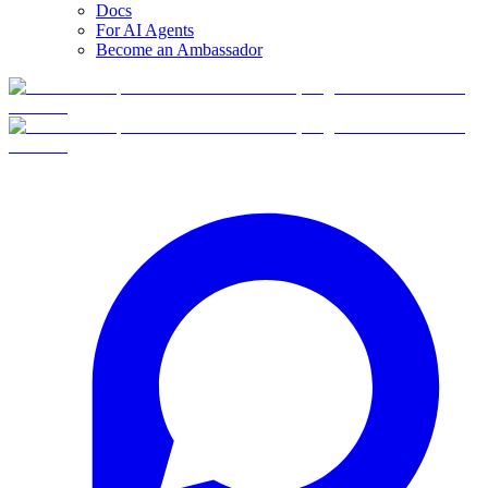
Docs
For AI Agents
Become an Ambassador