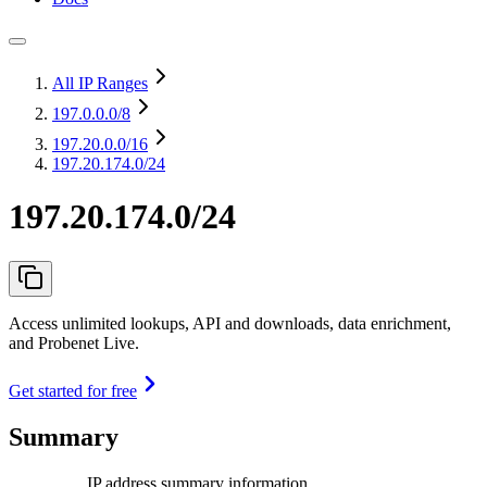
All IP Ranges
197.0.0.0
/8
197.20.0.0
/16
197.20.174.0/24
197.20.174.0/24
Access unlimited lookups, API and downloads, data enrichment,
and Probenet Live.
Get started for free
Summary
IP address summary information