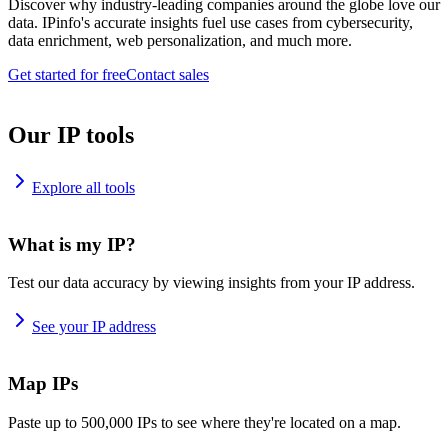
Discover why industry-leading companies around the globe love our
data. IPinfo's accurate insights fuel use cases from cybersecurity,
data enrichment, web personalization, and much more.
Get started for free
Contact sales
Our IP tools
Explore all tools
What is my IP?
Test our data accuracy by viewing insights from your IP address.
See your IP address
Map IPs
Paste up to 500,000 IPs to see where they're located on a map.