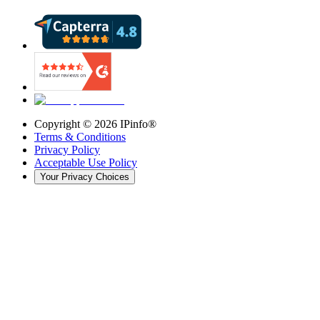
Copyright ©
2026
IPinfo®
Terms & Conditions
Privacy Policy
Acceptable Use Policy
Your Privacy Choices