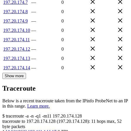
197.20.174.7
—
0
197.20.174.8
—
0
197.20.174.9
—
0
197.20.174.10
—
0
197.20.174.11
—
0
197.20.174.12
—
0
197.20.174.13
—
0
197.20.174.14
—
0
Show more
Traceroute
Below is a recent traceroute taken from the IPinfo ProbeNet to an IP
in this range.
Learn more.
$
traceroute -a -n -q1
-m11
197.20.174.128
traceroute to
197.20.174.128
(
197.20.174.128
):
11
hops max,
52
byte packets