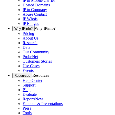
IP to Mobile Carrier
Hosted Domains
IP to Company
Abuse Contact
IP Whois
IP Ranges
Why IPinfo?
Why IPinfo?
Pricing
About Us
Research
Data
Our Community
ProbeNet
Customers Stories
Use Cases
Events
Resources
Resources
Help Center
Support
Blog
Evaluate
Reports
New
E-books & Presentations
Press
Tools