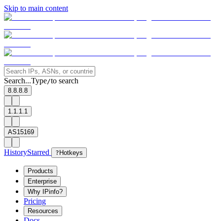
Skip to main content
Search...
Type
to search
/
8.8.8.8
1.1.1.1
AS15169
History
Starred
?
Hotkeys
Products
Enterprise
Why IPinfo?
Pricing
Resources
Docs