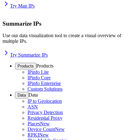
Try Map IPs
Summarize IPs
Use our data visualization tool to create a visual overview of
multiple IPs.
Try Summarize IPs
Products
Products
IPinfo Lite
IPinfo Core
IPinfo Enterprise
Custom Solutions
Data
Data
IP to Geolocation
ASN
Privacy Detection
Residential Proxy
Places
New
Device Count
New
RPKI
New