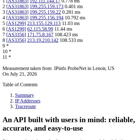
1
[
AS31863
]
192.111.144.17
0.778
ms
2
[
AS31863
]
199.255.159.173
0.401
ms
3
[
AS31863
]
199.255.159.22
0.281
ms
4
[
AS31863
]
199.255.156.194
10.792
ms
5
[
AS1299
]
213.155.129.113
11.03
ms
6
[
AS1299
]
62.115.58.99
11.44
ms
7
[
AS3356
]
171.75.8.167
108.423
ms
8
[
AS3356
]
213.19.210.142
108.533
ms
9
*
10
*
11
*
Measurement taken from
IPinfo ProbeNet
in
Lenoir, US
On
July 21, 2026
Table of Contents
Summary
IP Addresses
Traceroute
An API built with users in mind: reliable,
accurate, and easy-to-use