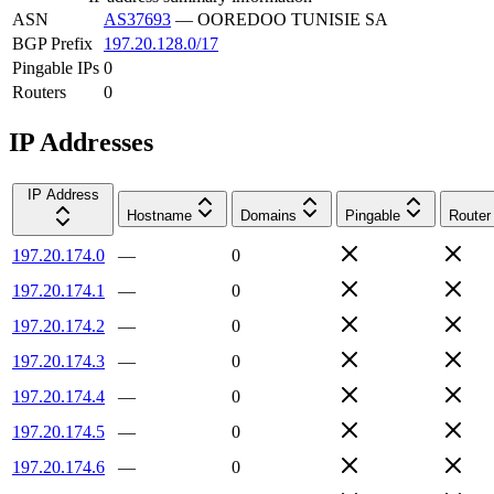
ASN
AS37693
—
OOREDOO TUNISIE SA
BGP Prefix
197.20.128.0/17
Pingable IPs
0
Routers
0
IP Addresses
IP Address
Hostname
Domains
Pingable
Router
197.20.174.0
—
0
197.20.174.1
—
0
197.20.174.2
—
0
197.20.174.3
—
0
197.20.174.4
—
0
197.20.174.5
—
0
197.20.174.6
—
0