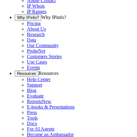
Abuse Contact
IP Whois
IP Ranges
Why IPinfo?
Why IPinfo?
Pricing
About Us
Research
Data
Our Community
ProbeNet
Customers Stories
Use Cases
Events
Resources
Resources
Help Center
Support
Blog
Evaluate
Reports
New
E-books & Presentations
Press
Tools
Docs
For AI Agents
Become an Ambassador