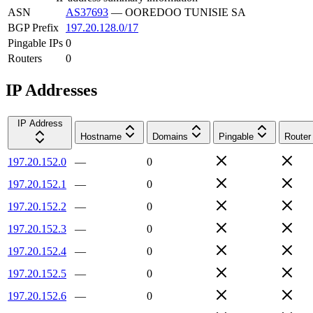
ASN
AS37693
—
OOREDOO TUNISIE SA
BGP Prefix
197.20.128.0/17
Pingable IPs
0
Routers
0
IP Addresses
IP Address
Hostname
Domains
Pingable
Router
197.20.152.0
—
0
197.20.152.1
—
0
197.20.152.2
—
0
197.20.152.3
—
0
197.20.152.4
—
0
197.20.152.5
—
0
197.20.152.6
—
0