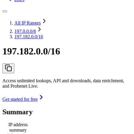
All IP Ranges
197.0.0.0
/8
197.182.0.0/16
197.182.0.0/16
Access unlimited lookups, API and downloads, data enrichment,
and Probenet Live.
Get started for free
Summary
IP address
summary