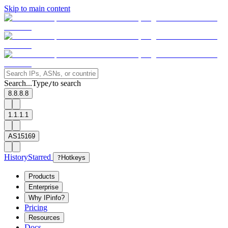
Skip to main content
Search...
Type
to search
/
8.8.8.8
1.1.1.1
AS15169
History
Starred
?
Hotkeys
Products
Enterprise
Why IPinfo?
Pricing
Resources
Docs