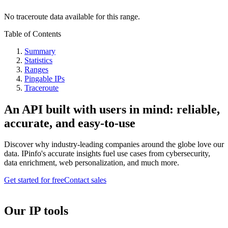
No traceroute data available for this range.
Table of Contents
Summary
Statistics
Ranges
Pingable IPs
Traceroute
An API built with users in mind: reliable,
accurate, and easy-to-use
Discover why industry-leading companies around the globe love our
data. IPinfo's accurate insights fuel use cases from cybersecurity,
data enrichment, web personalization, and much more.
Get started for free
Contact sales
Our IP tools