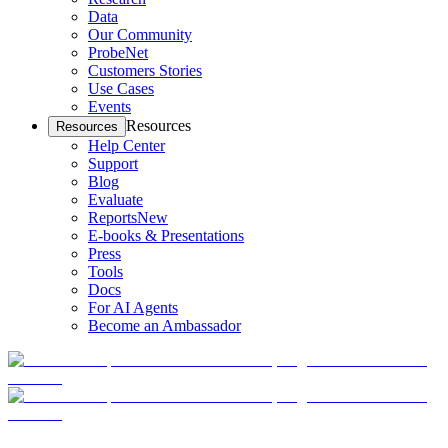
Data
Our Community
ProbeNet
Customers Stories
Use Cases
Events
Resources
Resources
Help Center
Support
Blog
Evaluate
Reports
New
E-books & Presentations
Press
Tools
Docs
For AI Agents
Become an Ambassador