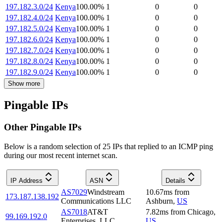
197.182.3.0/24
Kenya
100.00
%
1
0
0
197.182.4.0/24
Kenya
100.00
%
1
0
0
197.182.5.0/24
Kenya
100.00
%
1
0
0
197.182.6.0/24
Kenya
100.00
%
1
0
0
197.182.7.0/24
Kenya
100.00
%
1
0
0
197.182.8.0/24
Kenya
100.00
%
1
0
0
197.182.9.0/24
Kenya
100.00
%
1
0
0
Show more
Pingable IPs
Other Pingable IPs
Below is a random selection of 25 IPs that replied to an ICMP ping
during our most recent internet scan.
IP Address
ASN
Details
AS7029
Windstream
10.67
ms
from
173.187.138.192
Communications LLC
Ashburn
,
US
AS7018
AT&T
7.82
ms
from
Chicago
,
99.169.192.0
Enterprises, LLC
US