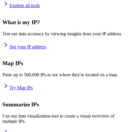
Explore all tools
What is my IP?
Test our data accuracy by viewing insights from your IP address.
See your IP address
Map IPs
Paste up to 500,000 IPs to see where they're located on a map.
Try Map IPs
Summarize IPs
Use our data visualization tool to create a visual overview of
multiple IPs.