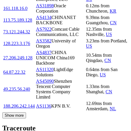
AS31898
Oracle
0.12
ms
from
161.118.16.0
Corporation
Chuncheon
,
KR
AS4134
CHINANET
9.39
ms
from
113.75.189.128
BACKBONE
Guangzhou
,
CN
AS7922
Comcast Cable
12.35
ms
from
73.121.244.32
Communications, LLC
Nashville
,
US
AS3582
University of
3.23
ms
from
Portland
,
128.223.3.176
Oregon
US
AS4837
CHINA
10.54
ms
from
27.206.249.128
UNICOM China169
Qingdao
,
CN
Backbone
AS11320
LightEdge
0.64
ms
from
San
64.87.22.32
Solutions
Diego
,
US
AS45090
Shenzhen
Tencent Computer
1.33
ms
from
49.235.56.240
Systems Company
Shanghai
,
CN
Limited
12.69
ms
from
188.206.242.144
AS1136
KPN B.V.
Amsterdam
,
NL
Show more
Traceroute