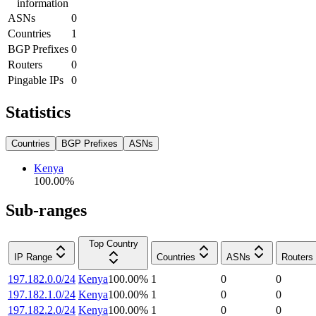
information
ASNs
0
Countries
1
BGP Prefixes
0
Routers
0
Pingable IPs
0
Statistics
Countries
BGP Prefixes
ASNs
Kenya
100.00
%
Sub-ranges
Top Country
IP Range
Countries
ASNs
Routers
197.182.0.0/24
Kenya
100.00
%
1
0
0
197.182.1.0/24
Kenya
100.00
%
1
0
0
197.182.2.0/24
Kenya
100.00
%
1
0
0