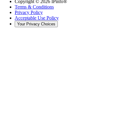
Copyright ©
2026
IPinfo®
Terms & Conditions
Privacy Policy
Acceptable Use Policy
Your Privacy Choices