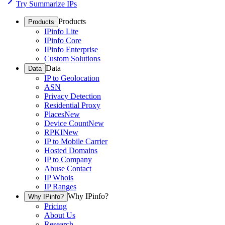
Try Summarize IPs
Products
Products
IPinfo Lite
IPinfo Core
IPinfo Enterprise
Custom Solutions
Data
Data
IP to Geolocation
ASN
Privacy Detection
Residential Proxy
Places
New
Device Count
New
RPKI
New
IP to Mobile Carrier
Hosted Domains
IP to Company
Abuse Contact
IP Whois
IP Ranges
Why IPinfo?
Why IPinfo?
Pricing
About Us
Research