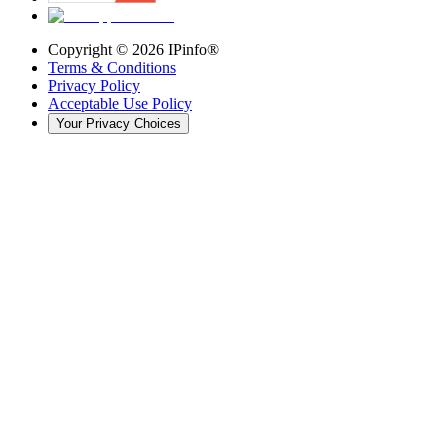
Copyright ©
2026
IPinfo®
Terms & Conditions
Privacy Policy
Acceptable Use Policy
Your Privacy Choices