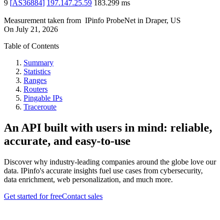
9
[
AS36884
]
197.147.25.59
183.299
ms
Measurement taken from
IPinfo ProbeNet
in
Draper, US
On
July 21, 2026
Table of Contents
Summary
Statistics
Ranges
Routers
Pingable IPs
Traceroute
An API built with users in mind: reliable,
accurate, and easy-to-use
Discover why industry-leading companies around the globe love our
data. IPinfo's accurate insights fuel use cases from cybersecurity,
data enrichment, web personalization, and much more.
Get started for free
Contact sales