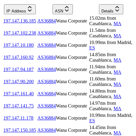
IP Address
ASN
Details
15.02
ms
from
197.147.136.185
AS36884
Wana Corporate
Casablanca
,
MA
11.54
ms
from
197.147.102.238
AS36884
Wana Corporate
Casablanca
,
MA
10.99
ms
from
Madrid
,
197.147.10.180
AS36884
Wana Corporate
ES
14.85
ms
from
197.147.160.92
AS36884
Wana Corporate
Casablanca
,
MA
11.94
ms
from
197.147.94.187
AS36884
Wana Corporate
Casablanca
,
MA
11.60
ms
from
197.147.90.200
AS36884
Wana Corporate
Casablanca
,
MA
14.80
ms
from
197.147.161.40
AS36884
Wana Corporate
Casablanca
,
MA
14.97
ms
from
197.147.141.75
AS36884
Wana Corporate
Casablanca
,
MA
10.99
ms
from
Madrid
,
197.147.11.178
AS36884
Wana Corporate
ES
14.45
ms
from
197.147.150.185
AS36884
Wana Corporate
Casablanca
,
MA