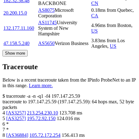
182.32.58.48
BACKBONE
CN
AS8075
Microsoft
0.18
ms
from
Quebec
,
20.200.15.0
Corporation
CA
AS11745
University
4.96
ms
from
Boston
,
132.177.11.160
System of New
US
Hampshire
3.83
ms
from
Los
47.158.5.240
AS5650
Verizon Business
Angeles
,
US
Show more
Traceroute
Below is a recent traceroute taken from the IPinfo ProbeNet to an IP
in this range.
Learn more.
$
traceroute -a -n -q1
-f4
197.147.25.59
traceroute to
197.147.25.59
(
197.147.25.59
):
64
hops max,
52
byte
packets
4
[
AS3257
]
213.254.230.10
123.708
ms
5
[
AS3257
]
195.72.92.150
124.016
ms
6
*
7
*
8
[
AS36884
]
105.72.172.254
156.413
ms