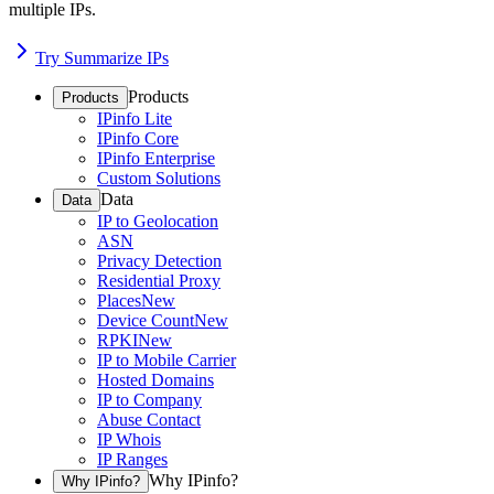
multiple IPs.
Try Summarize IPs
Products
Products
IPinfo Lite
IPinfo Core
IPinfo Enterprise
Custom Solutions
Data
Data
IP to Geolocation
ASN
Privacy Detection
Residential Proxy
Places
New
Device Count
New
RPKI
New
IP to Mobile Carrier
Hosted Domains
IP to Company
Abuse Contact
IP Whois
IP Ranges
Why IPinfo?
Why IPinfo?