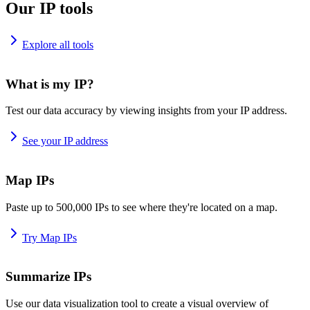
Our IP tools
Explore all tools
What is my IP?
Test our data accuracy by viewing insights from your IP address.
See your IP address
Map IPs
Paste up to 500,000 IPs to see where they're located on a map.
Try Map IPs
Summarize IPs
Use our data visualization tool to create a visual overview of