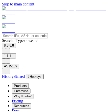
Skip to main content
Search...
Type
to search
/
8.8.8.8
1.1.1.1
AS15169
History
Starred
?
Hotkeys
Products
Enterprise
Why IPinfo?
Pricing
Resources
Docs