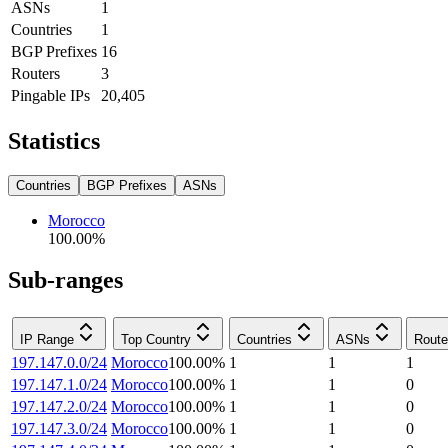
ASNs
1
Countries
1
BGP Prefixes
16
Routers
3
Pingable IPs
20,405
Statistics
Countries
BGP Prefixes
ASNs
Morocco
100.00
%
Sub-ranges
IP Range
Top Country
Countries
ASNs
Route
197.147.0.0/24
Morocco
100.00
%
1
1
1
197.147.1.0/24
Morocco
100.00
%
1
1
0
197.147.2.0/24
Morocco
100.00
%
1
1
0
197.147.3.0/24
Morocco
100.00
%
1
1
0