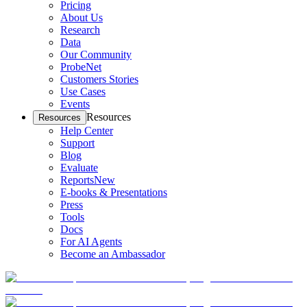
Pricing
About Us
Research
Data
Our Community
ProbeNet
Customers Stories
Use Cases
Events
Resources
Resources
Help Center
Support
Blog
Evaluate
Reports
New
E-books & Presentations
Press
Tools
Docs
For AI Agents
Become an Ambassador