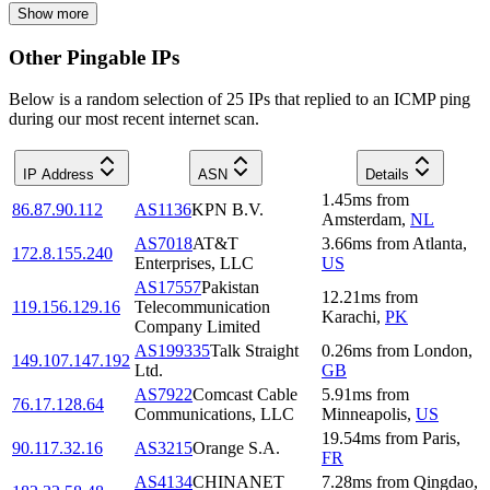
Show more
Other Pingable IPs
Below is a random selection of 25 IPs that replied to an ICMP ping
during our most recent internet scan.
IP Address
ASN
Details
1.45
ms
from
86.87.90.112
AS1136
KPN B.V.
Amsterdam
,
NL
AS7018
AT&T
3.66
ms
from
Atlanta
,
172.8.155.240
Enterprises, LLC
US
AS17557
Pakistan
12.21
ms
from
119.156.129.16
Telecommunication
Karachi
,
PK
Company Limited
AS199335
Talk Straight
0.26
ms
from
London
,
149.107.147.192
Ltd.
GB
AS7922
Comcast Cable
5.91
ms
from
76.17.128.64
Communications, LLC
Minneapolis
,
US
19.54
ms
from
Paris
,
90.117.32.16
AS3215
Orange S.A.
FR
AS4134
CHINANET
7.28
ms
from
Qingdao
,