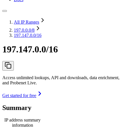
All IP Ranges
197.0.0.0
/8
197.147.0.0/16
197.147.0.0/16
Access unlimited lookups, API and downloads, data enrichment,
and Probenet Live.
Get started for free
Summary
IP address summary
information