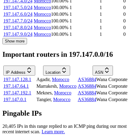
197.147.4.0/24
Morocco
100.00
%
1
1
0
197.147.5.0/24
Morocco
100.00
%
1
1
0
197.147.6.0/24
Morocco
100.00
%
1
1
0
197.147.7.0/24
Morocco
100.00
%
1
1
0
197.147.8.0/24
Morocco
100.00
%
1
1
0
197.147.9.0/24
Morocco
100.00
%
1
1
0
Show more
Important routers in 197.147.0.0/16
IP Address
Location
ASN
197.147.128.1
Agadir
,
Morocco
AS36884
Wana Corporate
197.147.64.1
Marrakesh
,
Morocco
AS36884
Wana Corporate
197.147.192.1
Meknes
,
Morocco
AS36884
Wana Corporate
197.147.0.1
Tangier
,
Morocco
AS36884
Wana Corporate
Pingable IPs
20,405
IP
s
in this range replied to an ICMP ping during our most
recent internet scan.
Learn more.