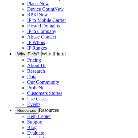
Places
New
Device Count
New
RPKI
New
IP to Mobile Carrier
Hosted Domains
IP to Company
Abuse Contact
IP Whois
IP Ranges
Why IPinfo?
Why IPinfo?
Pricing
About Us
Research
Data
Our Community
ProbeNet
Customers Stories
Use Cases
Events
Resources
Resources
Help Center
Support
Blog
Evaluate