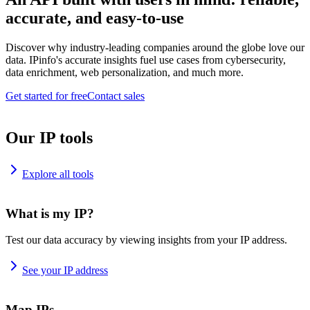
accurate, and easy-to-use
Discover why industry-leading companies around the globe love our
data. IPinfo's accurate insights fuel use cases from cybersecurity,
data enrichment, web personalization, and much more.
Get started for free
Contact sales
Our IP tools
Explore all tools
What is my IP?
Test our data accuracy by viewing insights from your IP address.
See your IP address
Map IPs