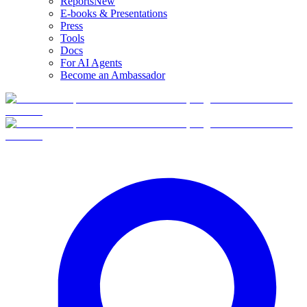
Reports
New
E-books & Presentations
Press
Tools
Docs
For AI Agents
Become an Ambassador