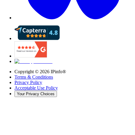
Copyright ©
2026
IPinfo®
Terms & Conditions
Privacy Policy
Acceptable Use Policy
Your Privacy Choices