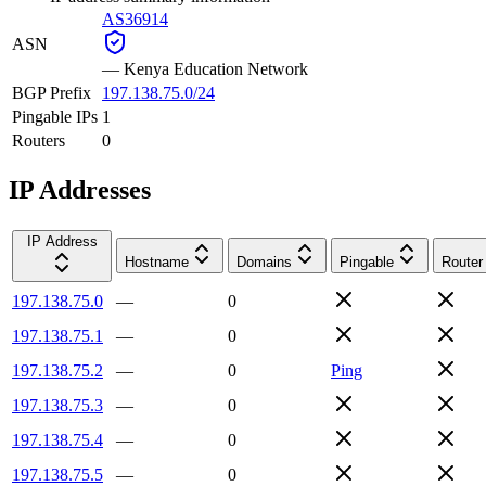
AS36914
ASN
—
Kenya Education Network
BGP Prefix
197.138.75.0/24
Pingable IPs
1
Routers
0
IP Addresses
IP Address
Hostname
Domains
Pingable
Router
197.138.75.0
—
0
197.138.75.1
—
0
197.138.75.2
—
0
Ping
197.138.75.3
—
0
197.138.75.4
—
0
197.138.75.5
—
0