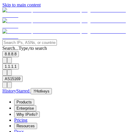
Skip to main content
Search...
Type
to search
/
8.8.8.8
1.1.1.1
AS15169
History
Starred
?
Hotkeys
Products
Enterprise
Why IPinfo?
Pricing
Resources
Docs