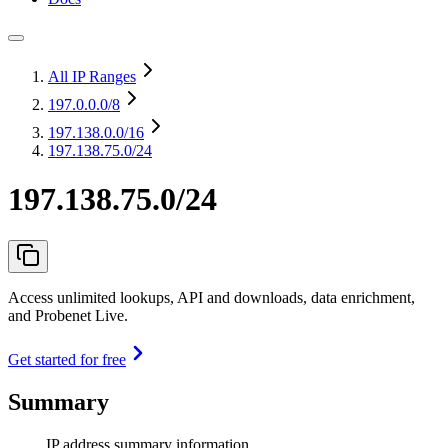
All IP Ranges
197.0.0.0
/8
197.138.0.0
/16
197.138.75.0/24
197.138.75.0/24
Access unlimited lookups, API and downloads, data enrichment,
and Probenet Live.
Get started for free
Summary
IP address summary information