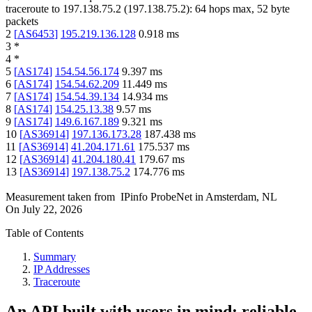
traceroute to
197.138.75.2
(
197.138.75.2
):
64
hops max,
52
byte
packets
2
[
AS6453
]
195.219.136.128
0.918
ms
3
*
4
*
5
[
AS174
]
154.54.56.174
9.397
ms
6
[
AS174
]
154.54.62.209
11.449
ms
7
[
AS174
]
154.54.39.134
14.934
ms
8
[
AS174
]
154.25.13.38
9.57
ms
9
[
AS174
]
149.6.167.189
9.321
ms
10
[
AS36914
]
197.136.173.28
187.438
ms
11
[
AS36914
]
41.204.171.61
175.537
ms
12
[
AS36914
]
41.204.180.41
179.67
ms
13
[
AS36914
]
197.138.75.2
174.776
ms
Measurement taken from
IPinfo ProbeNet
in
Amsterdam, NL
On
July 22, 2026
Table of Contents
Summary
IP Addresses
Traceroute
An API built with users in mind: reliable,