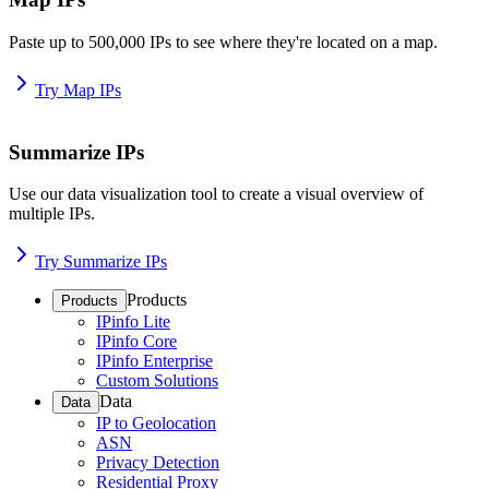
Paste up to 500,000 IPs to see where they're located on a map.
Try Map IPs
Summarize IPs
Use our data visualization tool to create a visual overview of
multiple IPs.
Try Summarize IPs
Products
Products
IPinfo Lite
IPinfo Core
IPinfo Enterprise
Custom Solutions
Data
Data
IP to Geolocation
ASN
Privacy Detection
Residential Proxy