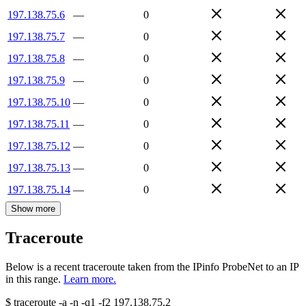
197.138.75.6
—
0
197.138.75.7
—
0
197.138.75.8
—
0
197.138.75.9
—
0
197.138.75.10
—
0
197.138.75.11
—
0
197.138.75.12
—
0
197.138.75.13
—
0
197.138.75.14
—
0
Show more
Traceroute
Below is a recent traceroute taken from the IPinfo ProbeNet to an IP
in this range.
Learn more.
$
traceroute -a -n -q1
-f2
197.138.75.2