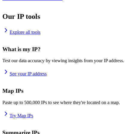
Our IP tools
Explore all tools
What is my IP?
Test our data accuracy by viewing insights from your IP address.
See your IP address
Map IPs
Paste up to 500,000 IPs to see where they're located on a map.
Try Map IPs
Summarize IPs