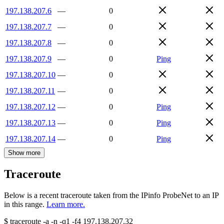
197.138.207.6
—
0
197.138.207.7
—
0
197.138.207.8
—
0
197.138.207.9
—
0
Ping
197.138.207.10
—
0
197.138.207.11
—
0
197.138.207.12
—
0
Ping
197.138.207.13
—
0
Ping
197.138.207.14
—
0
Ping
Show more
Traceroute
Below is a recent traceroute taken from the IPinfo ProbeNet to an IP
in this range.
Learn more.
$
traceroute -a -n -q1
-f4
197.138.207.32