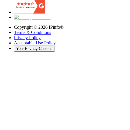
Copyright ©
2026
IPinfo®
Terms & Conditions
Privacy Policy
Acceptable Use Policy
Your Privacy Choices