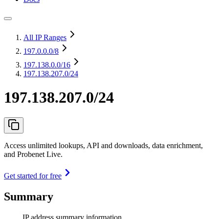
All IP Ranges
197.0.0.0
/8
197.138.0.0
/16
197.138.207.0/24
197.138.207.0/24
Access unlimited lookups, API and downloads, data enrichment,
and Probenet Live.
Get started for free
Summary
IP address summary information