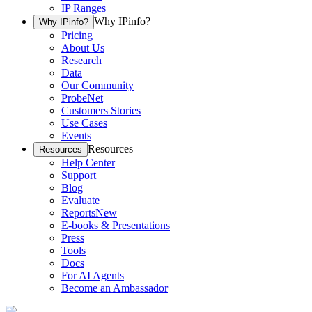
IP Ranges
Why IPinfo?
Why IPinfo?
Pricing
About Us
Research
Data
Our Community
ProbeNet
Customers Stories
Use Cases
Events
Resources
Resources
Help Center
Support
Blog
Evaluate
Reports
New
E-books & Presentations
Press
Tools
Docs
For AI Agents
Become an Ambassador