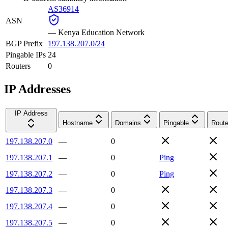
AS36914
ASN
—
Kenya Education Network
BGP Prefix
197.138.207.0/24
Pingable IPs
24
Routers
0
IP Addresses
IP Address
Hostname
Domains
Pingable
Route
197.138.207.0
—
0
197.138.207.1
—
0
Ping
197.138.207.2
—
0
Ping
197.138.207.3
—
0
197.138.207.4
—
0
197.138.207.5
—
0