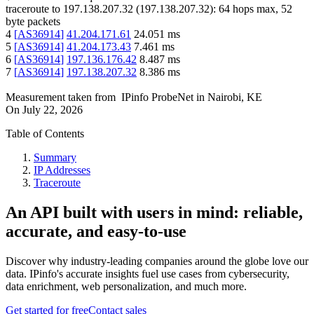
traceroute to
197.138.207.32
(
197.138.207.32
):
64
hops max,
52
byte packets
4
[
AS36914
]
41.204.171.61
24.051
ms
5
[
AS36914
]
41.204.173.43
7.461
ms
6
[
AS36914
]
197.136.176.42
8.487
ms
7
[
AS36914
]
197.138.207.32
8.386
ms
Measurement taken from
IPinfo ProbeNet
in
Nairobi, KE
On
July 22, 2026
Table of Contents
Summary
IP Addresses
Traceroute
An API built with users in mind: reliable,
accurate, and easy-to-use
Discover why industry-leading companies around the globe love our
data. IPinfo's accurate insights fuel use cases from cybersecurity,
data enrichment, web personalization, and much more.
Get started for free
Contact sales