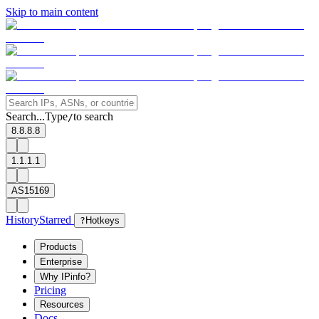
Skip to main content
Search...
Type
to search
/
8.8.8.8
1.1.1.1
AS15169
History
Starred
?
Hotkeys
Products
Enterprise
Why IPinfo?
Pricing
Resources
Docs