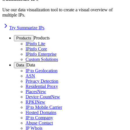
Use our data visualization tool to create a visual overview of
multiple IPs.
Try Summarize IPs
Products
Products
IPinfo Lite
IPinfo Core
IPinfo Enterprise
Custom Solutions
Data
Data
IP to Geolocation
ASN
Privacy Detection
Residential Proxy
Places
New
Device Count
New
RPKI
New
IP to Mobile Carrier
Hosted Domains
IP to Company
Abuse Contact
IP Whois