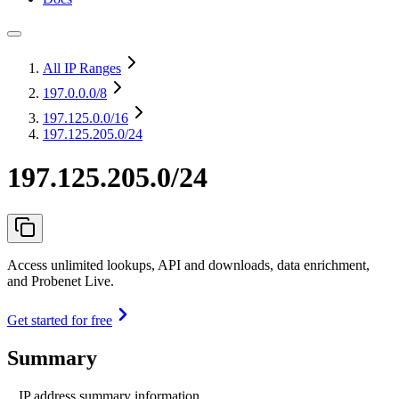
All IP Ranges
197.0.0.0
/8
197.125.0.0
/16
197.125.205.0/24
197.125.205.0/24
Access unlimited lookups, API and downloads, data enrichment,
and Probenet Live.
Get started for free
Summary
IP address summary information