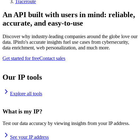
Traceroute
An API built with users in mind: reliable,
accurate, and easy-to-use
Discover why industry-leading companies around the globe love our
data. IPinfo's accurate insights fuel use cases from cybersecurity,
data enrichment, web personalization, and much more.
Get started for free
Contact sales
Our IP tools
Explore all tools
What is my IP?
Test our data accuracy by viewing insights from your IP address.
See your IP address