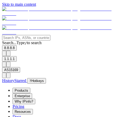
Skip to main content
Search...
Type
to search
/
8.8.8.8
1.1.1.1
AS15169
History
Starred
?
Hotkeys
Products
Enterprise
Why IPinfo?
Pricing
Resources
Docs