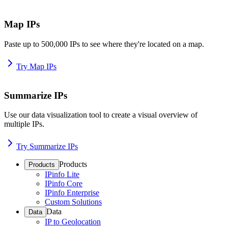
Map IPs
Paste up to 500,000 IPs to see where they're located on a map.
Try Map IPs
Summarize IPs
Use our data visualization tool to create a visual overview of
multiple IPs.
Try Summarize IPs
Products
Products
IPinfo Lite
IPinfo Core
IPinfo Enterprise
Custom Solutions
Data
Data
IP to Geolocation