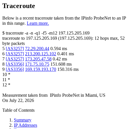
Traceroute
Below is a recent traceroute taken from the IPinfo ProbeNet to an IP
in this range.
Learn more.
$
traceroute -a -n -q1
-f5
-m12
197.125.205.169
traceroute to
197.125.205.169
(
197.125.205.169
):
12
hops max,
52
byte packets
5
[
AS3257
]
72.29.200.44
0.594
ms
6
[
AS3257
]
213.200.125.102
0.401
ms
7
[
AS3257
]
173.205.47.58
0.42
ms
8
[
AS3356
]
171.75.10.75
151.608
ms
9
[
AS3356
]
169.159.193.170
150.316
ms
10
*
11
*
12
*
Measurement taken from
IPinfo ProbeNet
in
Miami, US
On
July 22, 2026
Table of Contents
Summary
IP Addresses