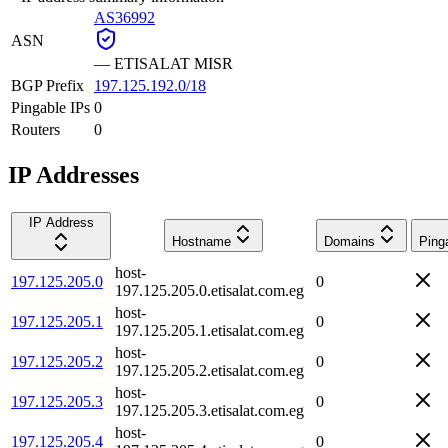
AS36992
ASN
—
ETISALAT MISR
BGP Prefix
197.125.192.0/18
Pingable IPs
0
Routers
0
IP Addresses
IP Address
Hostname
Domains
Ping
host-
197.125.205.0
0
197.125.205.0.etisalat.com.eg
host-
197.125.205.1
0
197.125.205.1.etisalat.com.eg
host-
197.125.205.2
0
197.125.205.2.etisalat.com.eg
host-
197.125.205.3
0
197.125.205.3.etisalat.com.eg
host-
197.125.205.4
0