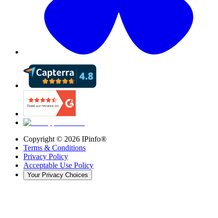
Copyright ©
2026
IPinfo®
Terms & Conditions
Privacy Policy
Acceptable Use Policy
Your Privacy Choices