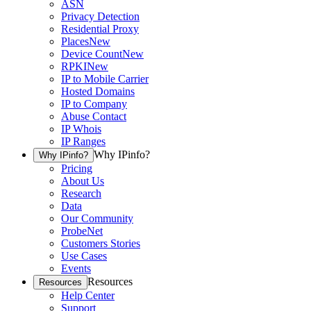
ASN
Privacy Detection
Residential Proxy
Places
New
Device Count
New
RPKI
New
IP to Mobile Carrier
Hosted Domains
IP to Company
Abuse Contact
IP Whois
IP Ranges
Why IPinfo?
Why IPinfo?
Pricing
About Us
Research
Data
Our Community
ProbeNet
Customers Stories
Use Cases
Events
Resources
Resources
Help Center
Support