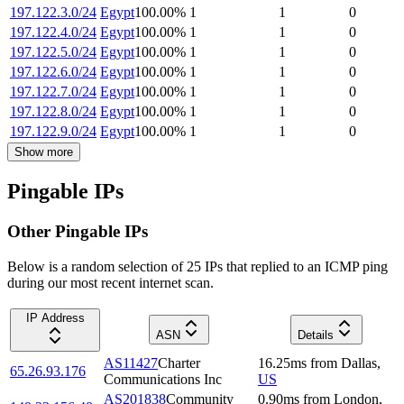
197.122.3.0/24
Egypt
100.00
%
1
1
0
197.122.4.0/24
Egypt
100.00
%
1
1
0
197.122.5.0/24
Egypt
100.00
%
1
1
0
197.122.6.0/24
Egypt
100.00
%
1
1
0
197.122.7.0/24
Egypt
100.00
%
1
1
0
197.122.8.0/24
Egypt
100.00
%
1
1
0
197.122.9.0/24
Egypt
100.00
%
1
1
0
Show more
Pingable IPs
Other Pingable IPs
Below is a random selection of 25 IPs that replied to an ICMP ping
during our most recent internet scan.
IP Address
ASN
Details
AS11427
Charter
16.25
ms
from
Dallas
,
65.26.93.176
Communications Inc
US
AS201838
Community
0.90
ms
from
London
,