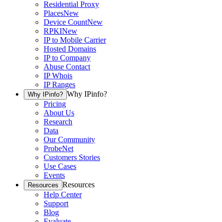
Residential Proxy
Places
New
Device Count
New
RPKI
New
IP to Mobile Carrier
Hosted Domains
IP to Company
Abuse Contact
IP Whois
IP Ranges
Why IPinfo?
Why IPinfo?
Pricing
About Us
Research
Data
Our Community
ProbeNet
Customers Stories
Use Cases
Events
Resources
Resources
Help Center
Support
Blog
Evaluate