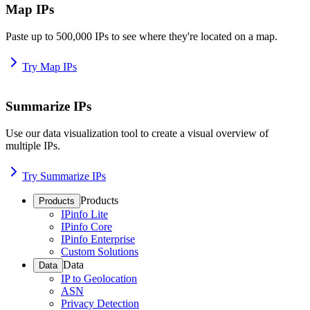
Map IPs
Paste up to 500,000 IPs to see where they're located on a map.
Try Map IPs
Summarize IPs
Use our data visualization tool to create a visual overview of
multiple IPs.
Try Summarize IPs
Products
Products
IPinfo Lite
IPinfo Core
IPinfo Enterprise
Custom Solutions
Data
Data
IP to Geolocation
ASN
Privacy Detection