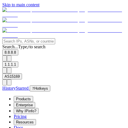
Skip to main content
Search...
Type
to search
/
8.8.8.8
1.1.1.1
AS15169
History
Starred
?
Hotkeys
Products
Enterprise
Why IPinfo?
Pricing
Resources
Docs