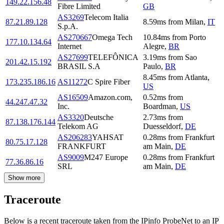
149.22.156.48
Fibre Limited
GB
AS3269
Telecom Italia
87.21.89.128
8.59
ms
from
Milan
,
IT
S.p.A.
AS270667
Omega Tech
10.84
ms
from
Porto
177.10.134.64
Internet
Alegre
,
BR
AS27699
TELEFÔNICA
3.19
ms
from
Sao
201.42.15.192
BRASIL S.A
Paulo
,
BR
8.45
ms
from
Atlanta
,
173.235.186.16
AS11272
C Spire Fiber
US
AS16509
Amazon.com,
0.52
ms
from
44.247.47.32
Inc.
Boardman
,
US
AS3320
Deutsche
2.73
ms
from
87.138.176.144
Telekom AG
Duesseldorf
,
DE
AS206283
YAHSAT
0.28
ms
from
Frankfurt
80.75.17.128
FRANKFURT
am Main
,
DE
AS9009
M247 Europe
0.28
ms
from
Frankfurt
77.36.86.16
SRL
am Main
,
DE
Show more
Traceroute
Below is a recent traceroute taken from the IPinfo ProbeNet to an IP