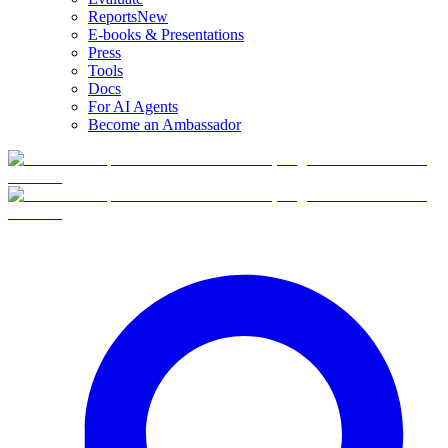
Reports
New
E-books & Presentations
Press
Tools
Docs
For AI Agents
Become an Ambassador