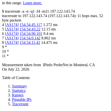
in this range.
Learn more.
$
traceroute -a -n -q1
-f4
-m11
197.122.143.74
traceroute to
197.122.143.74
(
197.122.143.74
):
11
hops max,
52
byte packets
4
[
AS174
]
154.54.45.117
1.272
ms
5
[
AS174
]
154.54.43.22
12.15
ms
6
[
AS174
]
154.54.90.101
9.4
ms
7
[
AS174
]
154.54.0.142
8.862
ms
8
[
AS174
]
154.54.11.42
14.475
ms
9
*
10
*
11
*
Measurement taken from
IPinfo ProbeNet
in
Montreal, CA
On
July 22, 2026
Table of Contents
Summary
Statistics
Ranges
Pingable IPs
Traceroute