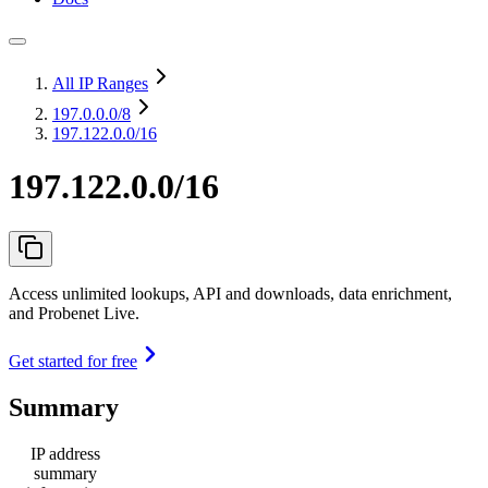
All IP Ranges
197.0.0.0
/8
197.122.0.0/16
197.122.0.0/16
Access unlimited lookups, API and downloads, data enrichment,
and Probenet Live.
Get started for free
Summary
IP address
summary