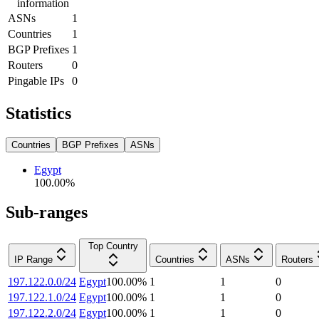
information
ASNs
1
Countries
1
BGP Prefixes
1
Routers
0
Pingable IPs
0
Statistics
Countries
BGP Prefixes
ASNs
Egypt
100.00
%
Sub-ranges
Top Country
IP Range
Countries
ASNs
Routers
197.122.0.0/24
Egypt
100.00
%
1
1
0
197.122.1.0/24
Egypt
100.00
%
1
1
0
197.122.2.0/24
Egypt
100.00
%
1
1
0