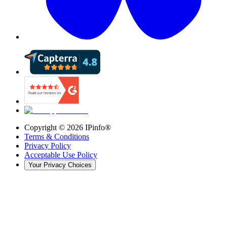
Copyright ©
2026
IPinfo®
Terms & Conditions
Privacy Policy
Acceptable Use Policy
Your Privacy Choices