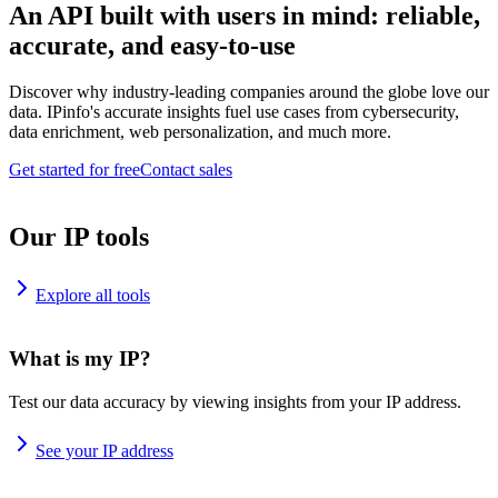
An API built with users in mind: reliable,
accurate, and easy-to-use
Discover why industry-leading companies around the globe love our
data. IPinfo's accurate insights fuel use cases from cybersecurity,
data enrichment, web personalization, and much more.
Get started for free
Contact sales
Our IP tools
Explore all tools
What is my IP?
Test our data accuracy by viewing insights from your IP address.
See your IP address