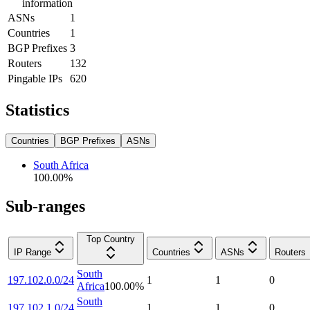
information
ASNs
1
Countries
1
BGP Prefixes
3
Routers
132
Pingable IPs
620
Statistics
Countries
BGP Prefixes
ASNs
South Africa
100.00
%
Sub-ranges
Top Country
IP Range
Countries
ASNs
Routers
South
197.102.0.0/24
1
1
0
Africa
100.00
%
South
197.102.1.0/24
1
1
0