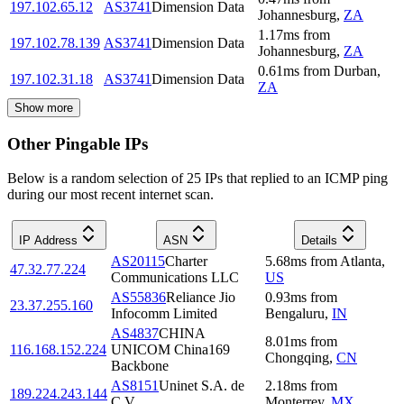
197.102.65.12
AS3741
Dimension Data
Johannesburg
,
ZA
1.17
ms
from
197.102.78.139
AS3741
Dimension Data
Johannesburg
,
ZA
0.61
ms
from
Durban
,
197.102.31.18
AS3741
Dimension Data
ZA
Show more
Other Pingable IPs
Below is a random selection of 25 IPs that replied to an ICMP ping
during our most recent internet scan.
IP Address
ASN
Details
AS20115
Charter
5.68
ms
from
Atlanta
,
47.32.77.224
Communications LLC
US
AS55836
Reliance Jio
0.93
ms
from
23.37.255.160
Infocomm Limited
Bengaluru
,
IN
AS4837
CHINA
8.01
ms
from
116.168.152.224
UNICOM China169
Chongqing
,
CN
Backbone
AS8151
Uninet S.A. de
2.18
ms
from
189.224.243.144
C.V.
Monterrey
,
MX