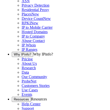
ASN
Privacy Detection
Residential Proxy
Places
New
Device Count
New
RPKI
New
IP to Mobile Carrier
Hosted Domains
IP to Company
Abuse Contact
IP Whois
IP Ranges
Why IPinfo?
Why IPinfo?
Pricing
About Us
Research
Data
Our Community
ProbeNet
Customers Stories
Use Cases
Events
Resources
Resources
Help Center
Support