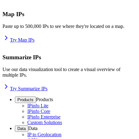
Map IPs
Paste up to 500,000 IPs to see where they're located on a map.
Try Map IPs
Summarize IPs
Use our data visualization tool to create a visual overview of
multiple IPs.
Try Summarize IPs
Products
Products
IPinfo Lite
IPinfo Core
IPinfo Enterprise
Custom Solutions
Data
Data
IP to Geolocation