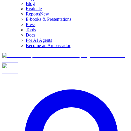
Blog
Evaluate
Reports
New
E-books & Presentations
Press
Tools
Docs
For AI Agents
Become an Ambassador