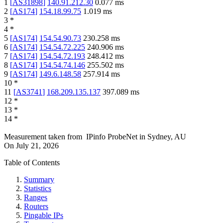
1
[
AS31898
]
140.91.212.30
0.077
ms
2
[
AS174
]
154.18.99.75
1.019
ms
3
*
4
*
5
[
AS174
]
154.54.90.73
230.258
ms
6
[
AS174
]
154.54.72.225
240.906
ms
7
[
AS174
]
154.54.72.193
248.412
ms
8
[
AS174
]
154.54.74.146
255.502
ms
9
[
AS174
]
149.6.148.58
257.914
ms
10
*
11
[
AS3741
]
168.209.135.137
397.089
ms
12
*
13
*
14
*
Measurement taken from
IPinfo ProbeNet
in
Sydney, AU
On
July 21, 2026
Table of Contents
Summary
Statistics
Ranges
Routers
Pingable IPs