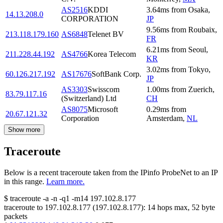
AS2516
KDDI
3.64
ms
from
Osaka
,
14.13.208.0
CORPORATION
JP
9.56
ms
from
Roubaix
,
213.118.179.160
AS6848
Telenet BV
FR
6.21
ms
from
Seoul
,
211.228.44.192
AS4766
Korea Telecom
KR
3.02
ms
from
Tokyo
,
60.126.217.192
AS17676
SoftBank Corp.
JP
AS3303
Swisscom
1.00
ms
from
Zuerich
,
83.79.117.16
(Switzerland) Ltd
CH
AS8075
Microsoft
0.29
ms
from
20.67.121.32
Corporation
Amsterdam
,
NL
Show more
Traceroute
Below is a recent traceroute taken from the IPinfo ProbeNet to an IP
in this range.
Learn more.
$
traceroute -a -n -q1
-m14
197.102.8.177
traceroute to
197.102.8.177
(
197.102.8.177
):
14
hops max,
52
byte
packets