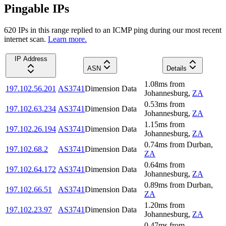
Pingable IPs
620
IP
s
in this range replied to an ICMP ping during our most recent
internet scan.
Learn more.
IP Address
ASN
Details
1.08
ms
from
197.102.56.201
AS3741
Dimension Data
Johannesburg
,
ZA
0.53
ms
from
197.102.63.234
AS3741
Dimension Data
Johannesburg
,
ZA
1.15
ms
from
197.102.26.194
AS3741
Dimension Data
Johannesburg
,
ZA
0.74
ms
from
Durban
,
197.102.68.2
AS3741
Dimension Data
ZA
0.64
ms
from
197.102.64.172
AS3741
Dimension Data
Johannesburg
,
ZA
0.89
ms
from
Durban
,
197.102.66.51
AS3741
Dimension Data
ZA
1.20
ms
from
197.102.23.97
AS3741
Dimension Data
Johannesburg
,
ZA
0.47
ms
from