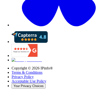
Copyright ©
2026
IPinfo®
Terms & Conditions
Privacy Policy
Acceptable Use Policy
Your Privacy Choices