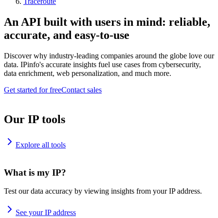
Traceroute
An API built with users in mind: reliable,
accurate, and easy-to-use
Discover why industry-leading companies around the globe love our
data. IPinfo's accurate insights fuel use cases from cybersecurity,
data enrichment, web personalization, and much more.
Get started for free
Contact sales
Our IP tools
Explore all tools
What is my IP?
Test our data accuracy by viewing insights from your IP address.
See your IP address