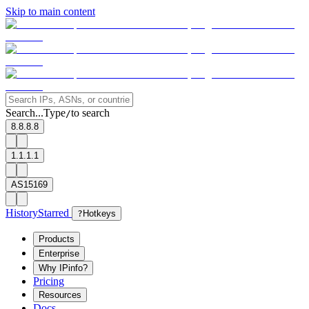
Skip to main content
Search...
Type
to search
/
8.8.8.8
1.1.1.1
AS15169
History
Starred
?
Hotkeys
Products
Enterprise
Why IPinfo?
Pricing
Resources
Docs