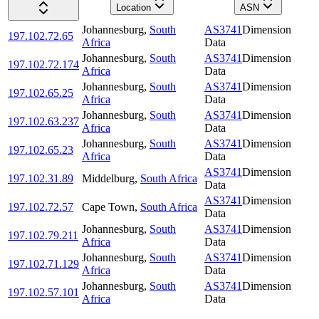
Location
ASN
Johannesburg
,
South
AS3741
Dimension
197.102.72.65
Africa
Data
Johannesburg
,
South
AS3741
Dimension
197.102.72.174
Africa
Data
Johannesburg
,
South
AS3741
Dimension
197.102.65.25
Africa
Data
Johannesburg
,
South
AS3741
Dimension
197.102.63.237
Africa
Data
Johannesburg
,
South
AS3741
Dimension
197.102.65.23
Africa
Data
AS3741
Dimension
197.102.31.89
Middelburg
,
South Africa
Data
AS3741
Dimension
197.102.72.57
Cape Town
,
South Africa
Data
Johannesburg
,
South
AS3741
Dimension
197.102.79.211
Africa
Data
Johannesburg
,
South
AS3741
Dimension
197.102.71.129
Africa
Data
Johannesburg
,
South
AS3741
Dimension
197.102.57.101
Africa
Data