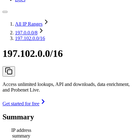
All IP Ranges
197.0.0.0
/8
197.102.0.0/16
197.102.0.0/16
Access unlimited lookups, API and downloads, data enrichment,
and Probenet Live.
Get started for free
Summary
IP address
summary