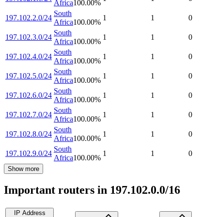
Africa
100.00
%
South
197.102.2.0/24
1
1
0
Africa
100.00
%
South
197.102.3.0/24
1
1
0
Africa
100.00
%
South
197.102.4.0/24
1
1
0
Africa
100.00
%
South
197.102.5.0/24
1
1
0
Africa
100.00
%
South
197.102.6.0/24
1
1
0
Africa
100.00
%
South
197.102.7.0/24
1
1
0
Africa
100.00
%
South
197.102.8.0/24
1
1
0
Africa
100.00
%
South
197.102.9.0/24
1
1
0
Africa
100.00
%
Show more
Important routers in 197.102.0.0/16
IP Address