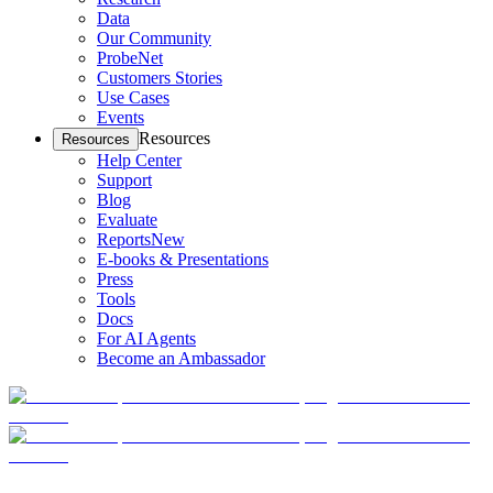
Data
Our Community
ProbeNet
Customers Stories
Use Cases
Events
Resources
Resources
Help Center
Support
Blog
Evaluate
Reports
New
E-books & Presentations
Press
Tools
Docs
For AI Agents
Become an Ambassador