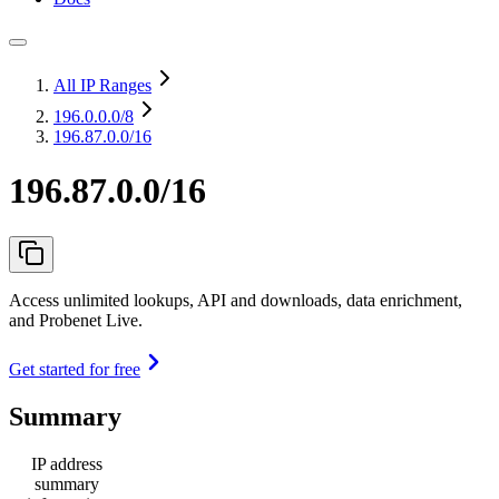
All IP Ranges
196.0.0.0
/8
196.87.0.0/16
196.87.0.0/16
Access unlimited lookups, API and downloads, data enrichment,
and Probenet Live.
Get started for free
Summary
IP address
summary