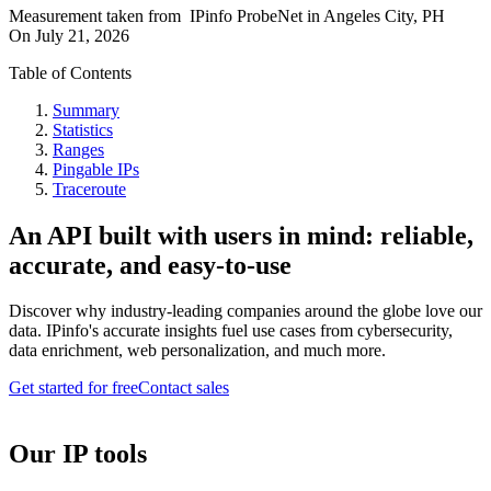
Measurement taken from
IPinfo ProbeNet
in
Angeles City, PH
On
July 21, 2026
Table of Contents
Summary
Statistics
Ranges
Pingable IPs
Traceroute
An API built with users in mind: reliable,
accurate, and easy-to-use
Discover why industry-leading companies around the globe love our
data. IPinfo's accurate insights fuel use cases from cybersecurity,
data enrichment, web personalization, and much more.
Get started for free
Contact sales
Our IP tools