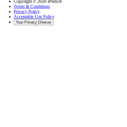
Copyright ©
2026
IPinfo®
Terms & Conditions
Privacy Policy
Acceptable Use Policy
Your Privacy Choices