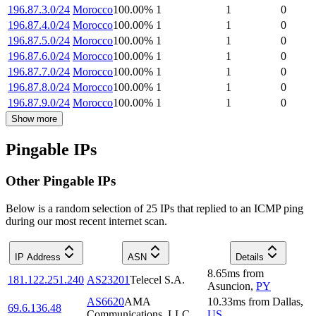
196.87.3.0/24
Morocco
100.00
%
1
1
0
196.87.4.0/24
Morocco
100.00
%
1
1
0
196.87.5.0/24
Morocco
100.00
%
1
1
0
196.87.6.0/24
Morocco
100.00
%
1
1
0
196.87.7.0/24
Morocco
100.00
%
1
1
0
196.87.8.0/24
Morocco
100.00
%
1
1
0
196.87.9.0/24
Morocco
100.00
%
1
1
0
Show more
Pingable IPs
Other Pingable IPs
Below is a random selection of 25 IPs that replied to an ICMP ping
during our most recent internet scan.
IP Address
ASN
Details
8.65
ms
from
181.122.251.240
AS23201
Telecel S.A.
Asuncion
,
PY
AS6620
AMA
10.33
ms
from
Dallas
,
69.6.136.48
Communications, LLC
US