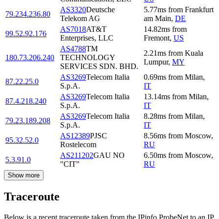
AS3320
Deutsche
5.77
ms
from
Frankfurt
79.234.236.80
Telekom AG
am Main
,
DE
AS7018
AT&T
14.82
ms
from
99.52.92.176
Enterprises, LLC
Fremont
,
US
AS4788
TM
2.21
ms
from
Kuala
180.73.206.240
TECHNOLOGY
Lumpur
,
MY
SERVICES SDN. BHD.
AS3269
Telecom Italia
0.69
ms
from
Milan
,
87.22.25.0
S.p.A.
IT
AS3269
Telecom Italia
13.14
ms
from
Milan
,
87.4.218.240
S.p.A.
IT
AS3269
Telecom Italia
8.28
ms
from
Milan
,
79.23.189.208
S.p.A.
IT
AS12389
PJSC
8.56
ms
from
Moscow
,
95.32.52.0
Rostelecom
RU
AS211202
GAU NO
6.50
ms
from
Moscow
,
5.3.91.0
"CIT"
RU
Show more
Traceroute
Below is a recent traceroute taken from the IPinfo ProbeNet to an IP