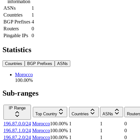
information
ASNs
1
Countries
1
BGP Prefixes
4
Routers
0
Pingable IPs
0
Statistics
Countries
BGP Prefixes
ASNs
Morocco
100.00
%
Sub-ranges
IP Range
Top Country
Countries
ASNs
Router
196.87.0.0/24
Morocco
100.00
%
1
1
0
196.87.1.0/24
Morocco
100.00
%
1
1
0
196.87.2.0/24
Morocco
100.00
%
1
1
0