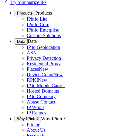
Try Summarize IPs
Products
Products
IPinfo Lite
IPinfo Core
IPinfo Enterprise
Custom Solutions
Data
Data
IP to Geolocation
ASN
Privacy Detection
Residential Proxy
Places
New
Device Count
New
RPKI
New
IP to Mobile Carrier
Hosted Domains
IP to Company
Abuse Contact
IP Whois
IP Ranges
Why IPinfo?
Why IPinfo?
Pricing
About Us
Research