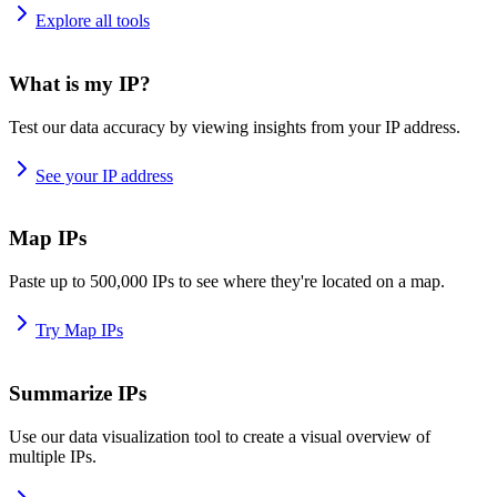
Explore all tools
What is my IP?
Test our data accuracy by viewing insights from your IP address.
See your IP address
Map IPs
Paste up to 500,000 IPs to see where they're located on a map.
Try Map IPs
Summarize IPs
Use our data visualization tool to create a visual overview of
multiple IPs.