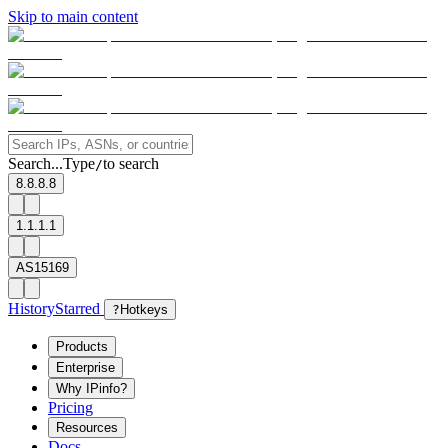
Skip to main content
Search...
Type
to search
/
8.8.8.8
1.1.1.1
AS15169
History
Starred
?
Hotkeys
Products
Enterprise
Why IPinfo?
Pricing
Resources
Docs