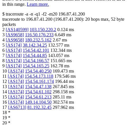
in this range.
Learn more.
$
traceroute -a -n -q1
-f2
-m20
196.87.41.200
traceroute to
196.87.41.200
(
196.87.41.200
):
20
hops max,
52
byte
packets
2
[
AS140599
]
103.150.220.2
0.124
ms
3
[
AS9658
]
116.50.176.233
6.649
ms
4
[
AS9658
]
180.232.5.162
2.67
ms
5
[
AS174
]
38.142.34.25
132.577
ms
6
[
AS174
]
154.54.42.101
132.344
ms
7
[
AS174
]
154.54.44.85
143.057
ms
8
[
AS174
]
154.54.166.57
151.665
ms
9
[
AS174
]
154.54.165.25
162.78
ms
10
[
AS174
]
154.54.40.250
169.473
ms
11
[
AS174
]
154.54.173.118
179.546
ms
12
[
AS174
]
154.54.161.174
196.44
ms
13
[
AS174
]
154.54.47.138
267.845
ms
14
[
AS174
]
154.54.61.102
298.158
ms
15
[
AS174
]
154.54.61.213
285.11
ms
16
[
AS174
]
149.14.104.50
302.574
ms
17
[
AS6713
]
81.192.32.45
297.962
ms
18
*
19
*
20
*