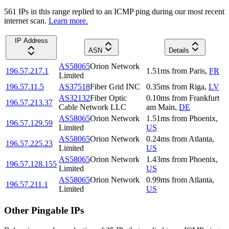
561
IP
s
in this range replied to an ICMP ping during our most recent
internet scan.
Learn more.
IP Address
ASN
Details
AS58065
Orion Network
196.57.217.1
1.51
ms
from
Paris
,
FR
Limited
196.57.11.5
AS37518
Fiber Grid INC
0.35
ms
from
Riga
,
LV
AS32132
Fiber Optic
0.10
ms
from
Frankfurt
196.57.213.37
Cable Network LLC
am Main
,
DE
AS58065
Orion Network
1.51
ms
from
Phoenix
,
196.57.129.59
Limited
US
AS58065
Orion Network
0.24
ms
from
Atlanta
,
196.57.225.23
Limited
US
AS58065
Orion Network
1.43
ms
from
Phoenix
,
196.57.128.155
Limited
US
AS58065
Orion Network
0.99
ms
from
Atlanta
,
196.57.211.1
Limited
US
Other Pingable IPs