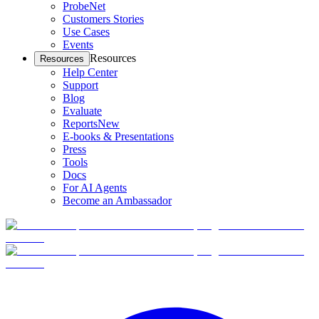
ProbeNet
Customers Stories
Use Cases
Events
Resources
Resources
Help Center
Support
Blog
Evaluate
Reports
New
E-books & Presentations
Press
Tools
Docs
For AI Agents
Become an Ambassador