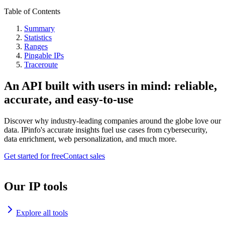
Table of Contents
Summary
Statistics
Ranges
Pingable IPs
Traceroute
An API built with users in mind: reliable,
accurate, and easy-to-use
Discover why industry-leading companies around the globe love our
data. IPinfo's accurate insights fuel use cases from cybersecurity,
data enrichment, web personalization, and much more.
Get started for free
Contact sales
Our IP tools
Explore all tools