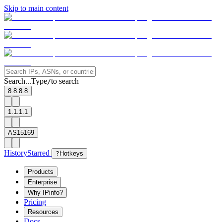
Skip to main content
Search...
Type
to search
/
8.8.8.8
1.1.1.1
AS15169
History
Starred
?
Hotkeys
Products
Enterprise
Why IPinfo?
Pricing
Resources
Docs