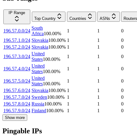
IP Range
Top Country
Countries
ASNs
Router
South
196.57.0.0/24
1
1
0
Africa
100.00
%
196.57.1.0/24
Slovakia
100.00
%
1
1
0
196.57.2.0/24
Slovakia
100.00
%
1
1
0
United
196.57.3.0/24
1
1
0
States
100.00
%
United
196.57.4.0/24
1
1
0
States
100.00
%
United
196.57.5.0/24
1
1
0
States
100.00
%
196.57.6.0/24
Slovakia
100.00
%
1
1
0
196.57.7.0/24
Sweden
100.00
%
1
1
0
196.57.8.0/24
Russia
100.00
%
1
1
0
196.57.9.0/24
Finland
100.00
%
1
1
0
Show more
Pingable IPs