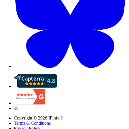
Copyright ©
2026
IPinfo®
Terms & Conditions
Privacy Policy