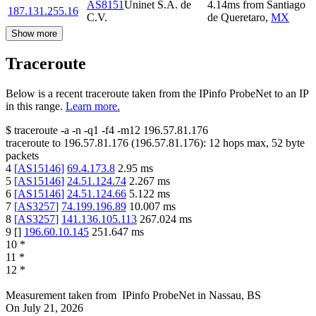
AS8151
Uninet S.A. de
4.14
ms
from
Santiago
187.131.255.16
C.V.
de Queretaro
,
MX
Show more
Traceroute
Below is a recent traceroute taken from the IPinfo ProbeNet to an IP
in this range.
Learn more.
$
traceroute -a -n -q1
-f4
-m12
196.57.81.176
traceroute to
196.57.81.176
(
196.57.81.176
):
12
hops max,
52
byte
packets
4
[
AS15146
]
69.4.173.8
2.95
ms
5
[
AS15146
]
24.51.124.74
2.267
ms
6
[
AS15146
]
24.51.124.66
5.122
ms
7
[
AS3257
]
74.199.196.89
10.007
ms
8
[
AS3257
]
141.136.105.113
267.024
ms
9
[
]
196.60.10.145
251.647
ms
10
*
11
*
12
*
Measurement taken from
IPinfo ProbeNet
in
Nassau, BS
On
July 21, 2026