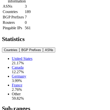
information
ASNs
3
Countries
189
BGP Prefixes
7
Routers
0
Pingable IPs
561
Statistics
Countries
BGP Prefixes
ASNs
United States
21.17
%
Canada
12.27
%
Germany
3.99
%
France
2.76
%
Other
59.82
%
Sub-ranges