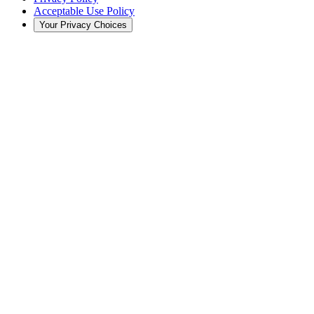
Acceptable Use Policy
Your Privacy Choices