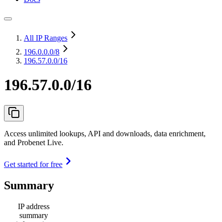
All IP Ranges
196.0.0.0
/8
196.57.0.0/16
196.57.0.0/16
Access unlimited lookups, API and downloads, data enrichment,
and Probenet Live.
Get started for free
Summary
IP address
summary