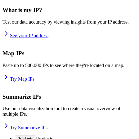
What is my IP?
Test our data accuracy by viewing insights from your IP address.
See your IP address
Map IPs
Paste up to 500,000 IPs to see where they're located on a map.
Try Map IPs
Summarize IPs
Use our data visualization tool to create a visual overview of
multiple IPs.
Try Summarize IPs
Products
Products