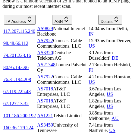
Below is a random selection of 25 IPs that replied to an ICMP ping
during our most recent internet scan.
IP Address
ASN
Details
AS9829
National Internet
14.04
ms
from
Delhi
,
117.207.115.240
Backbone
IN
AS7922
Comcast Cable
15.93
ms
from
Denver
,
98.48.66.112
Communications, LLC
US
AS3320
Deutsche
3.12
ms
from
79.201.223.16
Telekom AG
Düsseldorf
,
DE
AS21348
Lounea Palvelut
2.73
ms
from
Helsinki
,
80.95.143.96
Oy
FI
AS7922
Comcast Cable
4.21
ms
from
Houston
,
76.31.194.208
Communications, LLC
US
AS7018
AT&T
3.67
ms
from
Los
67.119.225.48
Enterprises, LLC
Angeles
,
US
AS7018
AT&T
1.82
ms
from
Los
67.127.13.32
Enterprises, LLC
Angeles
,
US
3.85
ms
from
101.186.200.192
AS1221
Telstra Limited
Melbourne
,
AU
AS3450
University of
7.41
ms
from
160.36.179.224
Tennessee
Nashville
,
US