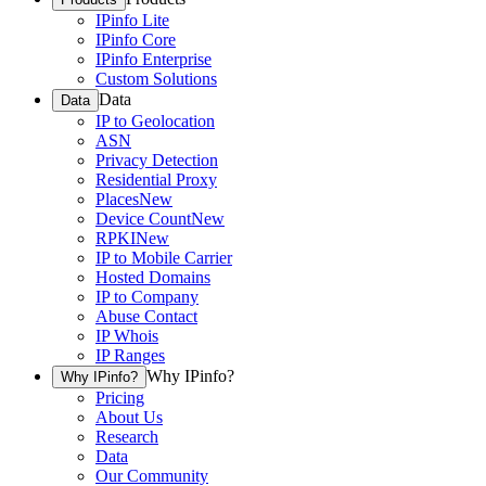
IPinfo Lite
IPinfo Core
IPinfo Enterprise
Custom Solutions
Data
Data
IP to Geolocation
ASN
Privacy Detection
Residential Proxy
Places
New
Device Count
New
RPKI
New
IP to Mobile Carrier
Hosted Domains
IP to Company
Abuse Contact
IP Whois
IP Ranges
Why IPinfo?
Why IPinfo?
Pricing
About Us
Research
Data
Our Community