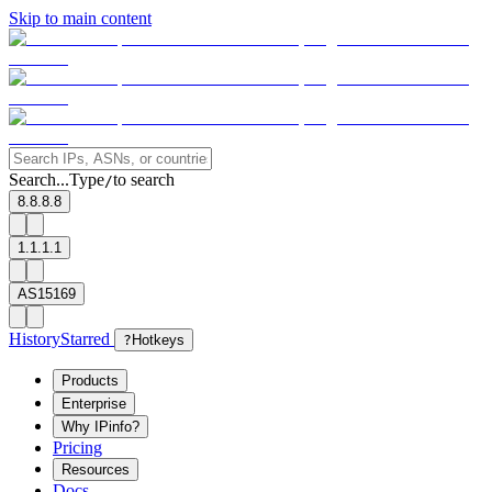
Skip to main content
Search...
Type
to search
/
8.8.8.8
1.1.1.1
AS15169
History
Starred
?
Hotkeys
Products
Enterprise
Why IPinfo?
Pricing
Resources
Docs