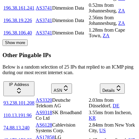
0.52
ms
from
196.38.161.241
AS3741
Dimension Data
Johannesburg
,
ZA
2.56
ms
from
196.38.19.226
AS3741
Dimension Data
Johannesburg
,
ZA
1.28
ms
from
Cape
196.38.106.40
AS3741
Dimension Data
Town
,
ZA
Show more
Other Pingable IPs
Below is a random selection of 25 IPs that replied to an ICMP ping
during our most recent internet scan.
IP Address
ASN
Details
AS3320
Deutsche
2.03
ms
from
93.238.101.208
Telekom AG
Düsseldorf
,
DE
AS9318
SK Broadband
3.55
ms
from
Incheon
,
110.13.191.96
Co Ltd
KR
AS6128
Cablevision
2.84
ms
from
New York
74.88.13.240
Systems Corp.
City
,
US
AS17858
LG