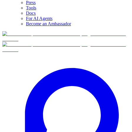
Press
Tools
Docs
For AI Agents
Become an Ambassador