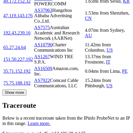
49.172.152.32
1.65
ms
from
Seoul
,
KR
POWERCOMM
AS37963
Hangzhou
1.53
ms
from
Shenzhen
,
47.119.143.176
Alibaba Advertising
CN
Co.,Ltd.
AS7575
Australian
4.07
ms
from
Sydney
,
192.43.239.16
Academic and Research
AU
Network (AARNet)
AS10796
Charter
11.42
ms
from
65.27.24.64
Communications Inc
Columbus
,
US
AS1267
WIND TRE
13.37
ms
from
151.50.227.192
S.P.A.
Frosinone
,
IT
AS16509
Amazon.com,
35.71.152.192
0.04
ms
from
Lima
,
PE
Inc.
AS7922
Comcast Cable
15.24
ms
from
75.75.188.192
Communications, LLC
Pittsburgh
,
US
Show more
Traceroute
Below is a recent traceroute taken from the IPinfo ProbeNet to an IP
in this range.
Learn more.