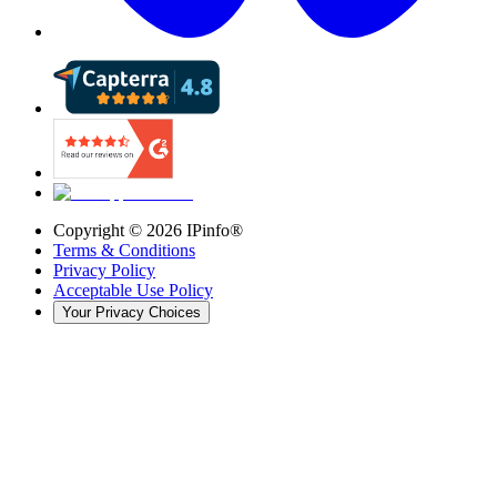
Copyright ©
2026
IPinfo®
Terms & Conditions
Privacy Policy
Acceptable Use Policy
Your Privacy Choices