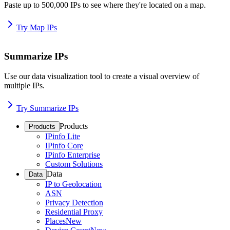
Paste up to 500,000 IPs to see where they're located on a map.
Try Map IPs
Summarize IPs
Use our data visualization tool to create a visual overview of
multiple IPs.
Try Summarize IPs
Products
Products
IPinfo Lite
IPinfo Core
IPinfo Enterprise
Custom Solutions
Data
Data
IP to Geolocation
ASN
Privacy Detection
Residential Proxy
Places
New