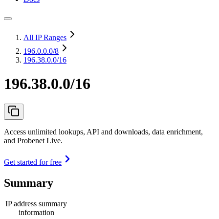
All IP Ranges
196.0.0.0
/8
196.38.0.0/16
196.38.0.0/16
Access unlimited lookups, API and downloads, data enrichment,
and Probenet Live.
Get started for free
Summary
IP address summary
information