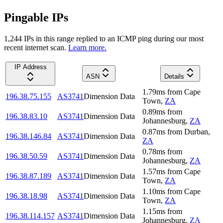
Pingable IPs
1,244
IP
s
in this range replied to an ICMP ping during our most
recent internet scan.
Learn more.
IP Address
ASN
Details
1.79
ms
from
Cape
196.38.75.155
AS3741
Dimension Data
Town
,
ZA
0.89
ms
from
196.38.83.10
AS3741
Dimension Data
Johannesburg
,
ZA
0.87
ms
from
Durban
,
196.38.146.84
AS3741
Dimension Data
ZA
0.78
ms
from
196.38.50.59
AS3741
Dimension Data
Johannesburg
,
ZA
1.57
ms
from
Cape
196.38.87.189
AS3741
Dimension Data
Town
,
ZA
1.10
ms
from
Cape
196.38.18.98
AS3741
Dimension Data
Town
,
ZA
1.15
ms
from
196.38.114.157
AS3741
Dimension Data
Johannesburg
,
ZA