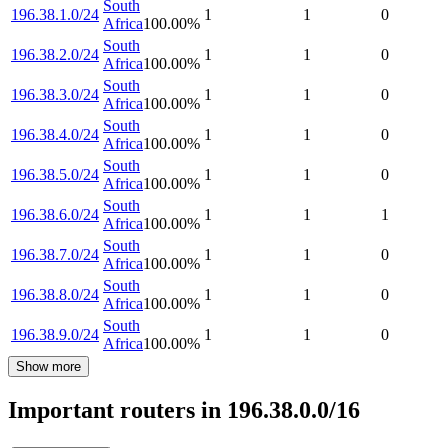
South
196.38.1.0/24
1
1
0
Africa
100.00
%
South
196.38.2.0/24
1
1
0
Africa
100.00
%
South
196.38.3.0/24
1
1
0
Africa
100.00
%
South
196.38.4.0/24
1
1
0
Africa
100.00
%
South
196.38.5.0/24
1
1
0
Africa
100.00
%
South
196.38.6.0/24
1
1
1
Africa
100.00
%
South
196.38.7.0/24
1
1
0
Africa
100.00
%
South
196.38.8.0/24
1
1
0
Africa
100.00
%
South
196.38.9.0/24
1
1
0
Africa
100.00
%
Show more
Important routers in 196.38.0.0/16