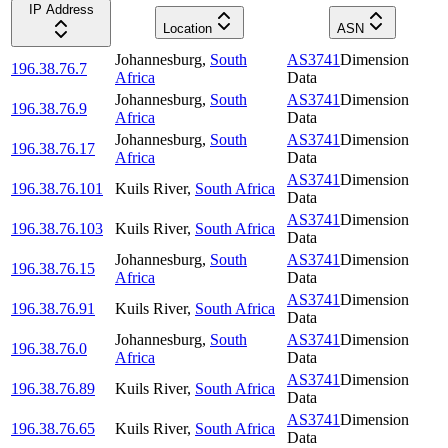
IP Address
Location
ASN
Johannesburg
,
South
AS3741
Dimension
196.38.76.7
Africa
Data
Johannesburg
,
South
AS3741
Dimension
196.38.76.9
Africa
Data
Johannesburg
,
South
AS3741
Dimension
196.38.76.17
Africa
Data
AS3741
Dimension
196.38.76.101
Kuils River
,
South Africa
Data
AS3741
Dimension
196.38.76.103
Kuils River
,
South Africa
Data
Johannesburg
,
South
AS3741
Dimension
196.38.76.15
Africa
Data
AS3741
Dimension
196.38.76.91
Kuils River
,
South Africa
Data
Johannesburg
,
South
AS3741
Dimension
196.38.76.0
Africa
Data
AS3741
Dimension
196.38.76.89
Kuils River
,
South Africa
Data
AS3741
Dimension
196.38.76.65
Kuils River
,
South Africa
Data