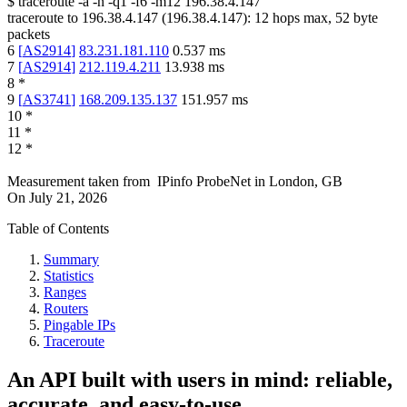
$
traceroute -a -n -q1
-f6
-m12
196.38.4.147
traceroute to
196.38.4.147
(
196.38.4.147
):
12
hops max,
52
byte
packets
6
[
AS2914
]
83.231.181.110
0.537
ms
7
[
AS2914
]
212.119.4.211
13.938
ms
8
*
9
[
AS3741
]
168.209.135.137
151.957
ms
10
*
11
*
12
*
Measurement taken from
IPinfo ProbeNet
in
London, GB
On
July 21, 2026
Table of Contents
Summary
Statistics
Ranges
Routers
Pingable IPs
Traceroute
An API built with users in mind: reliable,
accurate, and easy-to-use