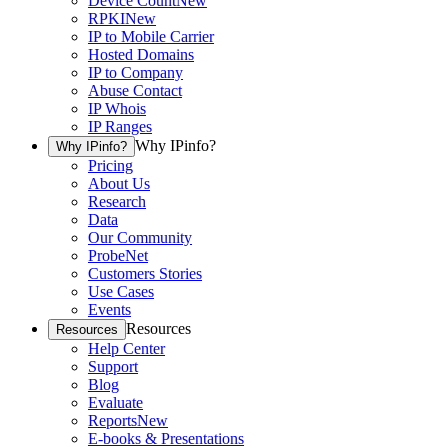
Device Count
New
RPKI
New
IP to Mobile Carrier
Hosted Domains
IP to Company
Abuse Contact
IP Whois
IP Ranges
Why IPinfo?
Why IPinfo?
Pricing
About Us
Research
Data
Our Community
ProbeNet
Customers Stories
Use Cases
Events
Resources
Resources
Help Center
Support
Blog
Evaluate
Reports
New
E-books & Presentations