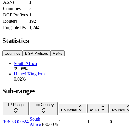
ASNs
1
Countries
2
BGP Prefixes
1
Routers
192
Pingable IPs
1,244
Statistics
Countries
BGP Prefixes
ASNs
South Africa
99.98
%
United Kingdom
0.02
%
Sub-ranges
IP Range
Top Country
Countries
ASNs
Routers
South
196.38.0.0/24
1
1
0
Africa
100.00
%