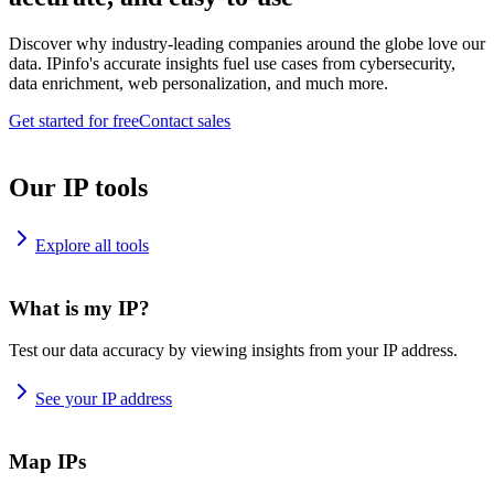
Discover why industry-leading companies around the globe love our
data. IPinfo's accurate insights fuel use cases from cybersecurity,
data enrichment, web personalization, and much more.
Get started for free
Contact sales
Our IP tools
Explore all tools
What is my IP?
Test our data accuracy by viewing insights from your IP address.
See your IP address
Map IPs