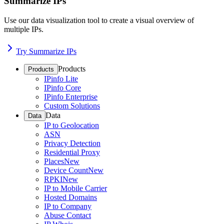
Summarize IPs
Use our data visualization tool to create a visual overview of
multiple IPs.
Try Summarize IPs
Products
Products
IPinfo Lite
IPinfo Core
IPinfo Enterprise
Custom Solutions
Data
Data
IP to Geolocation
ASN
Privacy Detection
Residential Proxy
Places
New
Device Count
New
RPKI
New
IP to Mobile Carrier
Hosted Domains
IP to Company
Abuse Contact