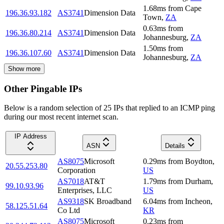
1.68
ms
from
Cape
196.36.93.182
AS3741
Dimension Data
Town
,
ZA
0.63
ms
from
196.36.80.214
AS3741
Dimension Data
Johannesburg
,
ZA
1.50
ms
from
196.36.107.60
AS3741
Dimension Data
Johannesburg
,
ZA
Show more
Other Pingable IPs
Below is a random selection of 25 IPs that replied to an ICMP ping
during our most recent internet scan.
IP Address
ASN
Details
AS8075
Microsoft
0.29
ms
from
Boydton
,
20.55.253.80
Corporation
US
AS7018
AT&T
1.79
ms
from
Durham
,
99.10.93.96
Enterprises, LLC
US
AS9318
SK Broadband
6.04
ms
from
Incheon
,
58.125.51.64
Co Ltd
KR
AS8075
Microsoft
0.23
ms
from