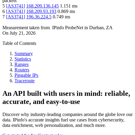
packets
5
[
AS3741
]
168.209.136.145
1.151
ms
6
[
AS3741
]
168.209.93.193
0.869
ms
7
[
AS3741
]
196.36.224.5
0.749
ms
Measurement taken from
IPinfo ProbeNet
in
Durban, ZA
On
July 21, 2026
Table of Contents
Summary
Statistics
Ranges
Routers
Pingable IPs
Traceroute
An API built with users in mind: reliable,
accurate, and easy-to-use
Discover why industry-leading companies around the globe love our
data. IPinfo's accurate insights fuel use cases from cybersecurity,
data enrichment, web personalization, and much more.