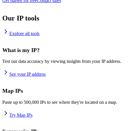
Get started for free
Contact sales
Our IP tools
Explore all tools
What is my IP?
Test our data accuracy by viewing insights from your IP address.
See your IP address
Map IPs
Paste up to 500,000 IPs to see where they're located on a map.
Try Map IPs