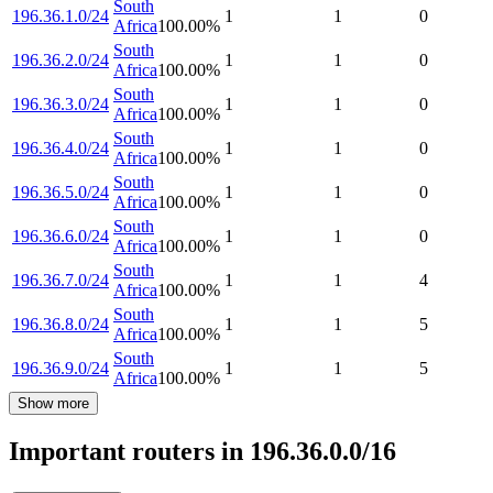
South
196.36.1.0/24
1
1
0
Africa
100.00
%
South
196.36.2.0/24
1
1
0
Africa
100.00
%
South
196.36.3.0/24
1
1
0
Africa
100.00
%
South
196.36.4.0/24
1
1
0
Africa
100.00
%
South
196.36.5.0/24
1
1
0
Africa
100.00
%
South
196.36.6.0/24
1
1
0
Africa
100.00
%
South
196.36.7.0/24
1
1
4
Africa
100.00
%
South
196.36.8.0/24
1
1
5
Africa
100.00
%
South
196.36.9.0/24
1
1
5
Africa
100.00
%
Show more
Important routers in 196.36.0.0/16