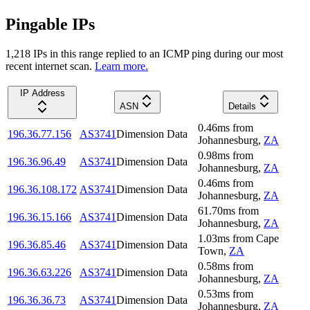
Pingable IPs
1,218
IP
s
in this range replied to an ICMP ping during our most
recent internet scan.
Learn more.
IP Address
ASN
Details
0.46
ms
from
196.36.77.156
AS3741
Dimension Data
Johannesburg
,
ZA
0.98
ms
from
196.36.96.49
AS3741
Dimension Data
Johannesburg
,
ZA
0.46
ms
from
196.36.108.172
AS3741
Dimension Data
Johannesburg
,
ZA
61.70
ms
from
196.36.15.166
AS3741
Dimension Data
Johannesburg
,
ZA
1.03
ms
from
Cape
196.36.85.46
AS3741
Dimension Data
Town
,
ZA
0.58
ms
from
196.36.63.226
AS3741
Dimension Data
Johannesburg
,
ZA
0.53
ms
from
196.36.36.73
AS3741
Dimension Data
Johannesburg
,
ZA