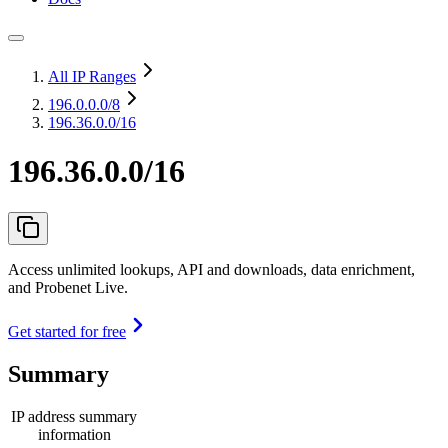
All IP Ranges
196.0.0.0
/8
196.36.0.0/16
196.36.0.0/16
Access unlimited lookups, API and downloads, data enrichment,
and Probenet Live.
Get started for free
Summary
IP address summary
information