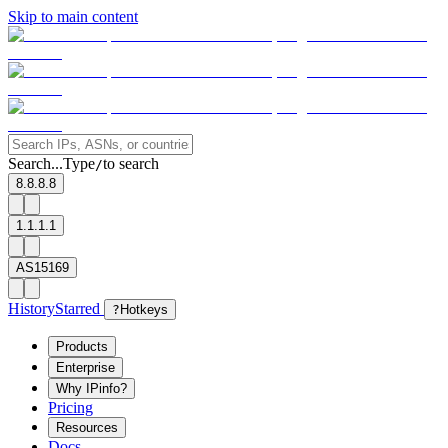
Skip to main content
Search...
Type
to search
/
8.8.8.8
1.1.1.1
AS15169
History
Starred
?
Hotkeys
Products
Enterprise
Why IPinfo?
Pricing
Resources
Docs