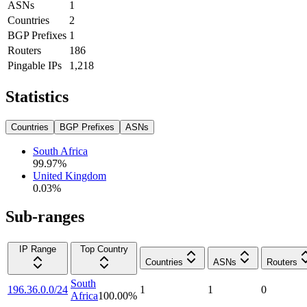
ASNs
1
Countries
2
BGP Prefixes
1
Routers
186
Pingable IPs
1,218
Statistics
Countries
BGP Prefixes
ASNs
South Africa
99.97
%
United Kingdom
0.03
%
Sub-ranges
IP Range
Top Country
Countries
ASNs
Routers
South
196.36.0.0/24
1
1
0
Africa
100.00
%