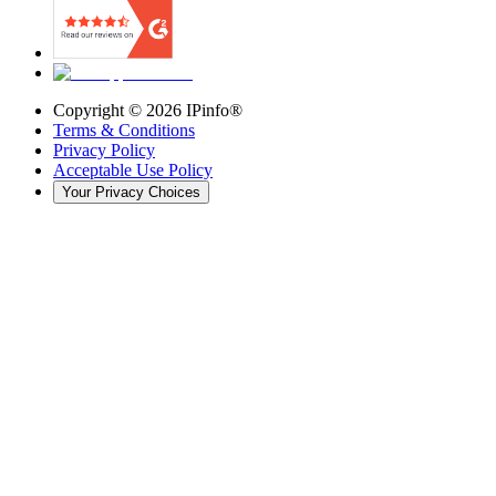
Copyright ©
2026
IPinfo®
Terms & Conditions
Privacy Policy
Acceptable Use Policy
Your Privacy Choices