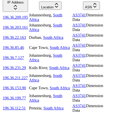
IP Address
Location
ASN
Johannesburg
,
South
AS3741
Dimension
196.36.209.195
Africa
Data
Johannesburg
,
South
AS3741
Dimension
196.36.203.161
Africa
Data
AS3741
Dimension
196.36.22.163
Durban
,
South Africa
Data
AS3741
Dimension
196.36.85.46
Cape Town
,
South Africa
Data
Johannesburg
,
South
AS3741
Dimension
196.36.7.127
Africa
Data
AS3741
Dimension
196.36.231.29
Kuils River
,
South Africa
Data
Johannesburg
,
South
AS3741
Dimension
196.36.211.227
Africa
Data
AS3741
Dimension
196.36.153.90
Cape Town
,
South Africa
Data
Johannesburg
,
South
AS3741
Dimension
196.36.199.77
Africa
Data
AS3741
Dimension
196.36.112.51
Pretoria
,
South Africa
Data