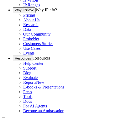
IP Whois
IP Ranges
Why IPinfo?
Why IPinfo?
Pricing
About Us
Research
Data
Our Community
ProbeNet
Customers Stories
Use Cases
Events
Resources
Resources
Help Center
Support
Blog
Evaluate
Reports
New
E-books & Presentations
Press
Tools
Docs
For AI Agents
Become an Ambassador