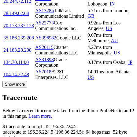
20.244.72.112
Corporation
Lohogaon
,
IN
AS13285
TalkTalk
5.71
ms
from
London
,
78.149.62.64
Communications Limited
GB
AS22773
Cox
9.92
ms
from
Los
70.173.237.128
Communications Inc.
Angeles
,
US
0.07
ms
from
35.186.239.208
AS396982
Google LLC
Melbourne
,
AU
AS20115
Charter
4.27
ms
from
24.183.28.208
Communications LLC
Minneapolis
,
US
AS31898
Oracle
134.70.114.0
0.17
ms
from
Osaka
,
JP
Corporation
AS7018
AT&T
14.91
ms
from
Atlanta
,
104.14.22.48
Enterprises, LLC
US
Show more
Traceroute
Below is a recent traceroute taken from the IPinfo ProbeNet to an IP
in this range.
Learn more.
$
traceroute -a -n -q1
-f5
196.36.224.5
traceroute to
196.36.224.5
(
196.36.224.5
):
64
hops max,
52
byte