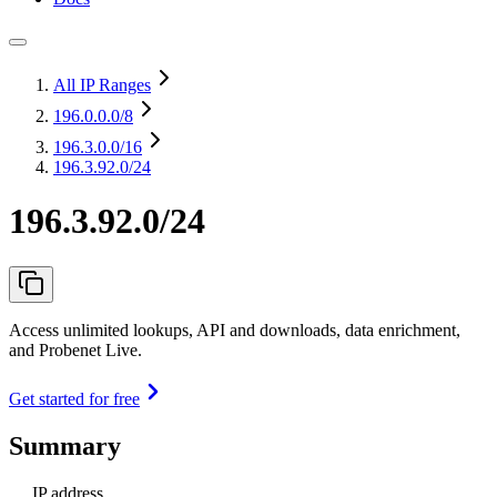
All IP Ranges
196.0.0.0
/8
196.3.0.0
/16
196.3.92.0/24
196.3.92.0/24
Access unlimited lookups, API and downloads, data enrichment,
and Probenet Live.
Get started for free
Summary
IP address