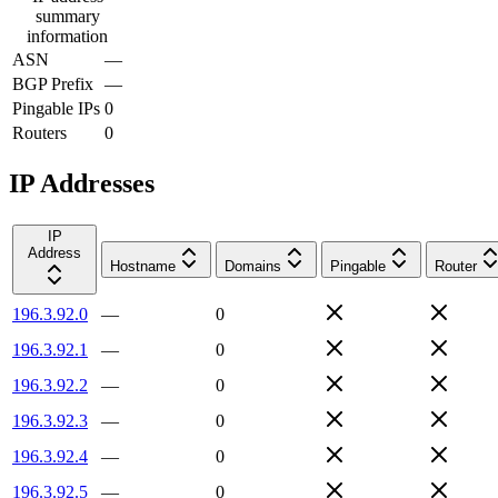
summary
information
ASN
—
BGP Prefix
—
Pingable IPs
0
Routers
0
IP Addresses
IP
Address
Hostname
Domains
Pingable
Router
196.3.92.0
—
0
196.3.92.1
—
0
196.3.92.2
—
0
196.3.92.3
—
0
196.3.92.4
—
0
196.3.92.5
—
0