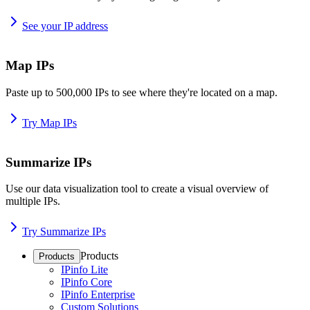
See your IP address
Map IPs
Paste up to 500,000 IPs to see where they're located on a map.
Try Map IPs
Summarize IPs
Use our data visualization tool to create a visual overview of
multiple IPs.
Try Summarize IPs
Products
Products
IPinfo Lite
IPinfo Core
IPinfo Enterprise
Custom Solutions