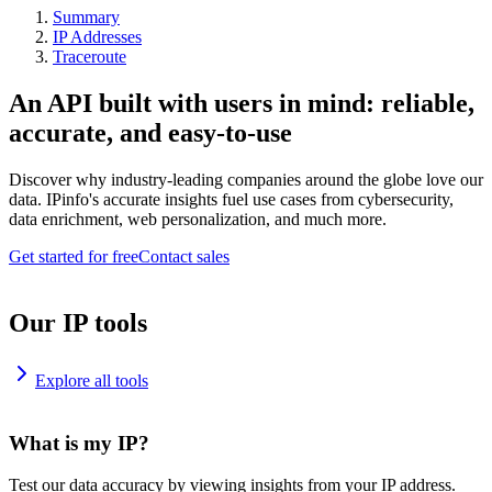
Summary
IP Addresses
Traceroute
An API built with users in mind: reliable,
accurate, and easy-to-use
Discover why industry-leading companies around the globe love our
data. IPinfo's accurate insights fuel use cases from cybersecurity,
data enrichment, web personalization, and much more.
Get started for free
Contact sales
Our IP tools
Explore all tools
What is my IP?
Test our data accuracy by viewing insights from your IP address.