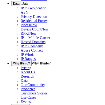
Data
Data
IP to Geolocation
ASN
Privacy Detection
Residential Proxy
Places
New
Device Count
New
RPKI
New
IP to Mobile Carrier
Hosted Domains
IP to Company
Abuse Contact
IP Whois
IP Ranges
Why IPinfo?
Why IPinfo?
Pricing
About Us
Research
Data
Our Community
ProbeNet
Customers Stories
Use Cases
Events