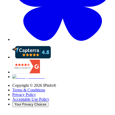
Copyright ©
2026
IPinfo®
Terms & Conditions
Privacy Policy
Acceptable Use Policy
Your Privacy Choices