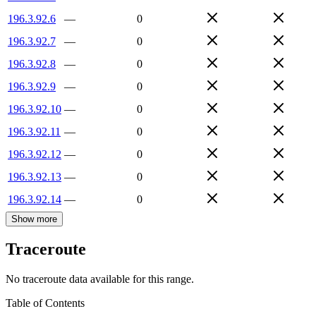
196.3.92.6
—
0
196.3.92.7
—
0
196.3.92.8
—
0
196.3.92.9
—
0
196.3.92.10
—
0
196.3.92.11
—
0
196.3.92.12
—
0
196.3.92.13
—
0
196.3.92.14
—
0
Show more
Traceroute
No traceroute data available for this range.
Table of Contents