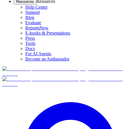
Resources
Resources
Help Center
Support
Blog
Evaluate
Reports
New
E-books & Presentations
Press
Tools
Docs
For AI Agents
Become an Ambassador