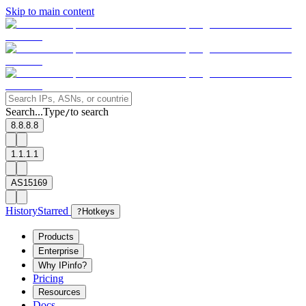
Skip to main content
Search...
Type
to search
/
8.8.8.8
1.1.1.1
AS15169
History
Starred
?
Hotkeys
Products
Enterprise
Why IPinfo?
Pricing
Resources
Docs