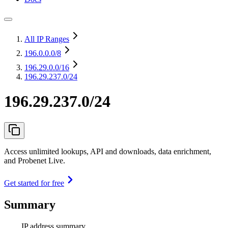
All IP Ranges
196.0.0.0
/8
196.29.0.0
/16
196.29.237.0/24
196.29.237.0/24
Access unlimited lookups, API and downloads, data enrichment,
and Probenet Live.
Get started for free
Summary
IP address summary