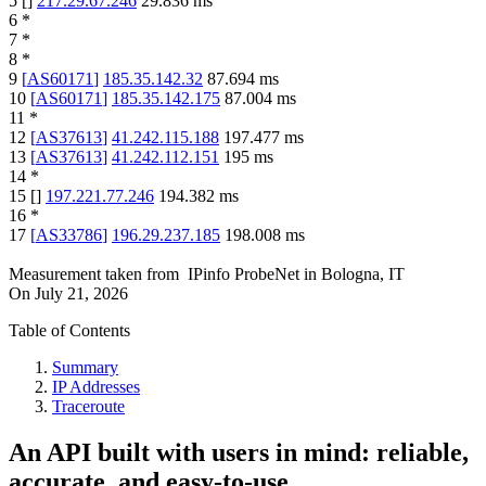
5
[
]
217.29.67.246
29.836
ms
6
*
7
*
8
*
9
[
AS60171
]
185.35.142.32
87.694
ms
10
[
AS60171
]
185.35.142.175
87.004
ms
11
*
12
[
AS37613
]
41.242.115.188
197.477
ms
13
[
AS37613
]
41.242.112.151
195
ms
14
*
15
[
]
197.221.77.246
194.382
ms
16
*
17
[
AS33786
]
196.29.237.185
198.008
ms
Measurement taken from
IPinfo ProbeNet
in
Bologna, IT
On
July 21, 2026
Table of Contents
Summary
IP Addresses
Traceroute
An API built with users in mind: reliable,
accurate, and easy-to-use