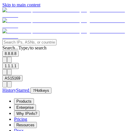
Skip to main content
Search...
Type
to search
/
8.8.8.8
1.1.1.1
AS15169
History
Starred
?
Hotkeys
Products
Enterprise
Why IPinfo?
Pricing
Resources
Docs