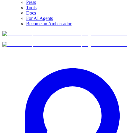
Press
Tools
Docs
For AI Agents
Become an Ambassador