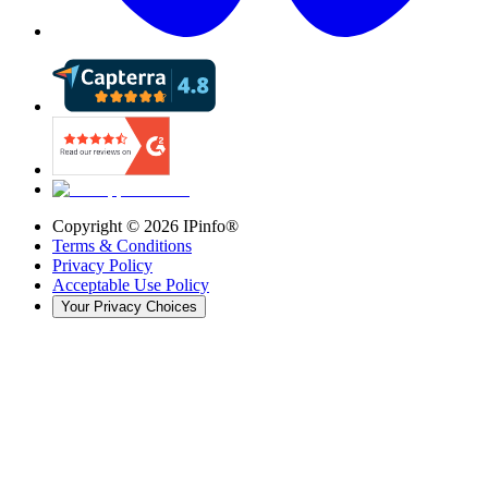
Copyright ©
2026
IPinfo®
Terms & Conditions
Privacy Policy
Acceptable Use Policy
Your Privacy Choices