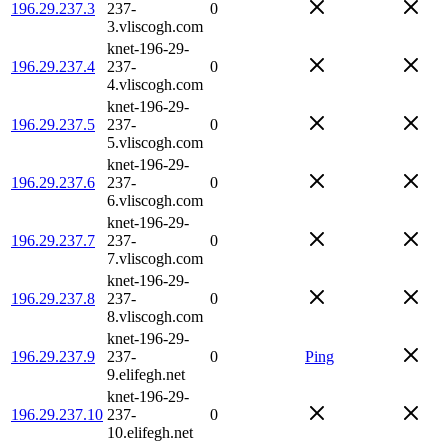
196.29.237.3
237-
0
3.vliscogh.com
knet-196-29-
196.29.237.4
237-
0
4.vliscogh.com
knet-196-29-
196.29.237.5
237-
0
5.vliscogh.com
knet-196-29-
196.29.237.6
237-
0
6.vliscogh.com
knet-196-29-
196.29.237.7
237-
0
7.vliscogh.com
knet-196-29-
196.29.237.8
237-
0
8.vliscogh.com
knet-196-29-
196.29.237.9
237-
0
Ping
9.elifegh.net
knet-196-29-
196.29.237.10
237-
0
10.elifegh.net