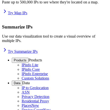
Paste up to 500,000 IPs to see where they're located on a map.
Try Map IPs
Summarize IPs
Use our data visualization tool to create a visual overview of
multiple IPs.
Try Summarize IPs
Products
Products
IPinfo Lite
IPinfo Core
IPinfo Enterprise
Custom Solutions
Data
Data
IP to Geolocation
ASN
Privacy Detection
Residential Proxy
Places
New
Device Count
New