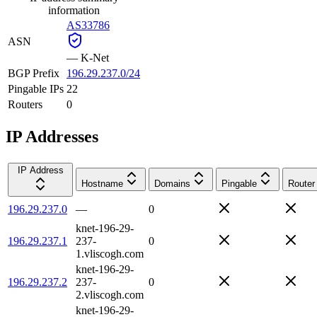
information
AS33786
ASN
—
K-Net
BGP Prefix
196.29.237.0/24
Pingable IPs
22
Routers
0
IP Addresses
IP Address
Hostname
Domains
Pingable
Router
196.29.237.0
—
0
knet-196-29-
196.29.237.1
237-
0
1.vliscogh.com
knet-196-29-
196.29.237.2
237-
0
2.vliscogh.com
knet-196-29-