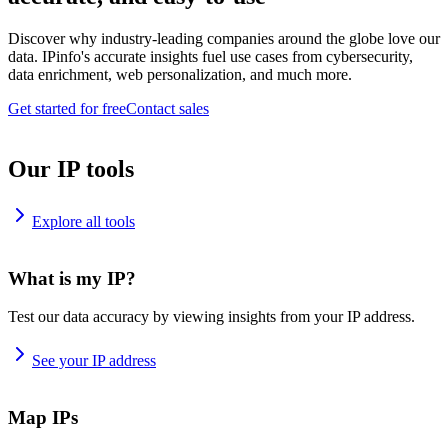
Discover why industry-leading companies around the globe love our
data. IPinfo's accurate insights fuel use cases from cybersecurity,
data enrichment, web personalization, and much more.
Get started for free
Contact sales
Our IP tools
Explore all tools
What is my IP?
Test our data accuracy by viewing insights from your IP address.
See your IP address
Map IPs