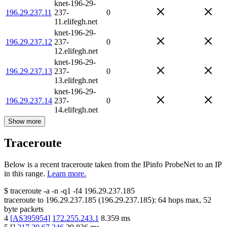
knet-196-29-
196.29.237.11
237-
0
11.elifegh.net
knet-196-29-
196.29.237.12
237-
0
12.elifegh.net
knet-196-29-
196.29.237.13
237-
0
13.elifegh.net
knet-196-29-
196.29.237.14
237-
0
14.elifegh.net
Show more
Traceroute
Below is a recent traceroute taken from the IPinfo ProbeNet to an IP
in this range.
Learn more.
$
traceroute -a -n -q1
-f4
196.29.237.185
traceroute to
196.29.237.185
(
196.29.237.185
):
64
hops max,
52
byte packets
4
[
AS395954
]
172.255.243.1
8.359
ms