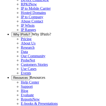
RPKI
New
IP to Mobile Carrier
Hosted Domains
IP to Company
Abuse Contact
IP Whois
IP Ranges
Why IPinfo?
Why IPinfo?
Pricing
About Us
Research
Data
Our Community
ProbeNet
Customers Stories
Use Cases
Events
Resources
Resources
Help Center
Support
Blog
Evaluate
Reports
New
E-books & Presentations