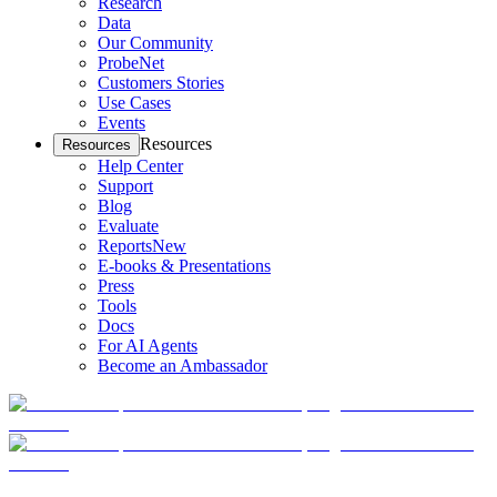
Research
Data
Our Community
ProbeNet
Customers Stories
Use Cases
Events
Resources
Resources
Help Center
Support
Blog
Evaluate
Reports
New
E-books & Presentations
Press
Tools
Docs
For AI Agents
Become an Ambassador