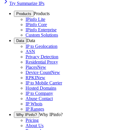
Try Summarize IPs
Products
Products
IPinfo Lite
IPinfo Core
IPinfo Enterprise
Custom Solutions
Data
Data
IP to Geolocation
ASN
Privacy Detection
Residential Proxy
Places
New
Device Count
New
RPKI
New
IP to Mobile Carrier
Hosted Domains
IP to Company
Abuse Contact
IP Whois
IP Ranges
Why IPinfo?
Why IPinfo?
Pricing
About Us