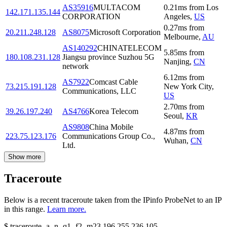
AS35916
MULTACOM
0.21
ms
from
Los
142.171.135.144
CORPORATION
Angeles
,
US
0.27
ms
from
20.211.248.128
AS8075
Microsoft Corporation
Melbourne
,
AU
AS140292
CHINATELECOM
5.85
ms
from
180.108.231.128
Jiangsu province Suzhou 5G
Nanjing
,
CN
network
6.12
ms
from
AS7922
Comcast Cable
73.215.191.128
New York City
,
Communications, LLC
US
2.70
ms
from
39.26.197.240
AS4766
Korea Telecom
Seoul
,
KR
AS9808
China Mobile
4.87
ms
from
223.75.123.176
Communications Group Co.,
Wuhan
,
CN
Ltd.
Show more
Traceroute
Below is a recent traceroute taken from the IPinfo ProbeNet to an IP
in this range.
Learn more.
$
traceroute -a -n -q1
-f2
-m23
196.255.236.105