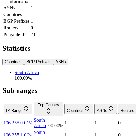
information
ASNs
1
Countries
1
BGP Prefixes
1
Routers
0
Pingable IPs
71
Statistics
Countries
BGP Prefixes
ASNs
South Africa
100.00
%
Sub-ranges
Top Country
IP Range
Countries
ASNs
Routers
South
196.255.0.0/24
1
1
0
Africa
100.00
%
South
196.255.1.0/24
1
1
0