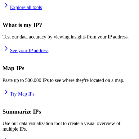
Explore all tools
What is my IP?
Test our data accuracy by viewing insights from your IP address.
See your IP address
Map IPs
Paste up to 500,000 IPs to see where they're located on a map.
Try Map IPs
Summarize IPs
Use our data visualization tool to create a visual overview of
multiple IPs.