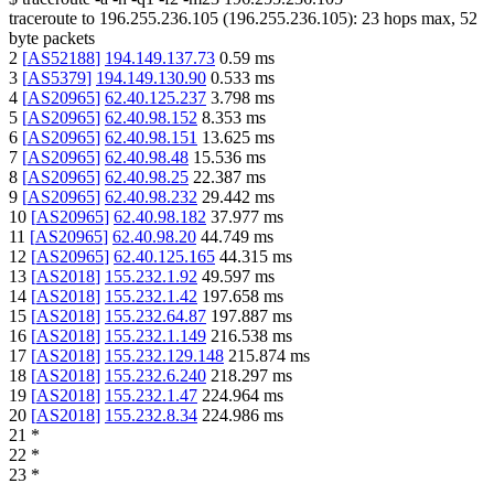
traceroute to
196.255.236.105
(
196.255.236.105
):
23
hops max,
52
byte packets
2
[
AS52188
]
194.149.137.73
0.59
ms
3
[
AS5379
]
194.149.130.90
0.533
ms
4
[
AS20965
]
62.40.125.237
3.798
ms
5
[
AS20965
]
62.40.98.152
8.353
ms
6
[
AS20965
]
62.40.98.151
13.625
ms
7
[
AS20965
]
62.40.98.48
15.536
ms
8
[
AS20965
]
62.40.98.25
22.387
ms
9
[
AS20965
]
62.40.98.232
29.442
ms
10
[
AS20965
]
62.40.98.182
37.977
ms
11
[
AS20965
]
62.40.98.20
44.749
ms
12
[
AS20965
]
62.40.125.165
44.315
ms
13
[
AS2018
]
155.232.1.92
49.597
ms
14
[
AS2018
]
155.232.1.42
197.658
ms
15
[
AS2018
]
155.232.64.87
197.887
ms
16
[
AS2018
]
155.232.1.149
216.538
ms
17
[
AS2018
]
155.232.129.148
215.874
ms
18
[
AS2018
]
155.232.6.240
218.297
ms
19
[
AS2018
]
155.232.1.47
224.964
ms
20
[
AS2018
]
155.232.8.34
224.986
ms
21
*
22
*
23
*