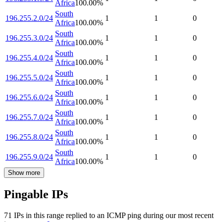
Africa
100.00
%
South
196.255.2.0/24
1
1
0
Africa
100.00
%
South
196.255.3.0/24
1
1
0
Africa
100.00
%
South
196.255.4.0/24
1
1
0
Africa
100.00
%
South
196.255.5.0/24
1
1
0
Africa
100.00
%
South
196.255.6.0/24
1
1
0
Africa
100.00
%
South
196.255.7.0/24
1
1
0
Africa
100.00
%
South
196.255.8.0/24
1
1
0
Africa
100.00
%
South
196.255.9.0/24
1
1
0
Africa
100.00
%
Show more
Pingable IPs
71
IP
s
in this range replied to an ICMP ping during our most recent