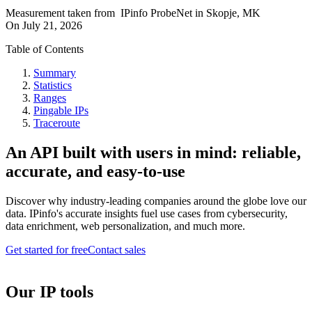
Measurement taken from
IPinfo ProbeNet
in
Skopje, MK
On
July 21, 2026
Table of Contents
Summary
Statistics
Ranges
Pingable IPs
Traceroute
An API built with users in mind: reliable,
accurate, and easy-to-use
Discover why industry-leading companies around the globe love our
data. IPinfo's accurate insights fuel use cases from cybersecurity,
data enrichment, web personalization, and much more.
Get started for free
Contact sales
Our IP tools