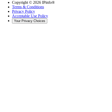
Copyright ©
2026
IPinfo®
Terms & Conditions
Privacy Policy
Acceptable Use Policy
Your Privacy Choices