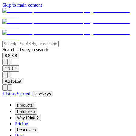
Skip to main content
Search...
Type
to search
/
8.8.8.8
1.1.1.1
AS15169
History
Starred
?
Hotkeys
Products
Enterprise
Why IPinfo?
Pricing
Resources
Docs