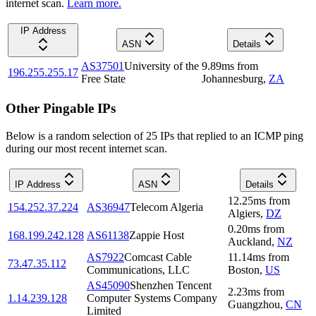
internet scan.
Learn more.
IP Address
ASN
Details
AS37501
University of the
9.89
ms
from
196.255.255.17
Free State
Johannesburg
,
ZA
Other Pingable IPs
Below is a random selection of 25 IPs that replied to an ICMP ping
during our most recent internet scan.
IP Address
ASN
Details
12.25
ms
from
154.252.37.224
AS36947
Telecom Algeria
Algiers
,
DZ
0.20
ms
from
168.199.242.128
AS61138
Zappie Host
Auckland
,
NZ
AS7922
Comcast Cable
11.14
ms
from
73.47.35.112
Communications, LLC
Boston
,
US
AS45090
Shenzhen Tencent
2.23
ms
from
1.14.239.128
Computer Systems Company
Guangzhou
,
CN
Limited