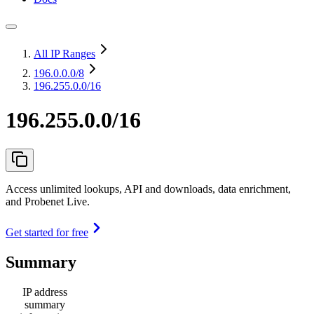
All IP Ranges
196.0.0.0
/8
196.255.0.0/16
196.255.0.0/16
Access unlimited lookups, API and downloads, data enrichment,
and Probenet Live.
Get started for free
Summary
IP address
summary