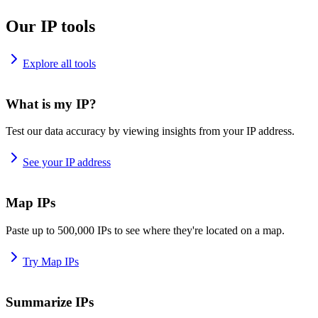
Our IP tools
Explore all tools
What is my IP?
Test our data accuracy by viewing insights from your IP address.
See your IP address
Map IPs
Paste up to 500,000 IPs to see where they're located on a map.
Try Map IPs
Summarize IPs