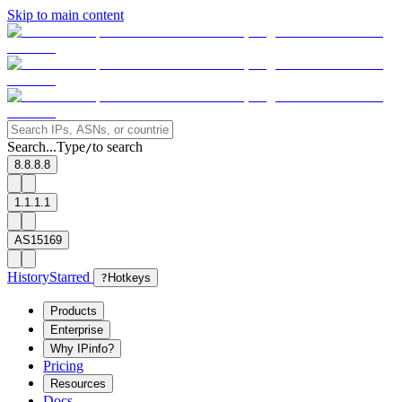
Skip to main content
Search...
Type
to search
/
8.8.8.8
1.1.1.1
AS15169
History
Starred
?
Hotkeys
Products
Enterprise
Why IPinfo?
Pricing
Resources
Docs