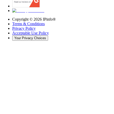
Copyright ©
2026
IPinfo®
Terms & Conditions
Privacy Policy
Acceptable Use Policy
Your Privacy Choices