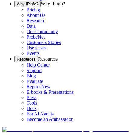
Why IPinfo?
Why IPinfo?
Pricing
About Us
Research
Data
Our Community
ProbeNet
Customers Stories
Use Cases
Events
Resources
Resources
Help Center
Support
Blog
Evaluate
Reports
New
E-books & Presentations
Press
Tools
Docs
For AI Agents
Become an Ambassador