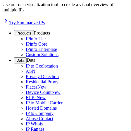
Use our data visualization tool to create a visual overview of
multiple IPs.
Try Summarize IPs
Products
Products
IPinfo Lite
IPinfo Core
IPinfo Enterprise
Custom Solutions
Data
Data
IP to Geolocation
ASN
Privacy Detection
Residential Proxy
Places
New
Device Count
New
RPKI
New
IP to Mobile Carrier
Hosted Domains
IP to Company
Abuse Contact
IP Whois
IP Ranges