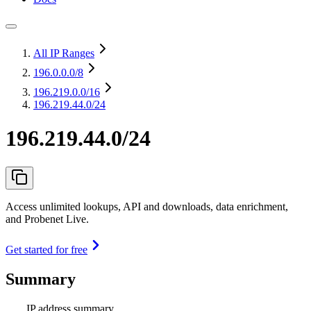
All IP Ranges
196.0.0.0
/8
196.219.0.0
/16
196.219.44.0/24
196.219.44.0/24
Access unlimited lookups, API and downloads, data enrichment,
and Probenet Live.
Get started for free
Summary
IP address summary