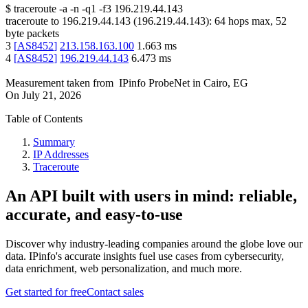
$
traceroute -a -n -q1
-f3
196.219.44.143
traceroute to
196.219.44.143
(
196.219.44.143
):
64
hops max,
52
byte packets
3
[
AS8452
]
213.158.163.100
1.663
ms
4
[
AS8452
]
196.219.44.143
6.473
ms
Measurement taken from
IPinfo ProbeNet
in
Cairo, EG
On
July 21, 2026
Table of Contents
Summary
IP Addresses
Traceroute
An API built with users in mind: reliable,
accurate, and easy-to-use
Discover why industry-leading companies around the globe love our
data. IPinfo's accurate insights fuel use cases from cybersecurity,
data enrichment, web personalization, and much more.
Get started for free
Contact sales