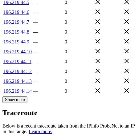
196.219.44.5
—
0
196.219.44.6
—
0
196.219.44.7
—
0
196.219.44.8
—
0
196.219.44.9
—
0
196.219.44.10
—
0
196.219.44.11
—
0
196.219.44.12
—
0
196.219.44.13
—
0
196.219.44.14
—
0
Show more
Traceroute
Below is a recent traceroute taken from the IPinfo ProbeNet to an IP
in this range.
Learn more.