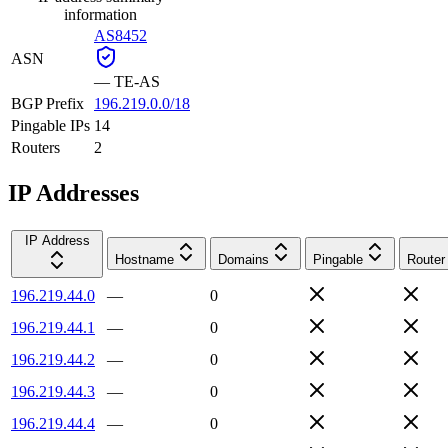
information
AS8452
ASN
—
TE-AS
BGP Prefix
196.219.0.0/18
Pingable IPs
14
Routers
2
IP Addresses
IP Address
Hostname
Domains
Pingable
Router
196.219.44.0
—
0
196.219.44.1
—
0
196.219.44.2
—
0
196.219.44.3
—
0
196.219.44.4
—
0