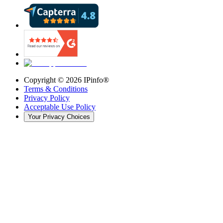
Copyright ©
2026
IPinfo®
Terms & Conditions
Privacy Policy
Acceptable Use Policy
Your Privacy Choices