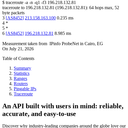
$
traceroute -a -n -q1
-f3
196.218.132.81
traceroute to
196.218.132.81
(
196.218.132.81
):
64
hops max,
52
byte packets
3
[
AS8452
]
213.158.163.100
0.235
ms
4
*
5
*
6
[
AS8452
]
196.218.132.81
8.985
ms
Measurement taken from
IPinfo ProbeNet
in
Cairo, EG
On
July 21, 2026
Table of Contents
Summary
Statistics
Ranges
Routers
Pingable IPs
Traceroute
An API built with users in mind: reliable,
accurate, and easy-to-use
Discover why industry-leading companies around the globe love our