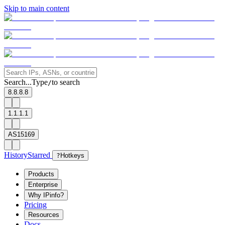
Skip to main content
Search...
Type
to search
/
8.8.8.8
1.1.1.1
AS15169
History
Starred
?
Hotkeys
Products
Enterprise
Why IPinfo?
Pricing
Resources
Docs