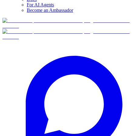
For AI Agents
Become an Ambassador