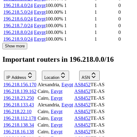
196.218.4.0/24
Egypt
100.00
%
1
1
0
196.218.5.0/24
Egypt
100.00
%
1
1
0
196.218.6.0/24
Egypt
100.00
%
1
1
0
196.218.7.0/24
Egypt
100.00
%
1
1
0
196.218.8.0/24
Egypt
100.00
%
1
1
0
196.218.9.0/24
Egypt
100.00
%
1
1
0
Show more
Important routers in 196.218.0.0/16
IP Address
Location
ASN
196.218.156.170
Alexandria
,
Egypt
AS8452
TE-AS
196.218.139.162
Cairo
,
Egypt
AS8452
TE-AS
196.218.23.250
Cairo
,
Egypt
AS8452
TE-AS
196.218.133.43
Alexandria
,
Egypt
AS8452
TE-AS
196.218.22.10
Cairo
,
Egypt
AS8452
TE-AS
196.218.112.178
Cairo
,
Egypt
AS8452
TE-AS
196.218.138.34
Cairo
,
Egypt
AS8452
TE-AS
196.218.16.138
Cairo
,
Egypt
AS8452
TE-AS