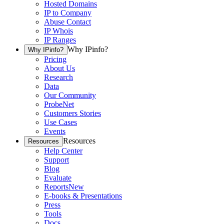
Hosted Domains
IP to Company
Abuse Contact
IP Whois
IP Ranges
Why IPinfo?
Why IPinfo?
Pricing
About Us
Research
Data
Our Community
ProbeNet
Customers Stories
Use Cases
Events
Resources
Resources
Help Center
Support
Blog
Evaluate
Reports
New
E-books & Presentations
Press
Tools
Docs