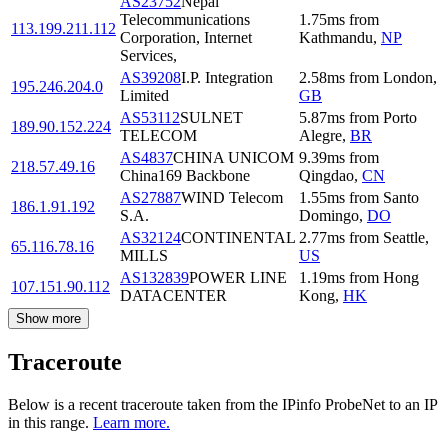
AS23752
Nepal
Telecommunications
1.75
ms
from
113.199.211.112
Corporation, Internet
Kathmandu
,
NP
Services,
AS39208
I.P. Integration
2.58
ms
from
London
,
195.246.204.0
Limited
GB
AS53112
SULNET
5.87
ms
from
Porto
189.90.152.224
TELECOM
Alegre
,
BR
AS4837
CHINA UNICOM
9.39
ms
from
218.57.49.16
China169 Backbone
Qingdao
,
CN
AS27887
WIND Telecom
1.55
ms
from
Santo
186.1.91.192
S.A.
Domingo
,
DO
AS32124
CONTINENTAL
2.77
ms
from
Seattle
,
65.116.78.16
MILLS
US
AS132839
POWER LINE
1.19
ms
from
Hong
107.151.90.112
DATACENTER
Kong
,
HK
Show more
Traceroute
Below is a recent traceroute taken from the IPinfo ProbeNet to an IP
in this range.
Learn more.