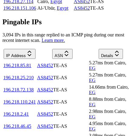
196.218.27.114
Cairo
,
Egypt
AS8452
TE-AS
196.218.151.106
Al-'Ubūr
,
Egypt
AS8452
TE-AS
Pingable IPs
3,094
IP
s
in this range replied to an ICMP ping during our most
recent internet scan.
Learn more.
IP Address
ASN
Details
5.27
ms
from
Cairo
,
196.218.85.81
AS8452
TE-AS
EG
5.27
ms
from
Cairo
,
196.218.25.210
AS8452
TE-AS
EG
14.66
ms
from
Cairo
,
196.218.72.138
AS8452
TE-AS
EG
8.88
ms
from
Cairo
,
196.218.110.241
AS8452
TE-AS
EG
2.98
ms
from
Cairo
,
196.218.2.41
AS8452
TE-AS
EG
4.95
ms
from
Cairo
,
196.218.46.45
AS8452
TE-AS
EG
3.08
ms
from
Cairo
,