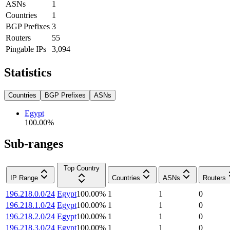
ASNs
1
Countries
1
BGP Prefixes
3
Routers
55
Pingable IPs
3,094
Statistics
Countries
BGP Prefixes
ASNs
Egypt
100.00
%
Sub-ranges
Top Country
IP Range
Countries
ASNs
Routers
196.218.0.0/24
Egypt
100.00
%
1
1
0
196.218.1.0/24
Egypt
100.00
%
1
1
0
196.218.2.0/24
Egypt
100.00
%
1
1
0
196.218.3.0/24
Egypt
100.00
%
1
1
0