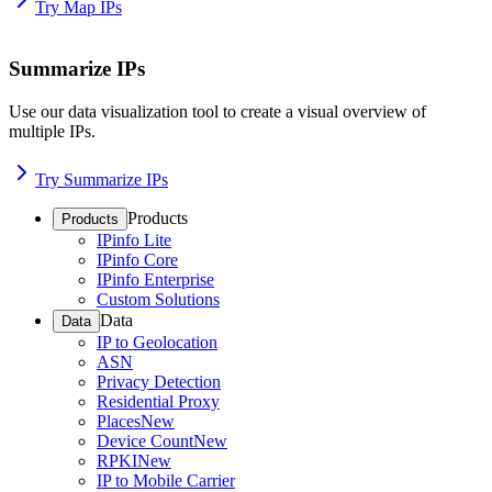
Try Map IPs
Summarize IPs
Use our data visualization tool to create a visual overview of
multiple IPs.
Try Summarize IPs
Products
Products
IPinfo Lite
IPinfo Core
IPinfo Enterprise
Custom Solutions
Data
Data
IP to Geolocation
ASN
Privacy Detection
Residential Proxy
Places
New
Device Count
New
RPKI
New
IP to Mobile Carrier