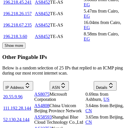
196.218.45.241
AS8452
TE-AS
EG
5.47
ms
from
Cairo
,
196.218.26.157
AS8452
TE-AS
EG
16.04
ms
from
Cairo
,
196.218.67.235
AS8452
TE-AS
EG
8.58
ms
from
Cairo
,
196.218.3.60
AS8452
TE-AS
EG
Show more
Other Pingable IPs
Below is a random selection of 25 IPs that replied to an ICMP ping
during our most recent internet scan.
IP Address
ASN
Details
AS8075
Microsoft
0.69
ms
from
20.55.9.96
Corporation
Ashburn
,
US
AS4808
China Unicom
3.64
ms
from
Beijing
,
111.192.28.144
Beijing Province Network
CN
AS58593
Shanghai Blue
3.65
ms
from
Beijing
,
52.130.24.144
Cloud Technology Co.,Ltd
CN