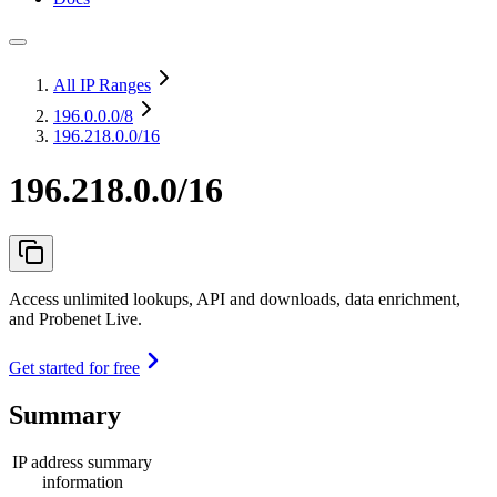
All IP Ranges
196.0.0.0
/8
196.218.0.0/16
196.218.0.0/16
Access unlimited lookups, API and downloads, data enrichment,
and Probenet Live.
Get started for free
Summary
IP address summary
information