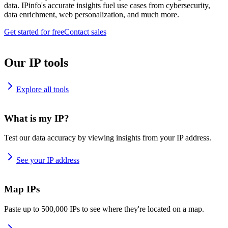
data. IPinfo's accurate insights fuel use cases from cybersecurity,
data enrichment, web personalization, and much more.
Get started for free
Contact sales
Our IP tools
Explore all tools
What is my IP?
Test our data accuracy by viewing insights from your IP address.
See your IP address
Map IPs
Paste up to 500,000 IPs to see where they're located on a map.