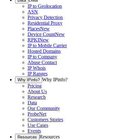
Data
IP to Geolocation
ASN
Privacy Detection
Residential Proxy
Places
New
Device Count
New
RPKI
New
IP to Mobile Carrier
Hosted Domains
IP to Company
Abuse Contact
IP Whois
IP Ranges
Why IPinfo?
Why IPinfo?
Pricing
About Us
Research
Data
Our Community
ProbeNet
Customers Stories
Use Cases
Events
Resources
Resources