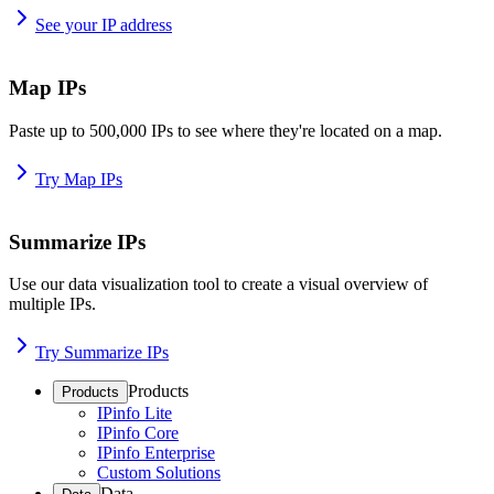
See your IP address
Map IPs
Paste up to 500,000 IPs to see where they're located on a map.
Try Map IPs
Summarize IPs
Use our data visualization tool to create a visual overview of
multiple IPs.
Try Summarize IPs
Products
Products
IPinfo Lite
IPinfo Core
IPinfo Enterprise
Custom Solutions
Data