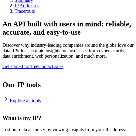
Summary
IP Addresses
Traceroute
An API built with users in mind: reliable,
accurate, and easy-to-use
Discover why industry-leading companies around the globe love our
data. IPinfo's accurate insights fuel use cases from cybersecurity,
data enrichment, web personalization, and much more.
Get started for free
Contact sales
Our IP tools
Explore all tools
What is my IP?
Test our data accuracy by viewing insights from your IP address.