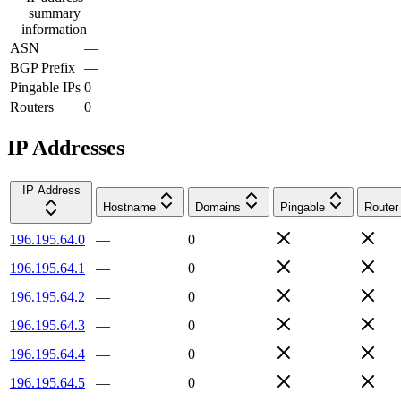
summary
information
ASN
—
BGP Prefix
—
Pingable IPs
0
Routers
0
IP Addresses
IP Address
Hostname
Domains
Pingable
Router
196.195.64.0
—
0
196.195.64.1
—
0
196.195.64.2
—
0
196.195.64.3
—
0
196.195.64.4
—
0
196.195.64.5
—
0