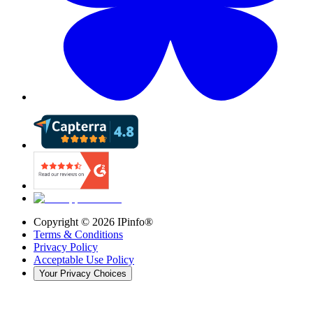
Copyright ©
2026
IPinfo®
Terms & Conditions
Privacy Policy
Acceptable Use Policy
Your Privacy Choices