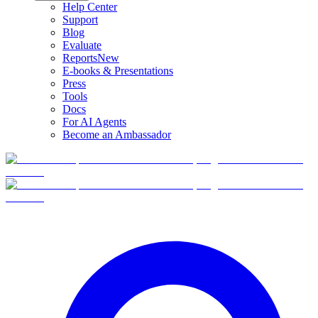
Help Center
Support
Blog
Evaluate
Reports
New
E-books & Presentations
Press
Tools
Docs
For AI Agents
Become an Ambassador