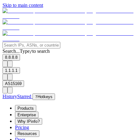
Skip to main content
Search...
Type
to search
/
8.8.8.8
1.1.1.1
AS15169
History
Starred
?
Hotkeys
Products
Enterprise
Why IPinfo?
Pricing
Resources
Docs