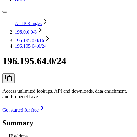
All IP Ranges
196.0.0.0
/8
196.195.0.0
/16
196.195.64.0/24
196.195.64.0/24
Access unlimited lookups, API and downloads, data enrichment,
and Probenet Live.
Get started for free
Summary
IP address