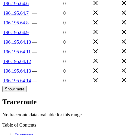
196.195.64.6
—
0
196.195.64.7
—
0
196.195.64.8
—
0
196.195.64.9
—
0
196.195.64.10
—
0
196.195.64.11
—
0
196.195.64.12
—
0
196.195.64.13
—
0
196.195.64.14
—
0
Show more
Traceroute
No traceroute data available for this range.
Table of Contents