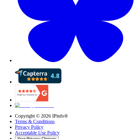
Copyright ©
2026
IPinfo®
Terms & Conditions
Privacy Policy
Acceptable Use Policy
Your Privacy Choices