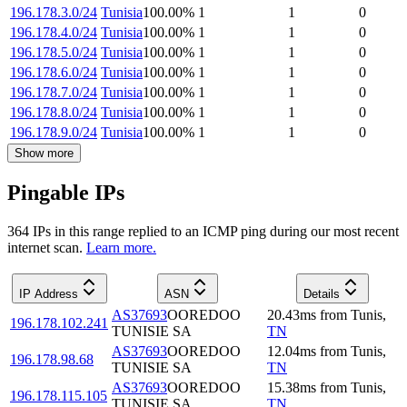
196.178.3.0/24
Tunisia
100.00
%
1
1
0
196.178.4.0/24
Tunisia
100.00
%
1
1
0
196.178.5.0/24
Tunisia
100.00
%
1
1
0
196.178.6.0/24
Tunisia
100.00
%
1
1
0
196.178.7.0/24
Tunisia
100.00
%
1
1
0
196.178.8.0/24
Tunisia
100.00
%
1
1
0
196.178.9.0/24
Tunisia
100.00
%
1
1
0
Show more
Pingable IPs
364
IP
s
in this range replied to an ICMP ping during our most recent
internet scan.
Learn more.
IP Address
ASN
Details
AS37693
OOREDOO
20.43
ms
from
Tunis
,
196.178.102.241
TUNISIE SA
TN
AS37693
OOREDOO
12.04
ms
from
Tunis
,
196.178.98.68
TUNISIE SA
TN
AS37693
OOREDOO
15.38
ms
from
Tunis
,
196.178.115.105
TUNISIE SA
TN