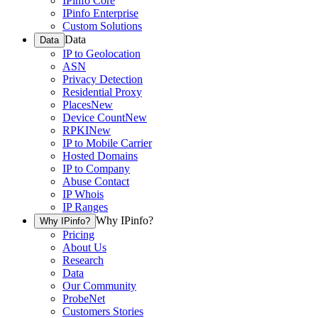
IPinfo Core
IPinfo Enterprise
Custom Solutions
Data
Data
IP to Geolocation
ASN
Privacy Detection
Residential Proxy
Places
New
Device Count
New
RPKI
New
IP to Mobile Carrier
Hosted Domains
IP to Company
Abuse Contact
IP Whois
IP Ranges
Why IPinfo?
Why IPinfo?
Pricing
About Us
Research
Data
Our Community
ProbeNet
Customers Stories