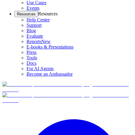
Use Cases
Events
Resources
Resources
Help Center
Support
Blog
Evaluate
Reports
New
E-books & Presentations
Press
Tools
Docs
For AI Agents
Become an Ambassador