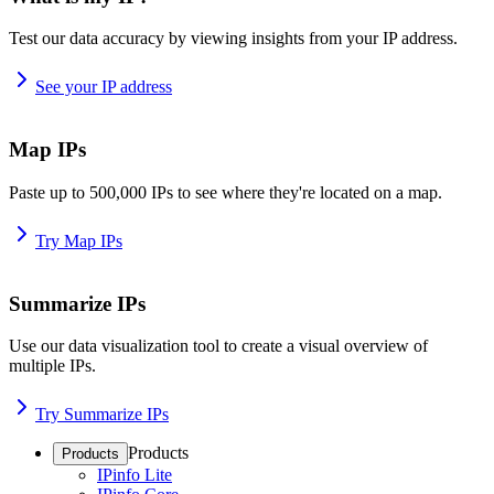
Test our data accuracy by viewing insights from your IP address.
See your IP address
Map IPs
Paste up to 500,000 IPs to see where they're located on a map.
Try Map IPs
Summarize IPs
Use our data visualization tool to create a visual overview of
multiple IPs.
Try Summarize IPs
Products
Products
IPinfo Lite