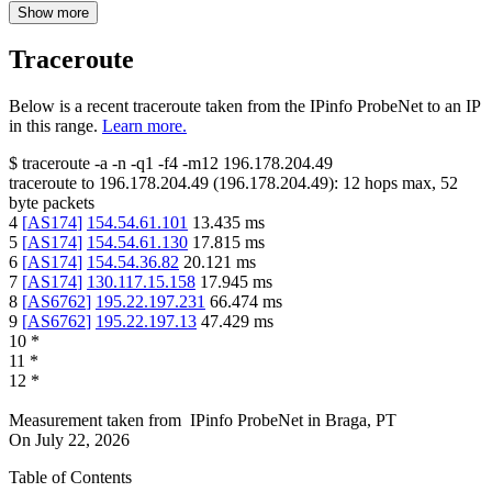
Show more
Traceroute
Below is a recent traceroute taken from the IPinfo ProbeNet to an IP
in this range.
Learn more.
$
traceroute -a -n -q1
-f4
-m12
196.178.204.49
traceroute to
196.178.204.49
(
196.178.204.49
):
12
hops max,
52
byte packets
4
[
AS174
]
154.54.61.101
13.435
ms
5
[
AS174
]
154.54.61.130
17.815
ms
6
[
AS174
]
154.54.36.82
20.121
ms
7
[
AS174
]
130.117.15.158
17.945
ms
8
[
AS6762
]
195.22.197.231
66.474
ms
9
[
AS6762
]
195.22.197.13
47.429
ms
10
*
11
*
12
*
Measurement taken from
IPinfo ProbeNet
in
Braga, PT
On
July 22, 2026
Table of Contents