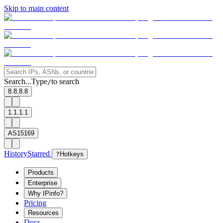
Skip to main content
Search...
Type
to search
/
8.8.8.8
1.1.1.1
AS15169
History
Starred
?
Hotkeys
Products
Enterprise
Why IPinfo?
Pricing
Resources
Docs