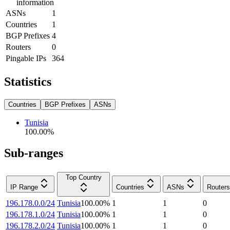
information
ASNs
1
Countries
1
BGP Prefixes
4
Routers
0
Pingable IPs
364
Statistics
Countries
BGP Prefixes
ASNs
Tunisia
100.00
%
Sub-ranges
Top Country
IP Range
Countries
ASNs
Routers
196.178.0.0/24
Tunisia
100.00
%
1
1
0
196.178.1.0/24
Tunisia
100.00
%
1
1
0
196.178.2.0/24
Tunisia
100.00
%
1
1
0