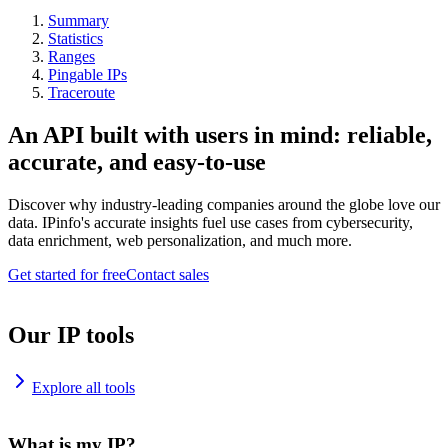
Summary
Statistics
Ranges
Pingable IPs
Traceroute
An API built with users in mind: reliable,
accurate, and easy-to-use
Discover why industry-leading companies around the globe love our
data. IPinfo's accurate insights fuel use cases from cybersecurity,
data enrichment, web personalization, and much more.
Get started for free
Contact sales
Our IP tools
Explore all tools
What is my IP?