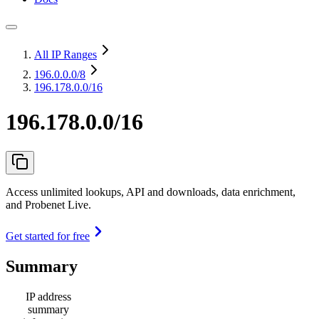
All IP Ranges
196.0.0.0
/8
196.178.0.0/16
196.178.0.0/16
Access unlimited lookups, API and downloads, data enrichment,
and Probenet Live.
Get started for free
Summary
IP address
summary