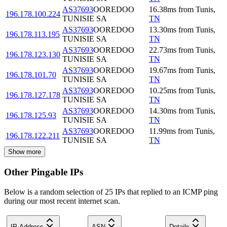
AS37693
OOREDOO
16.38
ms
from
Tunis
,
196.178.100.224
TUNISIE SA
TN
AS37693
OOREDOO
13.30
ms
from
Tunis
,
196.178.113.195
TUNISIE SA
TN
AS37693
OOREDOO
22.73
ms
from
Tunis
,
196.178.123.130
TUNISIE SA
TN
AS37693
OOREDOO
19.67
ms
from
Tunis
,
196.178.101.70
TUNISIE SA
TN
AS37693
OOREDOO
10.25
ms
from
Tunis
,
196.178.127.178
TUNISIE SA
TN
AS37693
OOREDOO
14.30
ms
from
Tunis
,
196.178.125.93
TUNISIE SA
TN
AS37693
OOREDOO
11.99
ms
from
Tunis
,
196.178.122.211
TUNISIE SA
TN
Show more
Other Pingable IPs
Below is a random selection of 25 IPs that replied to an ICMP ping
during our most recent internet scan.
IP Address
ASN
Details