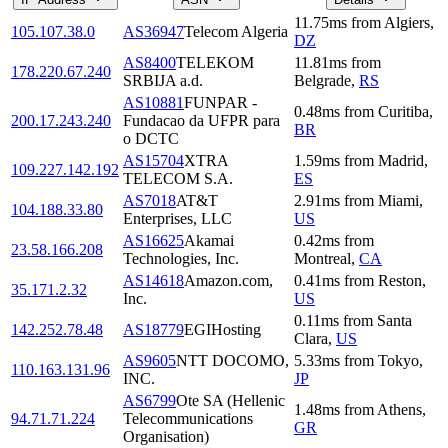
11.75
ms
from
Algiers
,
105.107.38.0
AS36947
Telecom Algeria
DZ
AS8400
TELEKOM
11.81
ms
from
178.220.67.240
SRBIJA a.d.
Belgrade
,
RS
AS10881
FUNPAR -
0.48
ms
from
Curitiba
,
200.17.243.240
Fundacao da UFPR para
BR
o DCTC
AS15704
XTRA
1.59
ms
from
Madrid
,
109.227.142.192
TELECOM S.A.
ES
AS7018
AT&T
2.91
ms
from
Miami
,
104.188.33.80
Enterprises, LLC
US
AS16625
Akamai
0.42
ms
from
23.58.166.208
Technologies, Inc.
Montreal
,
CA
AS14618
Amazon.com,
0.41
ms
from
Reston
,
35.171.2.32
Inc.
US
0.11
ms
from
Santa
142.252.78.48
AS18779
EGIHosting
Clara
,
US
AS9605
NTT DOCOMO,
5.33
ms
from
Tokyo
,
110.163.131.96
INC.
JP
AS6799
Ote SA (Hellenic
1.48
ms
from
Athens
,
94.71.71.224
Telecommunications
GR
Organisation)