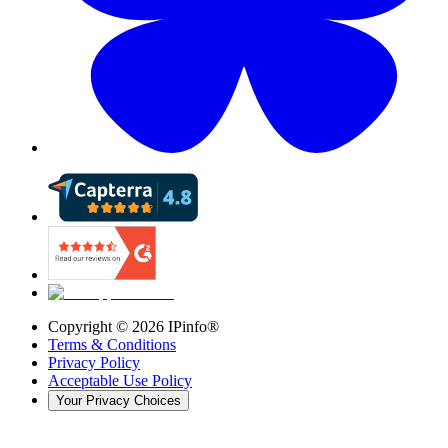
Copyright ©
2026
IPinfo®
Terms & Conditions
Privacy Policy
Acceptable Use Policy
Your Privacy Choices