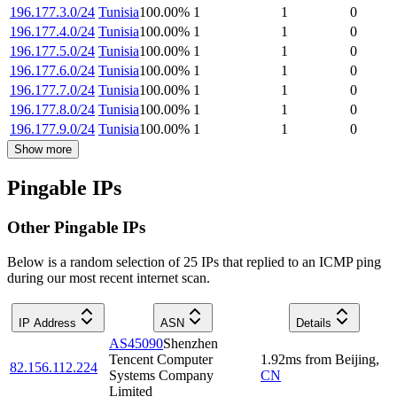
196.177.3.0/24
Tunisia
100.00
%
1
1
0
196.177.4.0/24
Tunisia
100.00
%
1
1
0
196.177.5.0/24
Tunisia
100.00
%
1
1
0
196.177.6.0/24
Tunisia
100.00
%
1
1
0
196.177.7.0/24
Tunisia
100.00
%
1
1
0
196.177.8.0/24
Tunisia
100.00
%
1
1
0
196.177.9.0/24
Tunisia
100.00
%
1
1
0
Show more
Pingable IPs
Other Pingable IPs
Below is a random selection of 25 IPs that replied to an ICMP ping
during our most recent internet scan.
IP Address
ASN
Details
AS45090
Shenzhen
Tencent Computer
1.92
ms
from
Beijing
,
82.156.112.224
Systems Company
CN
Limited