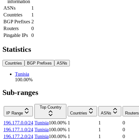
information
ASNs
1
Countries
1
BGP Prefixes
2
Routers
0
Pingable IPs
0
Statistics
Countries
BGP Prefixes
ASNs
Tunisia
100.00
%
Sub-ranges
Top Country
IP Range
Countries
ASNs
Routers
196.177.0.0/24
Tunisia
100.00
%
1
1
0
196.177.1.0/24
Tunisia
100.00
%
1
1
0
196.177.2.0/24
Tunisia
100.00
%
1
1
0