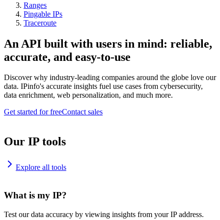
Ranges
Pingable IPs
Traceroute
An API built with users in mind: reliable,
accurate, and easy-to-use
Discover why industry-leading companies around the globe love our
data. IPinfo's accurate insights fuel use cases from cybersecurity,
data enrichment, web personalization, and much more.
Get started for free
Contact sales
Our IP tools
Explore all tools
What is my IP?
Test our data accuracy by viewing insights from your IP address.