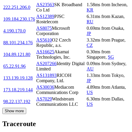
AS23563
SK Broadband
1.58
ms
from
Incheon
,
222.251.206.0
Co Ltd
KR
AS12389
PJSC
6.31
ms
from
Kazan
,
109.184.230.176
Rostelecom
RU
AS8075
Microsoft
0.69
ms
from
Osaka
,
4.190.170.0
Corporation
JP
AS5610
O2 Czech
3.32
ms
from
Prague
,
88.101.234.176
Republic, a.s.
CZ
AS16625
Akamai
0.30
ms
from
104.89.121.80
Technologies, Inc.
Singapore
,
SG
AS207266
Identity Digital
0.09
ms
from
Sydney
,
65.22.91.96
Limited
AU
AS131893
RICOH
1.33
ms
from
Tokyo
,
133.139.19.128
Company, Ltd.
JP
AS30036
Mediacom
4.89
ms
from
Atlanta
,
173.18.219.144
Communications Corp
US
AS7029
Windstream
6.30
ms
from
Dallas
,
98.22.137.192
Communications LLC
US
Show more
Traceroute