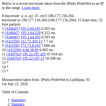
Below is a recent traceroute taken from the IPinfo ProbeNet to an IP
in this range.
Learn more.
$
traceroute -a -n -q1
-f5
-m15
196.177.156.204
traceroute to
196.177.156.204
(
196.177.156.204
):
15
hops max,
52
byte packets
5
[
AS8447
]
195.3.64.165
6.503
ms
6
[
AS8447
]
195.3.64.229
8.222
ms
7
[
AS8447
]
195.3.64.205
6.593
ms
8
[
AS3356
]
212.73.203.13
7.7
ms
9
[
AS3356
]
171.75.8.165
7.696
ms
10
[
AS3356
]
4.68.38.90
6.965
ms
11
[
AS6762
]
195.22.197.205
47.034
ms
12
[
AS6762
]
195.22.197.13
50.398
ms
13
*
14
*
15
*
Measurement taken from
IPinfo ProbeNet
in
Ljubljana, SI
On
July 22, 2026
Table of Contents
Summary
Statistics