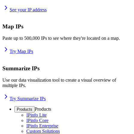
See your IP address
Map IPs
Paste up to 500,000 IPs to see where they're located on a map.
Try Map IPs
Summarize IPs
Use our data visualization tool to create a visual overview of
multiple IPs.
Try Summarize IPs
Products
Products
IPinfo Lite
IPinfo Core
IPinfo Enterprise
Custom Solutions