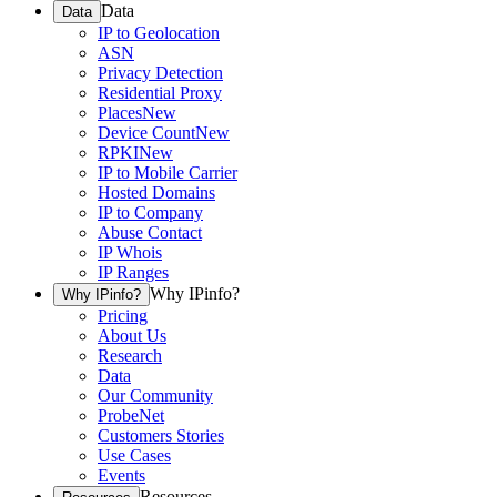
Data
Data
IP to Geolocation
ASN
Privacy Detection
Residential Proxy
Places
New
Device Count
New
RPKI
New
IP to Mobile Carrier
Hosted Domains
IP to Company
Abuse Contact
IP Whois
IP Ranges
Why IPinfo?
Why IPinfo?
Pricing
About Us
Research
Data
Our Community
ProbeNet
Customers Stories
Use Cases
Events
Resources