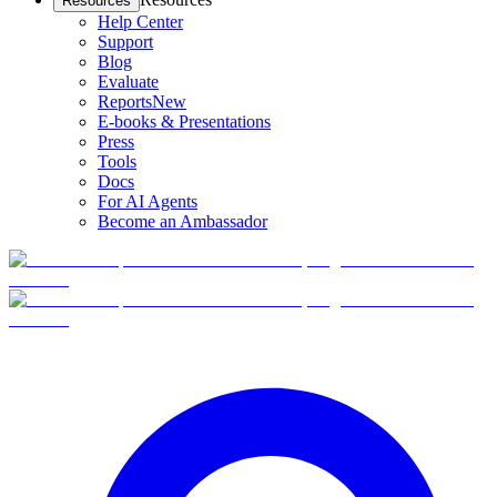
Resources
Help Center
Support
Blog
Evaluate
Reports
New
E-books & Presentations
Press
Tools
Docs
For AI Agents
Become an Ambassador