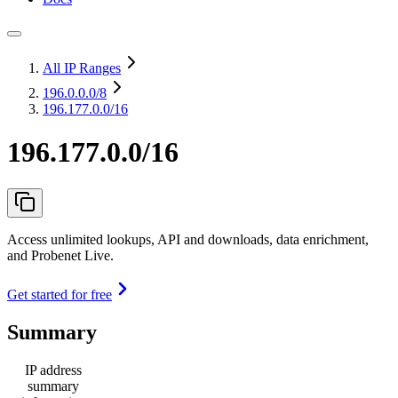
All IP Ranges
196.0.0.0
/8
196.177.0.0/16
196.177.0.0/16
Access unlimited lookups, API and downloads, data enrichment,
and Probenet Live.
Get started for free
Summary
IP address
summary