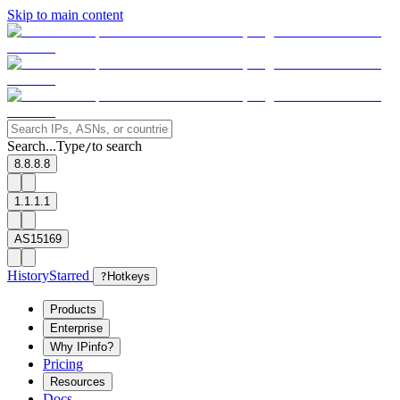
Skip to main content
Search...
Type
to search
/
8.8.8.8
1.1.1.1
AS15169
History
Starred
?
Hotkeys
Products
Enterprise
Why IPinfo?
Pricing
Resources
Docs