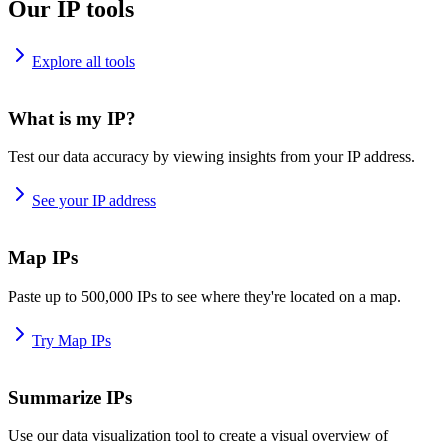
Our IP tools
Explore all tools
What is my IP?
Test our data accuracy by viewing insights from your IP address.
See your IP address
Map IPs
Paste up to 500,000 IPs to see where they're located on a map.
Try Map IPs
Summarize IPs
Use our data visualization tool to create a visual overview of