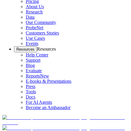
Pricing
About Us
Research
Data
Our Community
ProbeNet
Customers Stories
Use Cases
Events
Resources
Resources
Help Center
Support
Blog
Evaluate
Reports
New
E-books & Presentations
Press
Tools
Docs
For AI Agents
Become an Ambassador