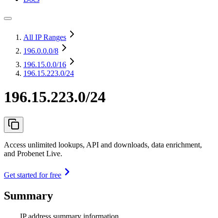
All IP Ranges
196.0.0.0
/8
196.15.0.0
/16
196.15.223.0/24
196.15.223.0/24
Access unlimited lookups, API and downloads, data enrichment,
and Probenet Live.
Get started for free
Summary
IP address summary information