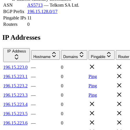
ASN
AS5713
—
Telkom SA Ltd.
BGP Prefix
196.15.128.0/17
Pingable IPs
11
Routers
0
IP Addresses
IP Address
Hostname
Domains
Pingable
Router
196.15.223.0
—
0
196.15.223.1
—
0
Ping
196.15.223.2
—
0
Ping
196.15.223.3
—
0
Ping
196.15.223.4
—
0
196.15.223.5
—
0
196.15.223.6
—
0