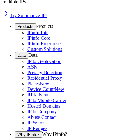
multiple IPs.
Try Summarize IPs
Products
Products
IPinfo Lite
IPinfo Core
IPinfo Enterprise
Custom Solutions
Data
Data
IP to Geolocation
ASN
Privacy Detection
Residential Proxy
Places
New
Device Count
New
RPKI
New
IP to Mobile Carrier
Hosted Domains
IP to Company
Abuse Contact
IP Whois
IP Ranges
Why IPinfo?
Why IPinfo?