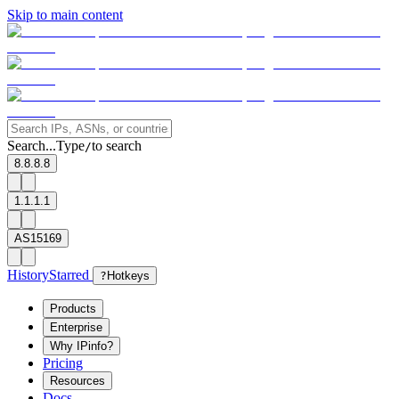
Skip to main content
Search...
Type
to search
/
8.8.8.8
1.1.1.1
AS15169
History
Starred
?
Hotkeys
Products
Enterprise
Why IPinfo?
Pricing
Resources
Docs