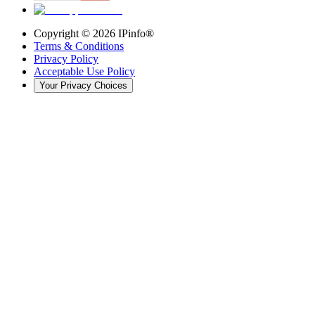
Copyright ©
2026
IPinfo®
Terms & Conditions
Privacy Policy
Acceptable Use Policy
Your Privacy Choices