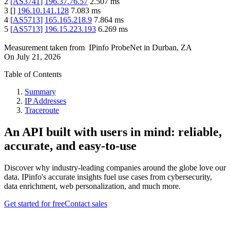
2
[
AS3741
]
196.37.76.57
2.507
ms
3
[
]
196.10.141.128
7.083
ms
4
[
AS5713
]
165.165.218.9
7.864
ms
5
[
AS5713
]
196.15.223.193
6.269
ms
Measurement taken from
IPinfo ProbeNet
in
Durban, ZA
On
July 21, 2026
Table of Contents
Summary
IP Addresses
Traceroute
An API built with users in mind: reliable,
accurate, and easy-to-use
Discover why industry-leading companies around the globe love our
data. IPinfo's accurate insights fuel use cases from cybersecurity,
data enrichment, web personalization, and much more.
Get started for free
Contact sales