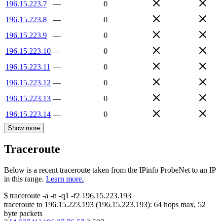
196.15.223.7
—
0
196.15.223.8
—
0
196.15.223.9
—
0
196.15.223.10
—
0
196.15.223.11
—
0
196.15.223.12
—
0
196.15.223.13
—
0
196.15.223.14
—
0
Show more
Traceroute
Below is a recent traceroute taken from the IPinfo ProbeNet to an IP
in this range.
Learn more.
$
traceroute -a -n -q1
-f2
196.15.223.193
traceroute to
196.15.223.193
(
196.15.223.193
):
64
hops max,
52
byte packets