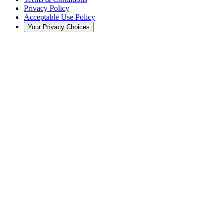
Privacy Policy
Acceptable Use Policy
Your Privacy Choices