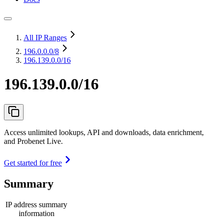
All IP Ranges
196.0.0.0
/8
196.139.0.0/16
196.139.0.0/16
Access unlimited lookups, API and downloads, data enrichment,
and Probenet Live.
Get started for free
Summary
IP address summary
information