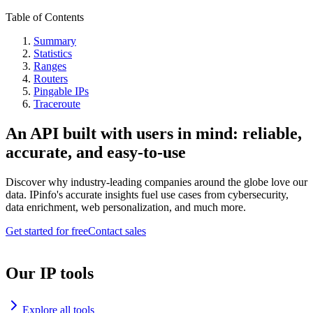
Table of Contents
Summary
Statistics
Ranges
Routers
Pingable IPs
Traceroute
An API built with users in mind: reliable,
accurate, and easy-to-use
Discover why industry-leading companies around the globe love our
data. IPinfo's accurate insights fuel use cases from cybersecurity,
data enrichment, web personalization, and much more.
Get started for free
Contact sales
Our IP tools
Explore all tools