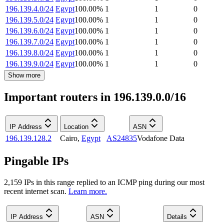
196.139.4.0/24
Egypt
100.00
%
1
1
0
196.139.5.0/24
Egypt
100.00
%
1
1
0
196.139.6.0/24
Egypt
100.00
%
1
1
0
196.139.7.0/24
Egypt
100.00
%
1
1
0
196.139.8.0/24
Egypt
100.00
%
1
1
0
196.139.9.0/24
Egypt
100.00
%
1
1
0
Show more
Important routers in 196.139.0.0/16
IP Address
Location
ASN
196.139.128.2
Cairo
,
Egypt
AS24835
Vodafone Data
Pingable IPs
2,159
IP
s
in this range replied to an ICMP ping during our most
recent internet scan.
Learn more.
IP Address
ASN
Details