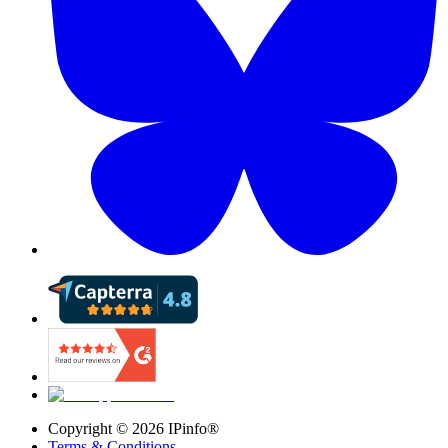
Copyright ©
2026
IPinfo®
Terms & Conditions