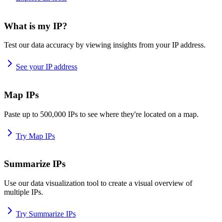
What is my IP?
Test our data accuracy by viewing insights from your IP address.
See your IP address
Map IPs
Paste up to 500,000 IPs to see where they're located on a map.
Try Map IPs
Summarize IPs
Use our data visualization tool to create a visual overview of
multiple IPs.
Try Summarize IPs