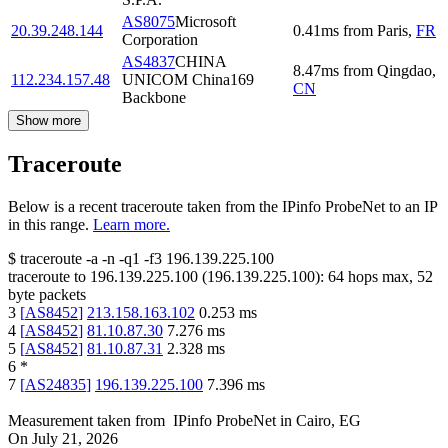
AS8075
Microsoft
20.39.248.144
0.41
ms
from
Paris
,
FR
Corporation
AS4837
CHINA
8.47
ms
from
Qingdao
,
112.234.157.48
UNICOM China169
CN
Backbone
Show more
Traceroute
Below is a recent traceroute taken from the IPinfo ProbeNet to an IP
in this range.
Learn more.
$
traceroute -a -n -q1
-f3
196.139.225.100
traceroute to
196.139.225.100
(
196.139.225.100
):
64
hops max,
52
byte packets
3
[
AS8452
]
213.158.163.102
0.253
ms
4
[
AS8452
]
81.10.87.30
7.276
ms
5
[
AS8452
]
81.10.87.31
2.328
ms
6
*
7
[
AS24835
]
196.139.225.100
7.396
ms
Measurement taken from
IPinfo ProbeNet
in
Cairo, EG
On
July 21, 2026