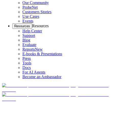
Our Community
ProbeNet
Customers Stories
Use Cases
Events
Resources
Resources
Help Center
Support
Blog
Evaluate
Reports
New
E-books & Presentations
Press
Tools
Docs
For AI Agents
Become an Ambassador