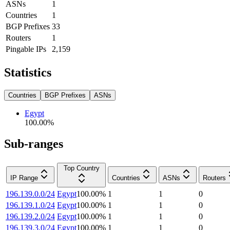
ASNs
1
Countries
1
BGP Prefixes
33
Routers
1
Pingable IPs
2,159
Statistics
Countries
BGP Prefixes
ASNs
Egypt
100.00
%
Sub-ranges
Top Country
IP Range
Countries
ASNs
Routers
196.139.0.0/24
Egypt
100.00
%
1
1
0
196.139.1.0/24
Egypt
100.00
%
1
1
0
196.139.2.0/24
Egypt
100.00
%
1
1
0
196.139.3.0/24
Egypt
100.00
%
1
1
0