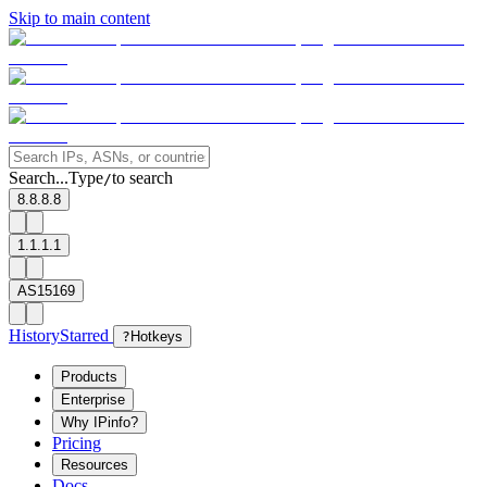
Skip to main content
Search...
Type
to search
/
8.8.8.8
1.1.1.1
AS15169
History
Starred
?
Hotkeys
Products
Enterprise
Why IPinfo?
Pricing
Resources
Docs