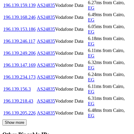
6.27
ms
from
Cairo
,
196.139.159.139
AS24835
Vodafone Data
EG
6.49
ms
from
Cairo
,
196.139.168.246
AS24835
Vodafone Data
EG
6.05
ms
from
Cairo
,
196.139.153.186
AS24835
Vodafone Data
EG
6.18
ms
from
Cairo
,
196.139.246.117
AS24835
Vodafone Data
EG
6.11
ms
from
Cairo
,
196.139.249.206
AS24835
Vodafone Data
EG
6.32
ms
from
Cairo
,
196.139.147.169
AS24835
Vodafone Data
EG
6.24
ms
from
Cairo
,
196.139.234.173
AS24835
Vodafone Data
EG
6.11
ms
from
Cairo
,
196.139.156.3
AS24835
Vodafone Data
EG
6.31
ms
from
Cairo
,
196.139.218.43
AS24835
Vodafone Data
EG
6.48
ms
from
Cairo
,
196.139.205.226
AS24835
Vodafone Data
EG
Show more