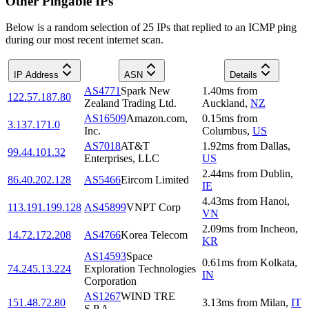
Other Pingable IPs
Below is a random selection of 25 IPs that replied to an ICMP ping
during our most recent internet scan.
IP Address
ASN
Details
AS4771
Spark New
1.40
ms
from
122.57.187.80
Zealand Trading Ltd.
Auckland
,
NZ
AS16509
Amazon.com,
0.15
ms
from
3.137.171.0
Inc.
Columbus
,
US
AS7018
AT&T
1.92
ms
from
Dallas
,
99.44.101.32
Enterprises, LLC
US
2.44
ms
from
Dublin
,
86.40.202.128
AS5466
Eircom Limited
IE
4.43
ms
from
Hanoi
,
113.191.199.128
AS45899
VNPT Corp
VN
2.09
ms
from
Incheon
,
14.72.172.208
AS4766
Korea Telecom
KR
AS14593
Space
0.61
ms
from
Kolkata
,
74.245.13.224
Exploration Technologies
IN
Corporation
AS1267
WIND TRE
151.48.72.80
3.13
ms
from
Milan
,
IT
S.P.A.