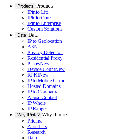
Products
Products
IPinfo Lite
IPinfo Core
IPinfo Enterprise
Custom Solutions
Data
Data
IP to Geolocation
ASN
Privacy Detection
Residential Proxy
Places
New
Device Count
New
RPKI
New
IP to Mobile Carrier
Hosted Domains
IP to Company
Abuse Contact
IP Whois
IP Ranges
Why IPinfo?
Why IPinfo?
Pricing
About Us
Research
Data