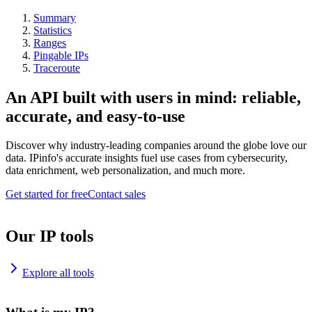
Summary
Statistics
Ranges
Pingable IPs
Traceroute
An API built with users in mind: reliable,
accurate, and easy-to-use
Discover why industry-leading companies around the globe love our
data. IPinfo's accurate insights fuel use cases from cybersecurity,
data enrichment, web personalization, and much more.
Get started for free
Contact sales
Our IP tools
Explore all tools