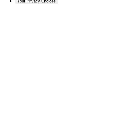
Your Privacy Choices