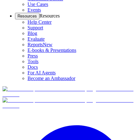
Use Cases
Events
Resources
Resources
Help Center
Support
Blog
Evaluate
Reports
New
E-books & Presentations
Press
Tools
Docs
For AI Agents
Become an Ambassador