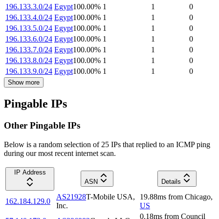
196.133.3.0/24
Egypt
100.00
%
1
1
0
196.133.4.0/24
Egypt
100.00
%
1
1
0
196.133.5.0/24
Egypt
100.00
%
1
1
0
196.133.6.0/24
Egypt
100.00
%
1
1
0
196.133.7.0/24
Egypt
100.00
%
1
1
0
196.133.8.0/24
Egypt
100.00
%
1
1
0
196.133.9.0/24
Egypt
100.00
%
1
1
0
Show more
Pingable IPs
Other Pingable IPs
Below is a random selection of 25 IPs that replied to an ICMP ping
during our most recent internet scan.
IP Address
ASN
Details
AS21928
T-Mobile USA,
19.88
ms
from
Chicago
,
162.184.129.0
Inc.
US
0.18
ms
from
Council