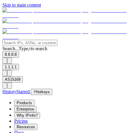
Skip to main content
Search...
Type
to search
/
8.8.8.8
1.1.1.1
AS15169
History
Starred
?
Hotkeys
Products
Enterprise
Why IPinfo?
Pricing
Resources
Docs