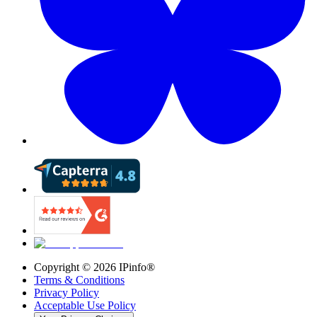
Copyright ©
2026
IPinfo®
Terms & Conditions
Privacy Policy
Acceptable Use Policy