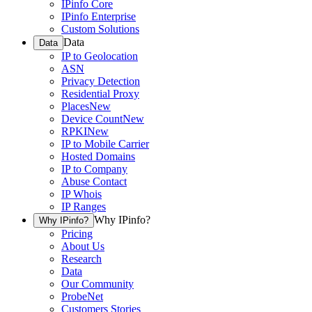
IPinfo Core
IPinfo Enterprise
Custom Solutions
Data
Data
IP to Geolocation
ASN
Privacy Detection
Residential Proxy
Places
New
Device Count
New
RPKI
New
IP to Mobile Carrier
Hosted Domains
IP to Company
Abuse Contact
IP Whois
IP Ranges
Why IPinfo?
Why IPinfo?
Pricing
About Us
Research
Data
Our Community
ProbeNet
Customers Stories