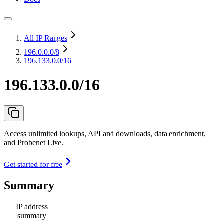
All IP Ranges
196.0.0.0
/8
196.133.0.0/16
196.133.0.0/16
Access unlimited lookups, API and downloads, data enrichment,
and Probenet Live.
Get started for free
Summary
IP address
summary