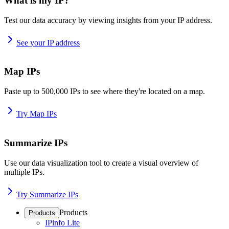
What is my IP?
Test our data accuracy by viewing insights from your IP address.
See your IP address
Map IPs
Paste up to 500,000 IPs to see where they're located on a map.
Try Map IPs
Summarize IPs
Use our data visualization tool to create a visual overview of
multiple IPs.
Try Summarize IPs
Products
Products
IPinfo Lite