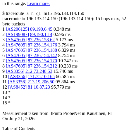
in this range.
Learn more.
$
traceroute -a -n -q1
-m15
196.133.114.150
traceroute to
196.133.114.150
(
196.133.114.150
):
15
hops max,
52
byte packets
1
[
AS206125
]
89.190.6.45
0.348
ms
2
[
AS199087
]
89.190.1.14
0.596
ms
3
[
AS47605
]
87.236.158.62
5.173
ms
4
[
AS47605
]
87.236.154.176
3.794
ms
5
[
AS47605
]
87.236.154.188
6.329
ms
6
[
AS47605
]
87.236.154.142
8.754
ms
7
[
AS47605
]
87.236.154.170
10.247
ms
8
[
AS47605
]
87.236.154.212
10.233
ms
9
[
AS3356
]
212.73.248.53
15.746
ms
10
[
AS3356
]
171.75.10.165
66.585
ms
11
[
AS3356
]
213.19.206.50
95.864
ms
12
[
AS8452
]
81.10.87.23
95.779
ms
13
*
14
*
15
*
Measurement taken from
IPinfo ProbeNet
in
Kaustinen, FI
On
July 21, 2026
Table of Contents