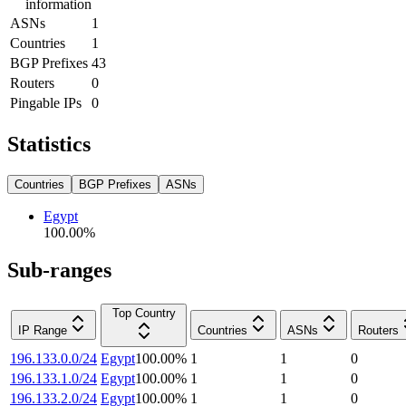
information
ASNs
1
Countries
1
BGP Prefixes
43
Routers
0
Pingable IPs
0
Statistics
Countries
BGP Prefixes
ASNs
Egypt
100.00
%
Sub-ranges
Top Country
IP Range
Countries
ASNs
Routers
196.133.0.0/24
Egypt
100.00
%
1
1
0
196.133.1.0/24
Egypt
100.00
%
1
1
0
196.133.2.0/24
Egypt
100.00
%
1
1
0