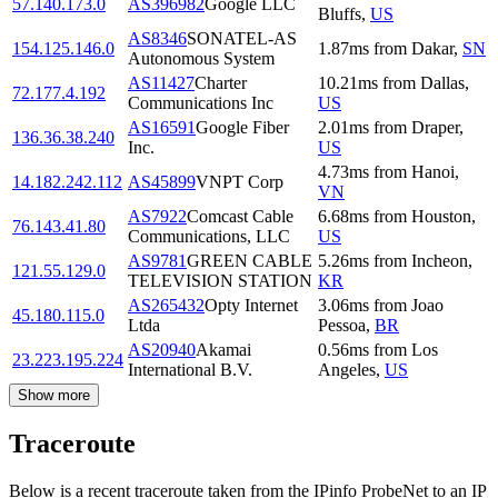
57.140.173.0
AS396982
Google LLC
Bluffs
,
US
AS8346
SONATEL-AS
154.125.146.0
1.87
ms
from
Dakar
,
SN
Autonomous System
AS11427
Charter
10.21
ms
from
Dallas
,
72.177.4.192
Communications Inc
US
AS16591
Google Fiber
2.01
ms
from
Draper
,
136.36.38.240
Inc.
US
4.73
ms
from
Hanoi
,
14.182.242.112
AS45899
VNPT Corp
VN
AS7922
Comcast Cable
6.68
ms
from
Houston
,
76.143.41.80
Communications, LLC
US
AS9781
GREEN CABLE
5.26
ms
from
Incheon
,
121.55.129.0
TELEVISION STATION
KR
AS265432
Opty Internet
3.06
ms
from
Joao
45.180.115.0
Ltda
Pessoa
,
BR
AS20940
Akamai
0.56
ms
from
Los
23.223.195.224
International B.V.
Angeles
,
US
Show more
Traceroute
Below is a recent traceroute taken from the IPinfo ProbeNet to an IP