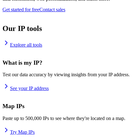
Get started for free
Contact sales
Our IP tools
Explore all tools
What is my IP?
Test our data accuracy by viewing insights from your IP address.
See your IP address
Map IPs
Paste up to 500,000 IPs to see where they're located on a map.
Try Map IPs