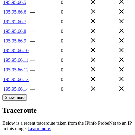
195.95.66.5
—
0
195.95.66.6
—
0
195.95.66.7
—
0
195.95.66.8
—
0
195.95.66.9
—
0
195.95.66.10
—
0
195.95.66.11
—
0
195.95.66.12
—
0
195.95.66.13
—
0
195.95.66.14
—
0
Show more
Traceroute
Below is a recent traceroute taken from the IPinfo ProbeNet to an IP
in this range.
Learn more.