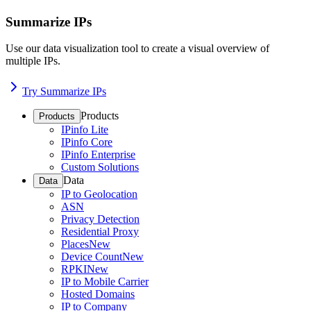
Summarize IPs
Use our data visualization tool to create a visual overview of
multiple IPs.
Try Summarize IPs
Products
Products
IPinfo Lite
IPinfo Core
IPinfo Enterprise
Custom Solutions
Data
Data
IP to Geolocation
ASN
Privacy Detection
Residential Proxy
Places
New
Device Count
New
RPKI
New
IP to Mobile Carrier
Hosted Domains
IP to Company