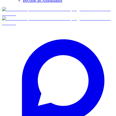
Become an Ambassador