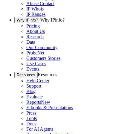
Abuse Contact
IP Whois
IP Ranges
Why IPinfo?
Why IPinfo?
Pricing
About Us
Research
Data
Our Community
ProbeNet
Customers Stories
Use Cases
Events
Resources
Resources
Help Center
Support
Blog
Evaluate
Reports
New
E-books & Presentations
Press
Tools
Docs
For AI Agents