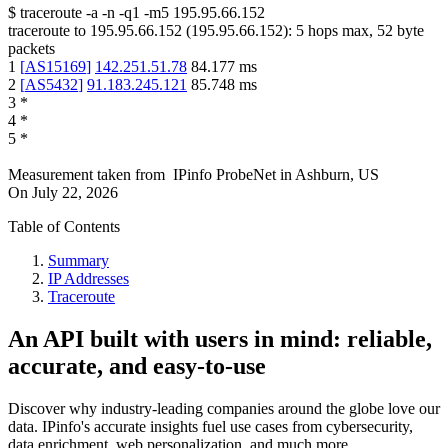
$
traceroute -a -n -q1
-m5
195.95.66.152
traceroute to
195.95.66.152
(
195.95.66.152
):
5
hops max,
52
byte
packets
1
[
AS15169
]
142.251.51.78
84.177
ms
2
[
AS5432
]
91.183.245.121
85.748
ms
3
*
4
*
5
*
Measurement taken from
IPinfo ProbeNet
in
Ashburn, US
On
July 22, 2026
Table of Contents
Summary
IP Addresses
Traceroute
An API built with users in mind: reliable,
accurate, and easy-to-use
Discover why industry-leading companies around the globe love our
data. IPinfo's accurate insights fuel use cases from cybersecurity,
data enrichment, web personalization, and much more.