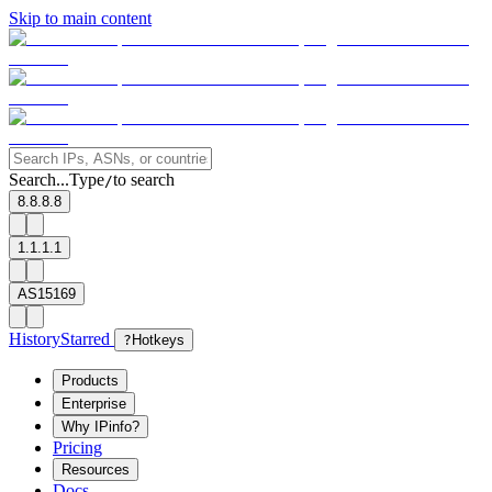
Skip to main content
Search...
Type
to search
/
8.8.8.8
1.1.1.1
AS15169
History
Starred
?
Hotkeys
Products
Enterprise
Why IPinfo?
Pricing
Resources
Docs