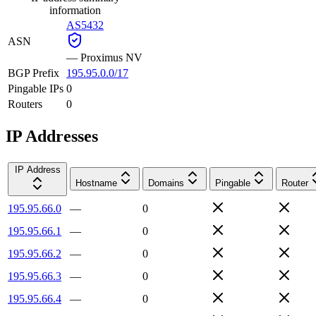
information
AS5432
ASN
—
Proximus NV
BGP Prefix
195.95.0.0/17
Pingable IPs
0
Routers
0
IP Addresses
IP Address
Hostname
Domains
Pingable
Router
195.95.66.0
—
0
195.95.66.1
—
0
195.95.66.2
—
0
195.95.66.3
—
0
195.95.66.4
—
0