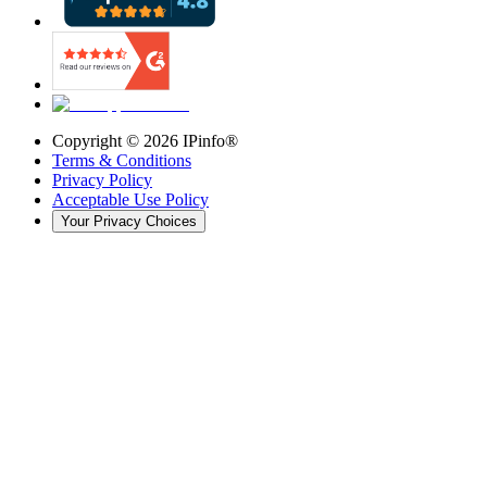
Copyright ©
2026
IPinfo®
Terms & Conditions
Privacy Policy
Acceptable Use Policy
Your Privacy Choices