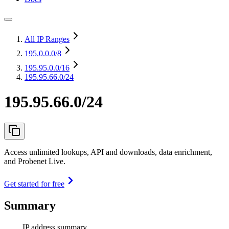
All IP Ranges
195.0.0.0
/8
195.95.0.0
/16
195.95.66.0/24
195.95.66.0/24
Access unlimited lookups, API and downloads, data enrichment,
and Probenet Live.
Get started for free
Summary
IP address summary