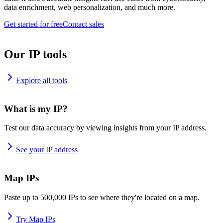
data enrichment, web personalization, and much more.
Get started for free
Contact sales
Our IP tools
Explore all tools
What is my IP?
Test our data accuracy by viewing insights from your IP address.
See your IP address
Map IPs
Paste up to 500,000 IPs to see where they're located on a map.
Try Map IPs