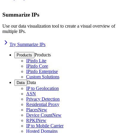
Summarize IPs
Use our data visualization tool to create a visual overview of
multiple IPs.
Try Summarize IPs
Products
Products
IPinfo Lite
IPinfo Core
IPinfo Enterprise
Custom Solutions
Data
Data
IP to Geolocation
ASN
Privacy Detection
Residential Proxy
Places
New
Device Count
New
RPKI
New
IP to Mobile Carrier
Hosted Domains