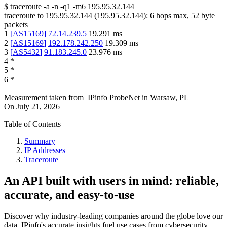
$
traceroute -a -n -q1
-m6
195.95.32.144
traceroute to
195.95.32.144
(
195.95.32.144
):
6
hops max,
52
byte
packets
1
[
AS15169
]
72.14.239.5
19.291
ms
2
[
AS15169
]
192.178.242.250
19.309
ms
3
[
AS5432
]
91.183.245.0
23.976
ms
4
*
5
*
6
*
Measurement taken from
IPinfo ProbeNet
in
Warsaw, PL
On
July 21, 2026
Table of Contents
Summary
IP Addresses
Traceroute
An API built with users in mind: reliable,
accurate, and easy-to-use
Discover why industry-leading companies around the globe love our
data. IPinfo's accurate insights fuel use cases from cybersecurity,