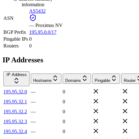
information
AS5432
ASN
—
Proximus NV
BGP Prefix
195.95.0.0/17
Pingable IPs
0
Routers
0
IP Addresses
IP Address
Hostname
Domains
Pingable
Router
195.95.32.0
—
0
195.95.32.1
—
0
195.95.32.2
—
0
195.95.32.3
—
0
195.95.32.4
—
0