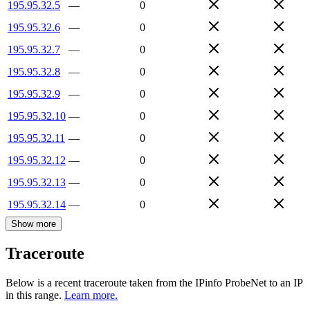
195.95.32.5
—
0
195.95.32.6
—
0
195.95.32.7
—
0
195.95.32.8
—
0
195.95.32.9
—
0
195.95.32.10
—
0
195.95.32.11
—
0
195.95.32.12
—
0
195.95.32.13
—
0
195.95.32.14
—
0
Show more
Traceroute
Below is a recent traceroute taken from the IPinfo ProbeNet to an IP
in this range.
Learn more.