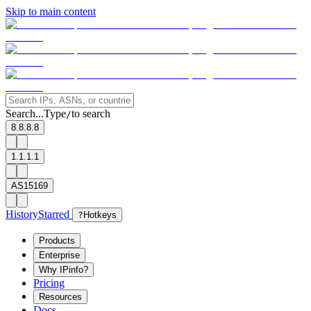
Skip to main content
Search...
Type
to search
/
8.8.8.8
1.1.1.1
AS15169
History
Starred
?
Hotkeys
Products
Enterprise
Why IPinfo?
Pricing
Resources
Docs