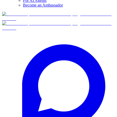
For AI Agents
Become an Ambassador