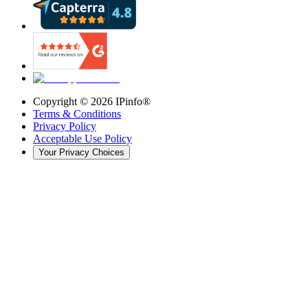
Copyright ©
2026
IPinfo®
Terms & Conditions
Privacy Policy
Acceptable Use Policy
Your Privacy Choices