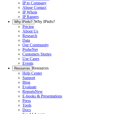
IP to Company
Abuse Contact
IP Whois
IP Ranges
Why IPinfo?
Why IPinfo?
Pricing
About Us
Research
Data
Our Community
ProbeNet
Customers Stories
Use Cases
Events
Resources
Resources
Help Center
Support
Blog
Evaluate
Reports
New
E-books & Presentations
Press
Tools
Docs