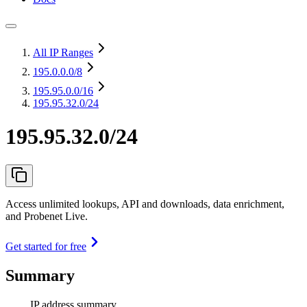
All IP Ranges
195.0.0.0
/8
195.95.0.0
/16
195.95.32.0/24
195.95.32.0/24
Access unlimited lookups, API and downloads, data enrichment,
and Probenet Live.
Get started for free
Summary
IP address summary