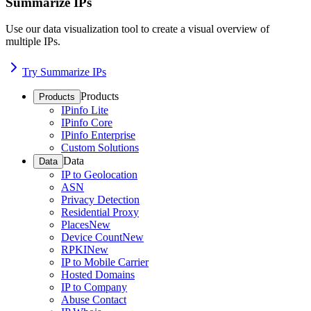
Summarize IPs
Use our data visualization tool to create a visual overview of
multiple IPs.
Try Summarize IPs
Products
Products
IPinfo Lite
IPinfo Core
IPinfo Enterprise
Custom Solutions
Data
Data
IP to Geolocation
ASN
Privacy Detection
Residential Proxy
Places
New
Device Count
New
RPKI
New
IP to Mobile Carrier
Hosted Domains
IP to Company
Abuse Contact