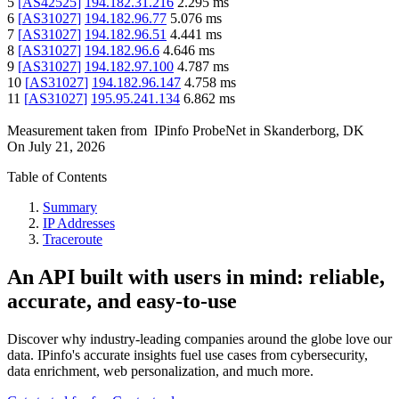
5
[
AS42525
]
194.182.31.216
2.295
ms
6
[
AS31027
]
194.182.96.77
5.076
ms
7
[
AS31027
]
194.182.96.51
4.441
ms
8
[
AS31027
]
194.182.96.6
4.646
ms
9
[
AS31027
]
194.182.97.100
4.787
ms
10
[
AS31027
]
194.182.96.147
4.758
ms
11
[
AS31027
]
195.95.241.134
6.862
ms
Measurement taken from
IPinfo ProbeNet
in
Skanderborg, DK
On
July 21, 2026
Table of Contents
Summary
IP Addresses
Traceroute
An API built with users in mind: reliable,
accurate, and easy-to-use
Discover why industry-leading companies around the globe love our
data. IPinfo's accurate insights fuel use cases from cybersecurity,
data enrichment, web personalization, and much more.