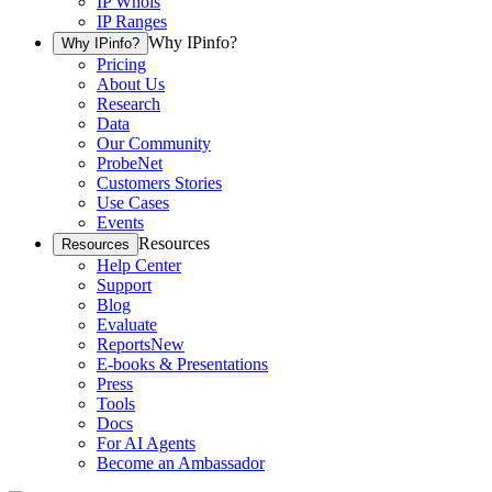
IP Whois
IP Ranges
Why IPinfo?
Why IPinfo?
Pricing
About Us
Research
Data
Our Community
ProbeNet
Customers Stories
Use Cases
Events
Resources
Resources
Help Center
Support
Blog
Evaluate
Reports
New
E-books & Presentations
Press
Tools
Docs
For AI Agents
Become an Ambassador