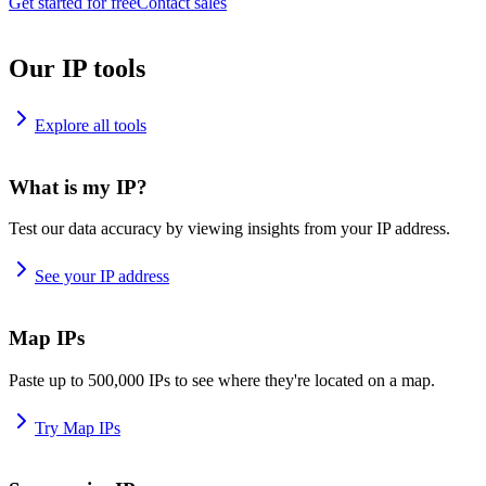
Get started for free
Contact sales
Our IP tools
Explore all tools
What is my IP?
Test our data accuracy by viewing insights from your IP address.
See your IP address
Map IPs
Paste up to 500,000 IPs to see where they're located on a map.
Try Map IPs