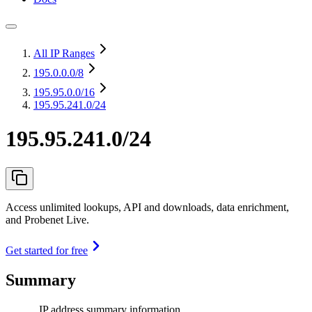
All IP Ranges
195.0.0.0
/8
195.95.0.0
/16
195.95.241.0/24
195.95.241.0/24
Access unlimited lookups, API and downloads, data enrichment,
and Probenet Live.
Get started for free
Summary
IP address summary information