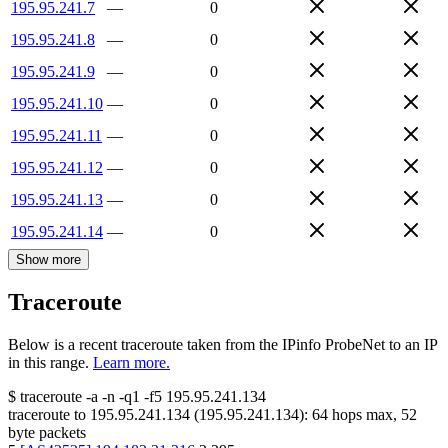
195.95.241.7
—
0
195.95.241.8
—
0
195.95.241.9
—
0
195.95.241.10
—
0
195.95.241.11
—
0
195.95.241.12
—
0
195.95.241.13
—
0
195.95.241.14
—
0
Show more
Traceroute
Below is a recent traceroute taken from the IPinfo ProbeNet to an IP
in this range.
Learn more.
$
traceroute -a -n -q1
-f5
195.95.241.134
traceroute to
195.95.241.134
(
195.95.241.134
):
64
hops max,
52
byte packets