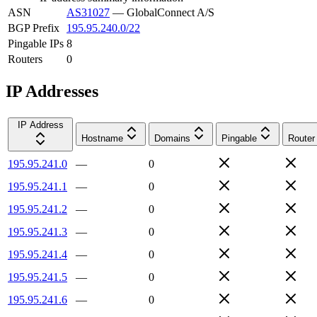
ASN
AS31027
—
GlobalConnect A/S
BGP Prefix
195.95.240.0/22
Pingable IPs
8
Routers
0
IP Addresses
IP Address
Hostname
Domains
Pingable
Router
195.95.241.0
—
0
195.95.241.1
—
0
195.95.241.2
—
0
195.95.241.3
—
0
195.95.241.4
—
0
195.95.241.5
—
0
195.95.241.6
—
0