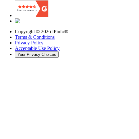
Copyright ©
2026
IPinfo®
Terms & Conditions
Privacy Policy
Acceptable Use Policy
Your Privacy Choices