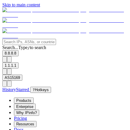
Skip to main content
Search...
Type
to search
/
8.8.8.8
1.1.1.1
AS15169
History
Starred
?
Hotkeys
Products
Enterprise
Why IPinfo?
Pricing
Resources
Docs