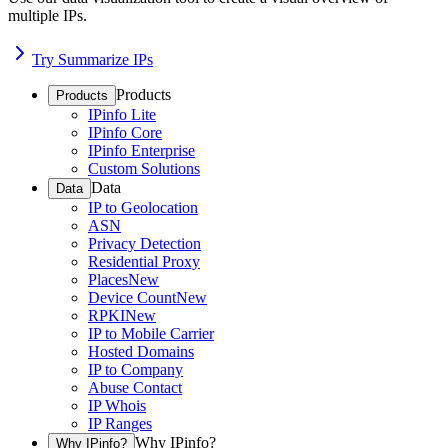
multiple IPs.
Try Summarize IPs
Products
Products
IPinfo Lite
IPinfo Core
IPinfo Enterprise
Custom Solutions
Data
Data
IP to Geolocation
ASN
Privacy Detection
Residential Proxy
Places
New
Device Count
New
RPKI
New
IP to Mobile Carrier
Hosted Domains
IP to Company
Abuse Contact
IP Whois
IP Ranges
Why IPinfo?
Why IPinfo?