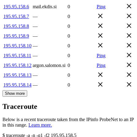
195.95.158.6
mail.ekdis.si
0
Ping
195.95.158.7
—
0
195.95.158.8
—
0
195.95.158.9
—
0
195.95.158.10
—
0
195.95.158.11
—
0
Ping
195.95.158.12
argon.salomon.si
0
Ping
195.95.158.13
—
0
195.95.158.14
—
0
Show more
Traceroute
Below is a recent traceroute taken from the IPinfo ProbeNet to an IP
in this range.
Learn more.
$
traceroute -a -n -q1
-f2
195.95.158.5