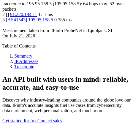
traceroute to
195.95.158.5
(
195.95.158.5
):
64
hops max,
52
byte
packets
2
[
]
91.220.194.11
1.11
ms
3
[
AS41543
]
195.95.158.5
0.785
ms
Measurement taken from
IPinfo ProbeNet
in
Ljubljana, SI
On
July 21, 2026
Table of Contents
Summary
IP Addresses
Traceroute
An API built with users in mind: reliable,
accurate, and easy-to-use
Discover why industry-leading companies around the globe love our
data. IPinfo's accurate insights fuel use cases from cybersecurity,
data enrichment, web personalization, and much more.
Get started for free
Contact sales