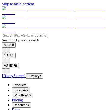
Skip to main content
Search...
Type
to search
/
8.8.8.8
1.1.1.1
AS15169
History
Starred
?
Hotkeys
Products
Enterprise
Why IPinfo?
Pricing
Resources
Docs