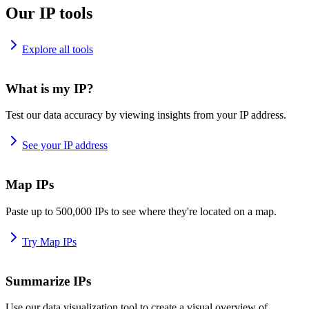
Our IP tools
Explore all tools
What is my IP?
Test our data accuracy by viewing insights from your IP address.
See your IP address
Map IPs
Paste up to 500,000 IPs to see where they're located on a map.
Try Map IPs
Summarize IPs
Use our data visualization tool to create a visual overview of