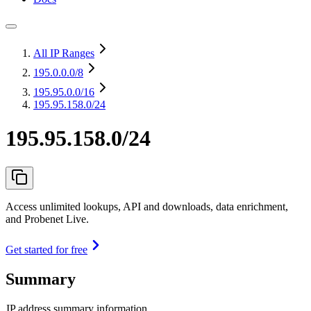
All IP Ranges
195.0.0.0
/8
195.95.0.0
/16
195.95.158.0/24
195.95.158.0/24
Access unlimited lookups, API and downloads, data enrichment,
and Probenet Live.
Get started for free
Summary
IP address summary information