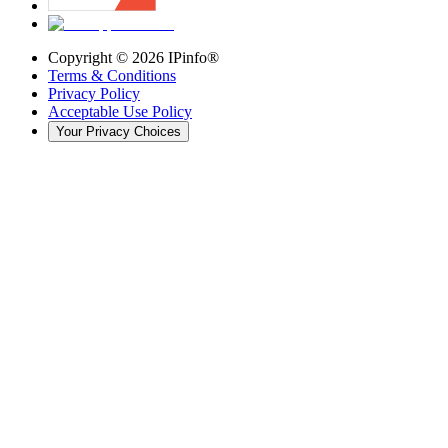
Copyright ©
2026
IPinfo®
Terms & Conditions
Privacy Policy
Acceptable Use Policy
Your Privacy Choices