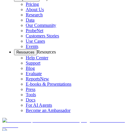
Pricing
About Us
Research
Data
Our Community
ProbeNet
Customers Stories
Use Cases
Events
Resources
Resources
Help Center
Support
Blog
Evaluate
Reports
New
E-books & Presentations
Press
Tools
Docs
For AI Agents
Become an Ambassador