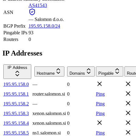
AS41543
ASN
—
Salomon d.o.o.
BGP Prefix
195.95.158.0/24
Pingable IPs
93
Routers
0
IP Addresses
IP Address
Hostname
Domains
Pingable
Rout
195.95.158.0
—
0
195.95.158.1
router.salomon.si
0
Ping
195.95.158.2
—
0
Ping
195.95.158.3
xenon.salomon.si
0
Ping
195.95.158.4
xenon.salomon.si
0
195.95.158.5
ns1.salomon.si
0
Ping