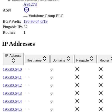
AS1273
ASN
—
Vodafone Group PLC
BGP Prefix
195.80.64.0/19
Pingable IPs
32
Routers
1
IP Addresses
IP Address
Hostname
Domains
Pingable
Router
195.80.64.0
—
0
195.80.64.1
—
0
195.80.64.2
—
0
195.80.64.3
—
0
195.80.64.4
—
0
195.80.64.5
—
0