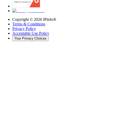
Copyright ©
2026
IPinfo®
Terms & Conditions
Privacy Policy
Acceptable Use Policy
Your Privacy Choices