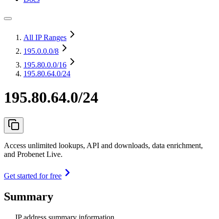
All IP Ranges
195.0.0.0
/8
195.80.0.0
/16
195.80.64.0/24
195.80.64.0/24
Access unlimited lookups, API and downloads, data enrichment,
and Probenet Live.
Get started for free
Summary
IP address summary information