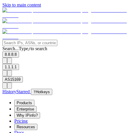
Skip to main content
Search...
Type
to search
/
8.8.8.8
1.1.1.1
AS15169
History
Starred
?
Hotkeys
Products
Enterprise
Why IPinfo?
Pricing
Resources
Docs