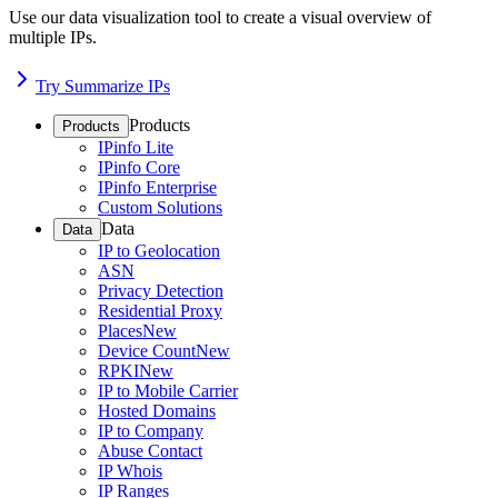
Use our data visualization tool to create a visual overview of
multiple IPs.
Try Summarize IPs
Products
Products
IPinfo Lite
IPinfo Core
IPinfo Enterprise
Custom Solutions
Data
Data
IP to Geolocation
ASN
Privacy Detection
Residential Proxy
Places
New
Device Count
New
RPKI
New
IP to Mobile Carrier
Hosted Domains
IP to Company
Abuse Contact
IP Whois
IP Ranges