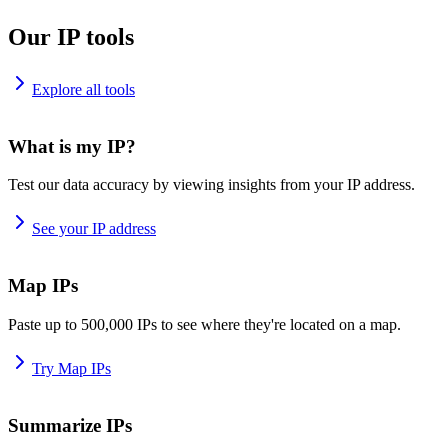
Our IP tools
Explore all tools
What is my IP?
Test our data accuracy by viewing insights from your IP address.
See your IP address
Map IPs
Paste up to 500,000 IPs to see where they're located on a map.
Try Map IPs
Summarize IPs