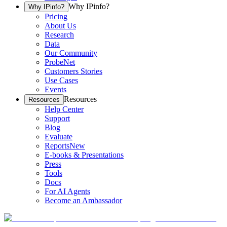
Why IPinfo?
Why IPinfo?
Pricing
About Us
Research
Data
Our Community
ProbeNet
Customers Stories
Use Cases
Events
Resources
Resources
Help Center
Support
Blog
Evaluate
Reports
New
E-books & Presentations
Press
Tools
Docs
For AI Agents
Become an Ambassador