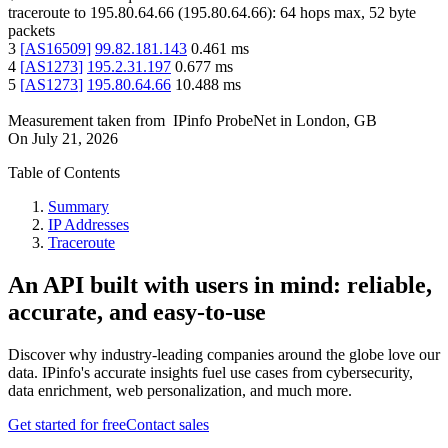
traceroute to
195.80.64.66
(
195.80.64.66
):
64
hops max,
52
byte
packets
3
[
AS16509
]
99.82.181.143
0.461
ms
4
[
AS1273
]
195.2.31.197
0.677
ms
5
[
AS1273
]
195.80.64.66
10.488
ms
Measurement taken from
IPinfo ProbeNet
in
London, GB
On
July 21, 2026
Table of Contents
Summary
IP Addresses
Traceroute
An API built with users in mind: reliable,
accurate, and easy-to-use
Discover why industry-leading companies around the globe love our
data. IPinfo's accurate insights fuel use cases from cybersecurity,
data enrichment, web personalization, and much more.
Get started for free
Contact sales