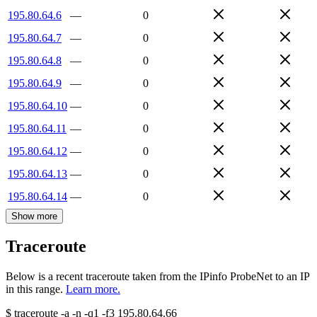
195.80.64.6
—
0
195.80.64.7
—
0
195.80.64.8
—
0
195.80.64.9
—
0
195.80.64.10
—
0
195.80.64.11
—
0
195.80.64.12
—
0
195.80.64.13
—
0
195.80.64.14
—
0
Show more
Traceroute
Below is a recent traceroute taken from the IPinfo ProbeNet to an IP
in this range.
Learn more.
$
traceroute -a -n -q1
-f3
195.80.64.66