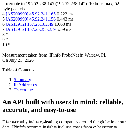
traceroute to
195.52.238.145
(
195.52.238.145
):
10
hops max,
52
byte packets
4
[
AS200999
]
45.92.241.165
0.222
ms
5
[
AS200999
]
45.92.241.156
0.443
ms
6
[
AS12912
]
157.25.182.49
1.668
ms
7
[
AS12912
]
157.25.255.239
5.59
ms
8
*
9
*
10
*
Measurement taken from
IPinfo ProbeNet
in
Warsaw, PL
On
July 21, 2026
Table of Contents
Summary
IP Addresses
Traceroute
An API built with users in mind: reliable,
accurate, and easy-to-use
Discover why industry-leading companies around the globe love our
data. IPinfo's accurate insights fuel use cases from cybersecurity,