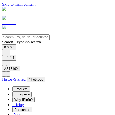
Skip to main content
Search...
Type
to search
/
8.8.8.8
1.1.1.1
AS15169
History
Starred
?
Hotkeys
Products
Enterprise
Why IPinfo?
Pricing
Resources
Docs