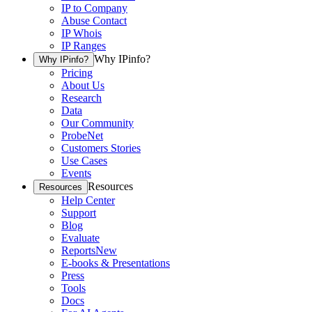
IP to Company
Abuse Contact
IP Whois
IP Ranges
Why IPinfo?
Why IPinfo?
Pricing
About Us
Research
Data
Our Community
ProbeNet
Customers Stories
Use Cases
Events
Resources
Resources
Help Center
Support
Blog
Evaluate
Reports
New
E-books & Presentations
Press
Tools
Docs