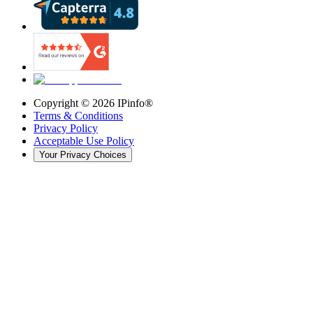
Copyright ©
2026
IPinfo®
Terms & Conditions
Privacy Policy
Acceptable Use Policy
Your Privacy Choices