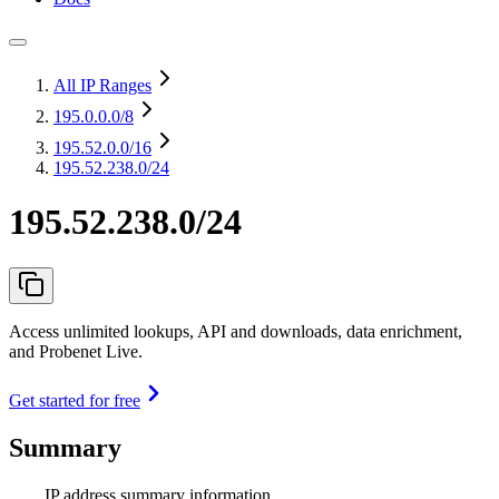
All IP Ranges
195.0.0.0
/8
195.52.0.0
/16
195.52.238.0/24
195.52.238.0/24
Access unlimited lookups, API and downloads, data enrichment,
and Probenet Live.
Get started for free
Summary
IP address summary information