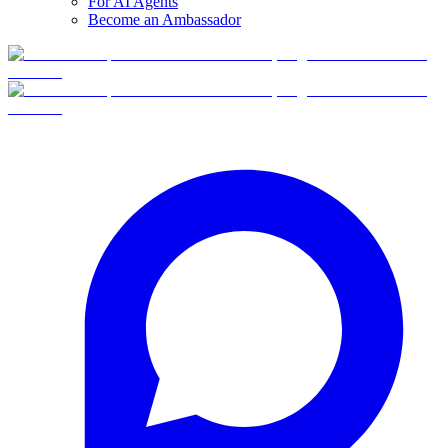
For AI Agents
Become an Ambassador