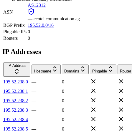
AS12312
ASN
—
ecotel communication ag
BGP Prefix
195.52.0.0/16
Pingable IPs
0
Routers
0
IP Addresses
IP Address
Hostname
Domains
Pingable
Router
195.52.238.0
—
0
195.52.238.1
—
0
195.52.238.2
—
0
195.52.238.3
—
0
195.52.238.4
—
0
195.52.238.5
—
0