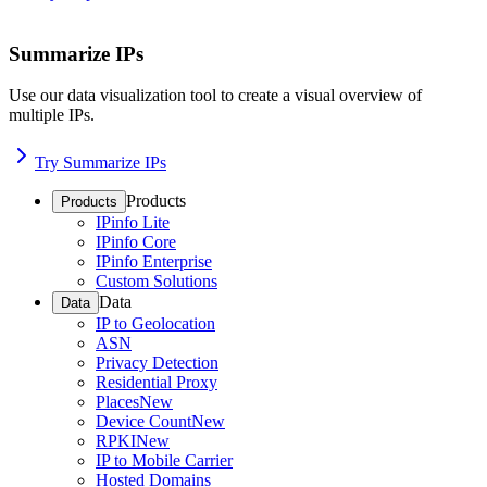
Summarize IPs
Use our data visualization tool to create a visual overview of
multiple IPs.
Try Summarize IPs
Products
Products
IPinfo Lite
IPinfo Core
IPinfo Enterprise
Custom Solutions
Data
Data
IP to Geolocation
ASN
Privacy Detection
Residential Proxy
Places
New
Device Count
New
RPKI
New
IP to Mobile Carrier
Hosted Domains