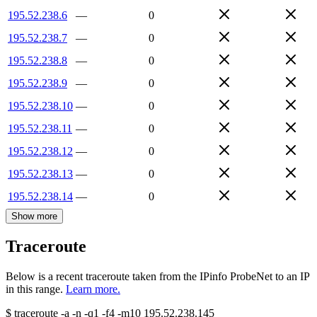
195.52.238.6
—
0
195.52.238.7
—
0
195.52.238.8
—
0
195.52.238.9
—
0
195.52.238.10
—
0
195.52.238.11
—
0
195.52.238.12
—
0
195.52.238.13
—
0
195.52.238.14
—
0
Show more
Traceroute
Below is a recent traceroute taken from the IPinfo ProbeNet to an IP
in this range.
Learn more.
$
traceroute -a -n -q1
-f4
-m10
195.52.238.145