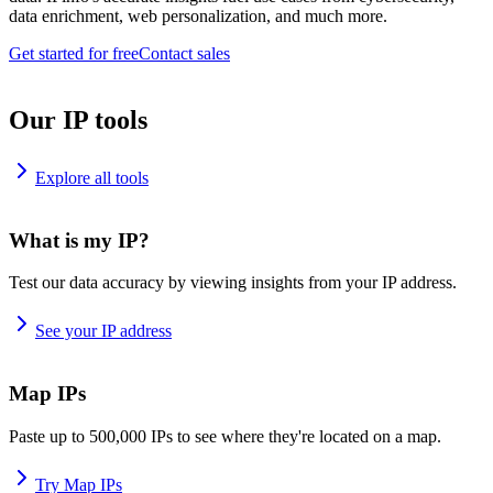
data enrichment, web personalization, and much more.
Get started for free
Contact sales
Our IP tools
Explore all tools
What is my IP?
Test our data accuracy by viewing insights from your IP address.
See your IP address
Map IPs
Paste up to 500,000 IPs to see where they're located on a map.
Try Map IPs