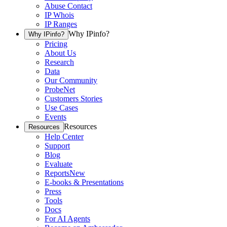
Abuse Contact
IP Whois
IP Ranges
Why IPinfo?
Why IPinfo?
Pricing
About Us
Research
Data
Our Community
ProbeNet
Customers Stories
Use Cases
Events
Resources
Resources
Help Center
Support
Blog
Evaluate
Reports
New
E-books & Presentations
Press
Tools
Docs
For AI Agents