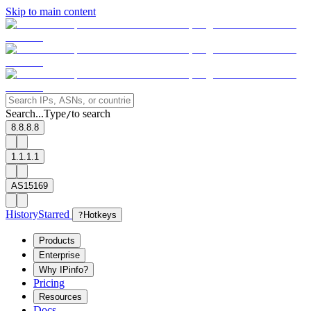
Skip to main content
Search...
Type
to search
/
8.8.8.8
1.1.1.1
AS15169
History
Starred
?
Hotkeys
Products
Enterprise
Why IPinfo?
Pricing
Resources
Docs