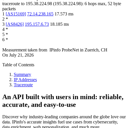
traceroute to
195.38.224.98
(
195.38.224.98
):
6
hops max,
52
byte
packets
1
[
AS15169
]
72.14.238.165
17.573
ms
2
*
3
[
AS8426
]
195.157.6.73
18.185
ms
4
*
5
*
6
*
Measurement taken from
IPinfo ProbeNet
in
Zuerich, CH
On
July 21, 2026
Table of Contents
Summary
IP Addresses
Traceroute
An API built with users in mind: reliable,
accurate, and easy-to-use
Discover why industry-leading companies around the globe love our
data. IPinfo's accurate insights fuel use cases from cybersecurity,
data enrichment, web personalization, and much more.