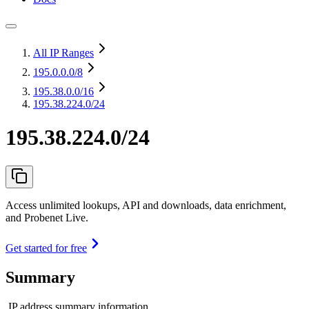
All IP Ranges
195.0.0.0
/8
195.38.0.0
/16
195.38.224.0/24
195.38.224.0/24
Access unlimited lookups, API and downloads, data enrichment,
and Probenet Live.
Get started for free
Summary
IP address summary information