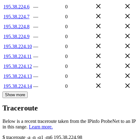
195.38.224.6
—
0
195.38.224.7
—
0
195.38.224.8
—
0
195.38.224.9
—
0
195.38.224.10
—
0
195.38.224.11
—
0
195.38.224.12
—
0
195.38.224.13
—
0
195.38.224.14
—
0
Show more
Traceroute
Below is a recent traceroute taken from the IPinfo ProbeNet to an IP
in this range.
Learn more.
$
traceroute -a -n -q1
-m6
195.38.224.98