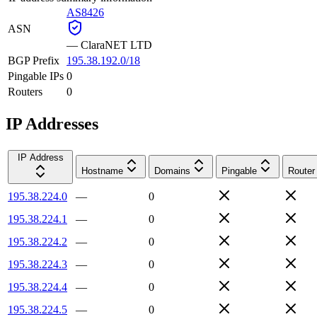
AS8426
ASN
—
ClaraNET LTD
BGP Prefix
195.38.192.0/18
Pingable IPs
0
Routers
0
IP Addresses
IP Address
Hostname
Domains
Pingable
Router
195.38.224.0
—
0
195.38.224.1
—
0
195.38.224.2
—
0
195.38.224.3
—
0
195.38.224.4
—
0
195.38.224.5
—
0