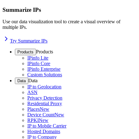
Summarize IPs
Use our data visualization tool to create a visual overview of
multiple IPs.
Try Summarize IPs
Products
Products
IPinfo Lite
IPinfo Core
IPinfo Enterprise
Custom Solutions
Data
Data
IP to Geolocation
ASN
Privacy Detection
Residential Proxy
Places
New
Device Count
New
RPKI
New
IP to Mobile Carrier
Hosted Domains
IP to Company