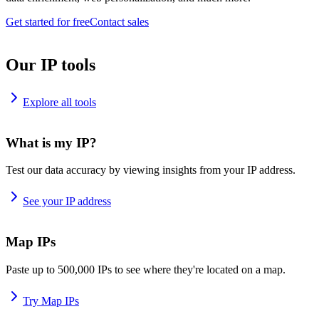
Get started for free
Contact sales
Our IP tools
Explore all tools
What is my IP?
Test our data accuracy by viewing insights from your IP address.
See your IP address
Map IPs
Paste up to 500,000 IPs to see where they're located on a map.
Try Map IPs