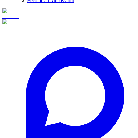
Become an Ambassador