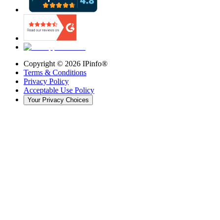
Copyright ©
2026
IPinfo®
Terms & Conditions
Privacy Policy
Acceptable Use Policy
Your Privacy Choices