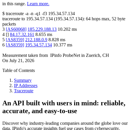
in this range.
Learn more.
$
traceroute -a -n -q1
-f3
195.34.57.134
traceroute to
195.34.57.134
(
195.34.57.134
):
64
hops max,
52
byte
packets
3
[
AS60068
]
185.229.188.13
10.202
ms
4
[
]
84.17.32.161
8.655
ms
5
[
AS8359
]
212.188.0.9
8.828
ms
6
[
AS8359
]
195.34.57.134
10.377
ms
Measurement taken from
IPinfo ProbeNet
in
Zuerich, CH
On
July 21, 2026
Table of Contents
Summary
IP Addresses
Traceroute
An API built with users in mind: reliable,
accurate, and easy-to-use
Discover why industry-leading companies around the globe love our
data. IPinfo's accurate insights fuel use cases from cybersecurity,