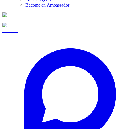
Become an Ambassador