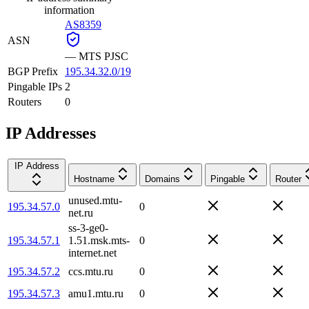
information
AS8359
ASN
—
MTS PJSC
BGP Prefix
195.34.32.0/19
Pingable IPs
2
Routers
0
IP Addresses
IP Address
Hostname
Domains
Pingable
Router
unused.mtu-
195.34.57.0
0
net.ru
ss-3-ge0-
195.34.57.1
1.51.msk.mts-
0
internet.net
195.34.57.2
ccs.mtu.ru
0
195.34.57.3
amu1.mtu.ru
0