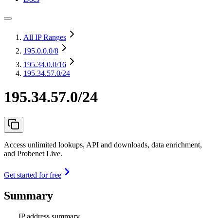
All IP Ranges
195.0.0.0
/8
195.34.0.0
/16
195.34.57.0/24
195.34.57.0/24
Access unlimited lookups, API and downloads, data enrichment,
and Probenet Live.
Get started for free
Summary
IP address summary