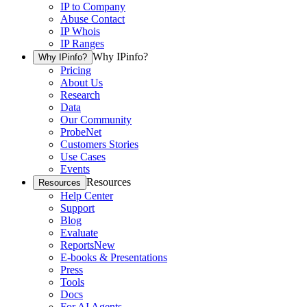
IP to Company
Abuse Contact
IP Whois
IP Ranges
Why IPinfo?
Why IPinfo?
Pricing
About Us
Research
Data
Our Community
ProbeNet
Customers Stories
Use Cases
Events
Resources
Resources
Help Center
Support
Blog
Evaluate
Reports
New
E-books & Presentations
Press
Tools
Docs
For AI Agents