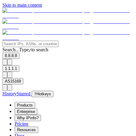
Skip to main content
Search...
Type
to search
/
8.8.8.8
1.1.1.1
AS15169
History
Starred
?
Hotkeys
Products
Enterprise
Why IPinfo?
Pricing
Resources
Docs