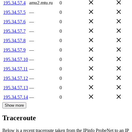
195.34.57.4
amu2.mtu.ru
0
195.34.57.5
—
0
195.34.57.6
—
0
195.34.57.7
—
0
195.34.57.8
—
0
195.34.57.9
—
0
195.34.57.10
—
0
195.34.57.11
—
0
195.34.57.12
—
0
195.34.57.13
—
0
195.34.57.14
—
0
Show more
Traceroute
Below is a recent traceroute taken from the IPinfo ProbeNet to an IP