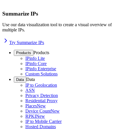
Summarize IPs
Use our data visualization tool to create a visual overview of
multiple IPs.
Try Summarize IPs
Products
Products
IPinfo Lite
IPinfo Core
IPinfo Enterprise
Custom Solutions
Data
Data
IP to Geolocation
ASN
Privacy Detection
Residential Proxy
Places
New
Device Count
New
RPKI
New
IP to Mobile Carrier
Hosted Domains