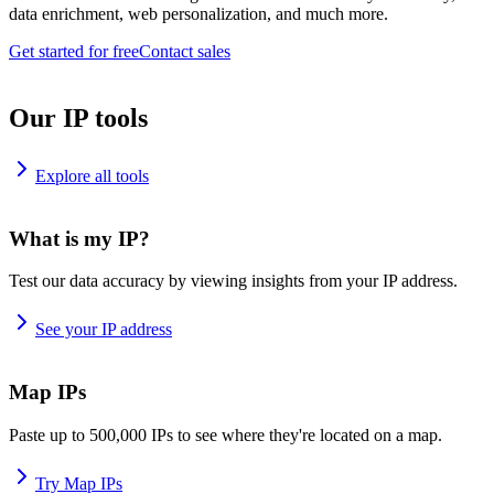
data enrichment, web personalization, and much more.
Get started for free
Contact sales
Our IP tools
Explore all tools
What is my IP?
Test our data accuracy by viewing insights from your IP address.
See your IP address
Map IPs
Paste up to 500,000 IPs to see where they're located on a map.
Try Map IPs