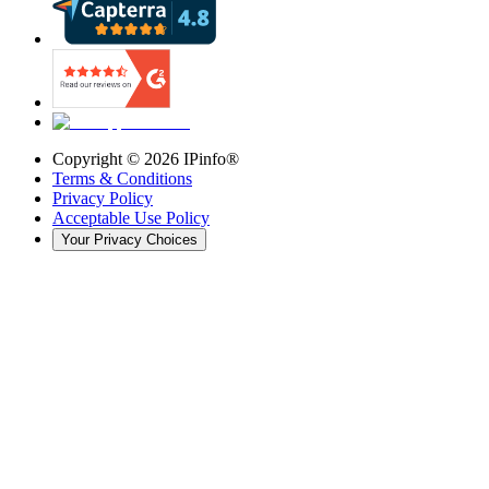
Copyright ©
2026
IPinfo®
Terms & Conditions
Privacy Policy
Acceptable Use Policy
Your Privacy Choices