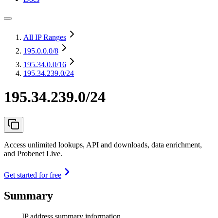
All IP Ranges
195.0.0.0
/8
195.34.0.0
/16
195.34.239.0/24
195.34.239.0/24
Access unlimited lookups, API and downloads, data enrichment,
and Probenet Live.
Get started for free
Summary
IP address summary information