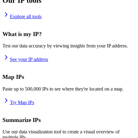
Our IP tools
Explore all tools
What is my IP?
Test our data accuracy by viewing insights from your IP address.
See your IP address
Map IPs
Paste up to 500,000 IPs to see where they're located on a map.
Try Map IPs
Summarize IPs
Use our data visualization tool to create a visual overview of
multiple IPs.