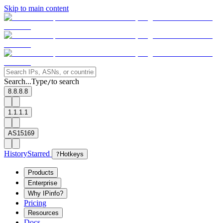
Skip to main content
Search...
Type
to search
/
8.8.8.8
1.1.1.1
AS15169
History
Starred
?
Hotkeys
Products
Enterprise
Why IPinfo?
Pricing
Resources
Docs