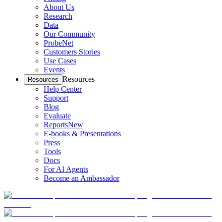
About Us
Research
Data
Our Community
ProbeNet
Customers Stories
Use Cases
Events
Resources
Resources
Help Center
Support
Blog
Evaluate
Reports
New
E-books & Presentations
Press
Tools
Docs
For AI Agents
Become an Ambassador