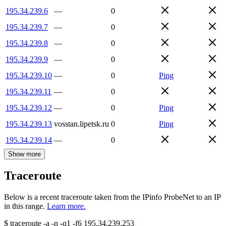
195.34.239.6
—
0
195.34.239.7
—
0
195.34.239.8
—
0
195.34.239.9
—
0
195.34.239.10
—
0
Ping
195.34.239.11
—
0
195.34.239.12
—
0
Ping
195.34.239.13
vosstan.lipetsk.ru
0
Ping
195.34.239.14
—
0
Show more
Traceroute
Below is a recent traceroute taken from the IPinfo ProbeNet to an IP
in this range.
Learn more.
$
traceroute -a -n -q1
-f6
195.34.239.253