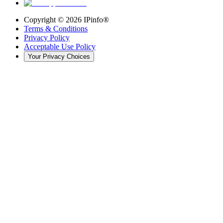
Copyright ©
2026
IPinfo®
Terms & Conditions
Privacy Policy
Acceptable Use Policy
Your Privacy Choices