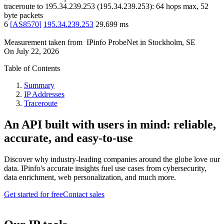
traceroute to
195.34.239.253
(
195.34.239.253
):
64
hops max,
52
byte packets
6
[
AS8570
]
195.34.239.253
29.699
ms
Measurement taken from
IPinfo ProbeNet
in
Stockholm, SE
On
July 22, 2026
Table of Contents
Summary
IP Addresses
Traceroute
An API built with users in mind: reliable,
accurate, and easy-to-use
Discover why industry-leading companies around the globe love our
data. IPinfo's accurate insights fuel use cases from cybersecurity,
data enrichment, web personalization, and much more.
Get started for free
Contact sales