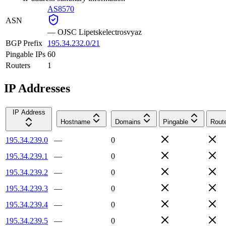
AS8570
ASN
—
OJSC Lipetskelectrosvyaz
BGP Prefix
195.34.232.0/21
Pingable IPs
60
Routers
1
IP Addresses
IP Address
Hostname
Domains
Pingable
Rout
195.34.239.0
—
0
195.34.239.1
—
0
195.34.239.2
—
0
195.34.239.3
—
0
195.34.239.4
—
0
195.34.239.5
—
0