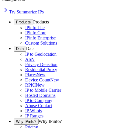
Try Summarize IPs
Products
Products
IPinfo Lite
IPinfo Core
IPinfo Enterprise
Custom Solutions
Data
Data
IP to Geolocation
ASN
Privacy Detection
Residential Proxy
Places
New
Device Count
New
RPKI
New
IP to Mobile Carrier
Hosted Domains
IP to Company
Abuse Contact
IP Whois
IP Ranges
Why IPinfo?
Why IPinfo?
Pricing