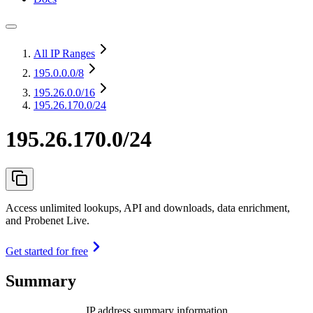
All IP Ranges
195.0.0.0
/8
195.26.0.0
/16
195.26.170.0/24
195.26.170.0/24
Access unlimited lookups, API and downloads, data enrichment,
and Probenet Live.
Get started for free
Summary
IP address summary information