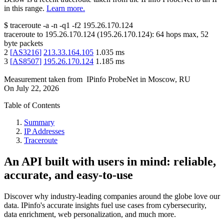
in this range.
Learn more.
$
traceroute -a -n -q1
-f2
195.26.170.124
traceroute to
195.26.170.124
(
195.26.170.124
):
64
hops max,
52
byte packets
2
[
AS3216
]
213.33.164.105
1.035
ms
3
[
AS8507
]
195.26.170.124
1.185
ms
Measurement taken from
IPinfo ProbeNet
in
Moscow, RU
On
July 22, 2026
Table of Contents
Summary
IP Addresses
Traceroute
An API built with users in mind: reliable,
accurate, and easy-to-use
Discover why industry-leading companies around the globe love our
data. IPinfo's accurate insights fuel use cases from cybersecurity,
data enrichment, web personalization, and much more.