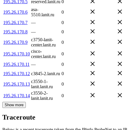
195.26.170.5
reserved.lanit.ru
0
asa-
195.26.170.6
0
5510.lanit.ru
195.26.170.7
—
0
195.26.170.8
—
0
c3750-lanit-
195.26.170.9
0
center.lanit.ru
cisco-
195.26.170.10
0
center.lanit.ru
195.26.170.11
—
0
195.26.170.12
c3845-2.lanit.ru
0
c3550-1-
195.26.170.13
0
lanit.lanit.ru
c3550-2-
195.26.170.14
0
lanit.lanit.ru
Show more
Traceroute
Below is a recent traceroute taken from the IPinfo ProbeNet to an IP