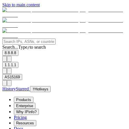
Skip to main content
Search...
Type
to search
/
8.8.8.8
1.1.1.1
AS15169
History
Starred
?
Hotkeys
Products
Enterprise
Why IPinfo?
Pricing
Resources
Docs