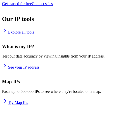
Get started for free
Contact sales
Our IP tools
Explore all tools
What is my IP?
Test our data accuracy by viewing insights from your IP address.
See your IP address
Map IPs
Paste up to 500,000 IPs to see where they're located on a map.
Try Map IPs