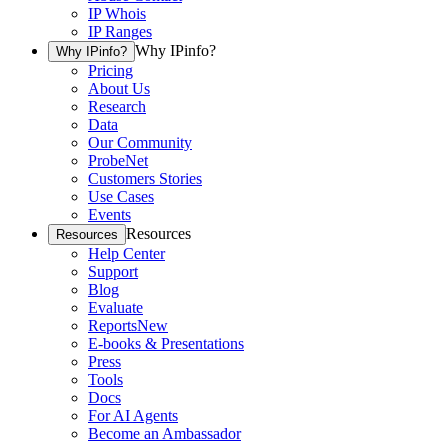
IP Whois
IP Ranges
Why IPinfo?
Why IPinfo?
Pricing
About Us
Research
Data
Our Community
ProbeNet
Customers Stories
Use Cases
Events
Resources
Resources
Help Center
Support
Blog
Evaluate
Reports
New
E-books & Presentations
Press
Tools
Docs
For AI Agents
Become an Ambassador