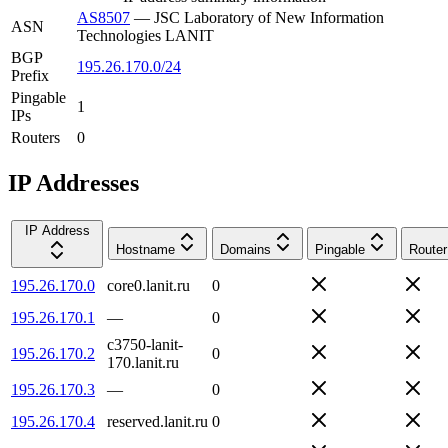
AS8507
—
JSC Laboratory of New Information
ASN
Technologies LANIT
BGP
195.26.170.0/24
Prefix
Pingable
1
IPs
Routers
0
IP Addresses
IP Address
Hostname
Domains
Pingable
Router
195.26.170.0
core0.lanit.ru
0
195.26.170.1
—
0
c3750-lanit-
195.26.170.2
0
170.lanit.ru
195.26.170.3
—
0
195.26.170.4
reserved.lanit.ru
0