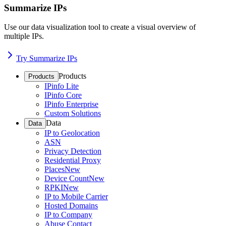
Summarize IPs
Use our data visualization tool to create a visual overview of
multiple IPs.
Try Summarize IPs
Products
Products
IPinfo Lite
IPinfo Core
IPinfo Enterprise
Custom Solutions
Data
Data
IP to Geolocation
ASN
Privacy Detection
Residential Proxy
Places
New
Device Count
New
RPKI
New
IP to Mobile Carrier
Hosted Domains
IP to Company
Abuse Contact