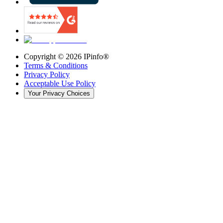
Copyright ©
2026
IPinfo®
Terms & Conditions
Privacy Policy
Acceptable Use Policy
Your Privacy Choices