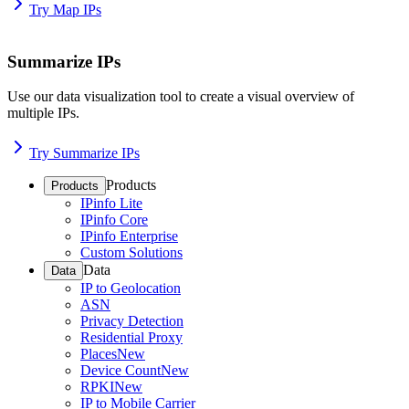
Try Map IPs
Summarize IPs
Use our data visualization tool to create a visual overview of
multiple IPs.
Try Summarize IPs
Products
Products
IPinfo Lite
IPinfo Core
IPinfo Enterprise
Custom Solutions
Data
Data
IP to Geolocation
ASN
Privacy Detection
Residential Proxy
Places
New
Device Count
New
RPKI
New
IP to Mobile Carrier