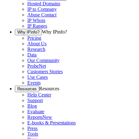
Hosted Domains
IP to Company
Abuse Contact
IP Whois
IP Ranges
Why IPinfo?
Why IPinfo?
Pricing
About Us
Research
Data
Our Community
ProbeNet
Customers Stories
Use Cases
Events
Resources
Resources
Help Center
Support
Blog
Evaluate
Reports
New
E-books & Presentations
Press
Tools