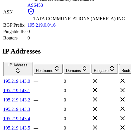
AS6453
ASN
—
TATA COMMUNICATIONS (AMERICA) INC
BGP Prefix
195.219.0.0/16
Pingable IPs
0
Routers
0
IP Addresses
IP Address
Hostname
Domains
Pingable
Route
195.219.143.0
—
0
195.219.143.1
—
0
195.219.143.2
—
0
195.219.143.3
—
0
195.219.143.4
—
0
195.219.143.5
—
0