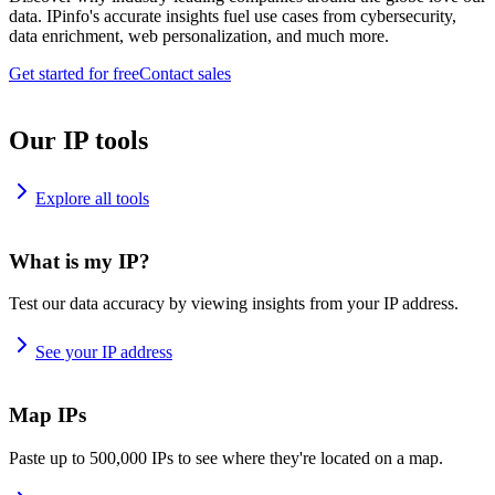
data. IPinfo's accurate insights fuel use cases from cybersecurity,
data enrichment, web personalization, and much more.
Get started for free
Contact sales
Our IP tools
Explore all tools
What is my IP?
Test our data accuracy by viewing insights from your IP address.
See your IP address
Map IPs
Paste up to 500,000 IPs to see where they're located on a map.