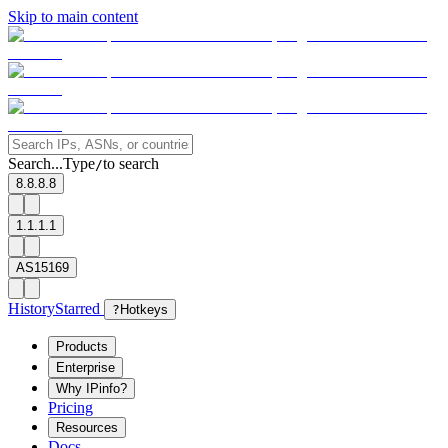
Skip to main content
Search...
Type
to search
/
8.8.8.8
1.1.1.1
AS15169
History
Starred
?
Hotkeys
Products
Enterprise
Why IPinfo?
Pricing
Resources
Docs