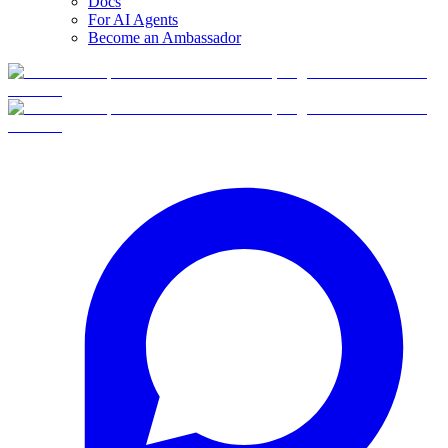
Docs
For AI Agents
Become an Ambassador