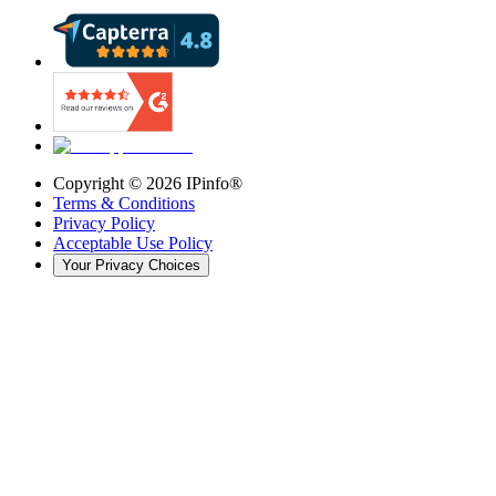
Copyright ©
2026
IPinfo®
Terms & Conditions
Privacy Policy
Acceptable Use Policy
Your Privacy Choices