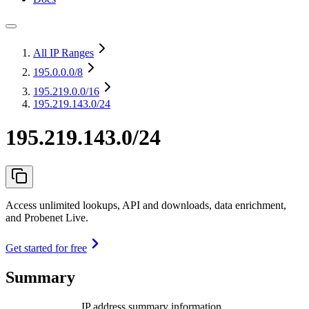
All IP Ranges
195.0.0.0
/8
195.219.0.0
/16
195.219.143.0/24
195.219.143.0/24
Access unlimited lookups, API and downloads, data enrichment,
and Probenet Live.
Get started for free
Summary
IP address summary information