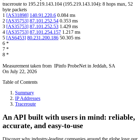
traceroute to
195.219.143.104
(
195.219.143.104
):
8
hops max,
52
byte packets
1
[
AS31898
]
140.91.220.6
0.084
ms
2
[
AS35753
]
87.101.252.54
0.353
ms
3
[
AS35753
]
87.101.252.53
1.429
ms
4
[
AS35753
]
87.101.254.157
1.217
ms
5
[
AS6453
]
80.231.200.186
50.305
ms
6
*
7
*
8
*
Measurement taken from
IPinfo ProbeNet
in
Jeddah, SA
On
July 22, 2026
Table of Contents
Summary
IP Addresses
Traceroute
An API built with users in mind: reliable,
accurate, and easy-to-use
Discover why industry-leading companies around the globe love our