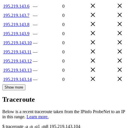
195.219.143.6
—
0
195.219.143.7
—
0
195.219.143.8
—
0
195.219.143.9
—
0
195.219.143.10
—
0
195.219.143.11
—
0
195.219.143.12
—
0
195.219.143.13
—
0
195.219.143.14
—
0
Show more
Traceroute
Below is a recent traceroute taken from the IPinfo ProbeNet to an IP
in this range.
Learn more.
$
traceroute -a -n -q1
-m8
195.219.143.104