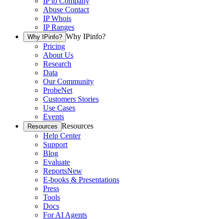
IP to Company
Abuse Contact
IP Whois
IP Ranges
Why IPinfo?
Why IPinfo?
Pricing
About Us
Research
Data
Our Community
ProbeNet
Customers Stories
Use Cases
Events
Resources
Resources
Help Center
Support
Blog
Evaluate
Reports
New
E-books & Presentations
Press
Tools
Docs
For AI Agents