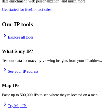
data enrichment, web personalization, and much more.
Get started for free
Contact sales
Our IP tools
Explore all tools
What is my IP?
Test our data accuracy by viewing insights from your IP address.
See your IP address
Map IPs
Paste up to 500,000 IPs to see where they're located on a map.
Try Map IPs