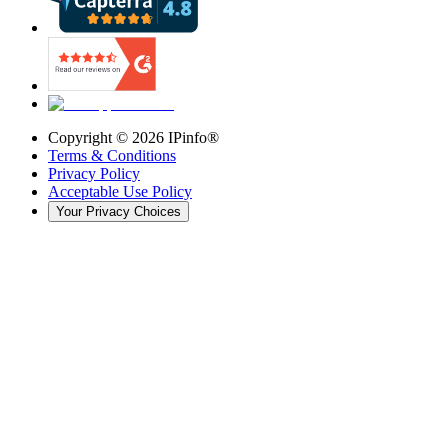
Copyright ©
2026
IPinfo®
Terms & Conditions
Privacy Policy
Acceptable Use Policy
Your Privacy Choices