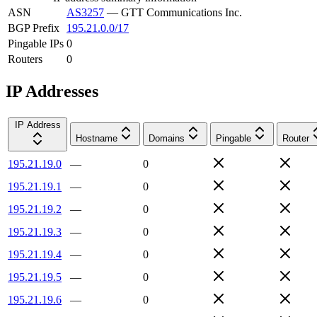
ASN
AS3257
—
GTT Communications Inc.
BGP Prefix
195.21.0.0/17
Pingable IPs
0
Routers
0
IP Addresses
IP Address
Hostname
Domains
Pingable
Router
195.21.19.0
—
0
195.21.19.1
—
0
195.21.19.2
—
0
195.21.19.3
—
0
195.21.19.4
—
0
195.21.19.5
—
0
195.21.19.6
—
0