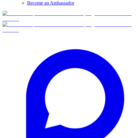
Become an Ambassador