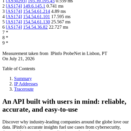
1
[
AS50293
]
193.39.195.45
0.559
ms
2
[
AS174
]
149.6.145.1
0.741
ms
3
[
AS174
]
154.54.61.214
4.89
ms
4
[
AS174
]
154.54.61.101
17.595
ms
5
[
AS174
]
154.54.61.130
25.567
ms
6
[
AS174
]
154.54.36.82
22.727
ms
7
*
8
*
9
*
Measurement taken from
IPinfo ProbeNet
in
Lisbon, PT
On
July 21, 2026
Table of Contents
Summary
IP Addresses
Traceroute
An API built with users in mind: reliable,
accurate, and easy-to-use
Discover why industry-leading companies around the globe love our
data. IPinfo's accurate insights fuel use cases from cybersecurity,