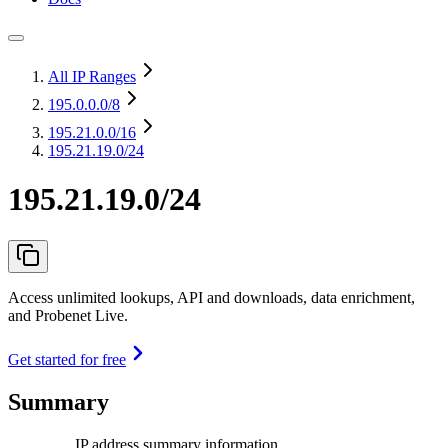
All IP Ranges
195.0.0.0
/8
195.21.0.0
/16
195.21.19.0/24
195.21.19.0/24
Access unlimited lookups, API and downloads, data enrichment,
and Probenet Live.
Get started for free
Summary
IP address summary information