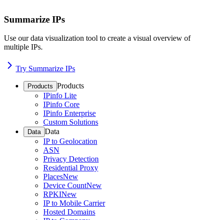
Summarize IPs
Use our data visualization tool to create a visual overview of
multiple IPs.
Try Summarize IPs
Products
Products
IPinfo Lite
IPinfo Core
IPinfo Enterprise
Custom Solutions
Data
Data
IP to Geolocation
ASN
Privacy Detection
Residential Proxy
Places
New
Device Count
New
RPKI
New
IP to Mobile Carrier
Hosted Domains