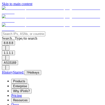
Skip to main content
Search...
Type
to search
/
8.8.8.8
1.1.1.1
AS15169
History
Starred
?
Hotkeys
Products
Enterprise
Why IPinfo?
Pricing
Resources
Docs