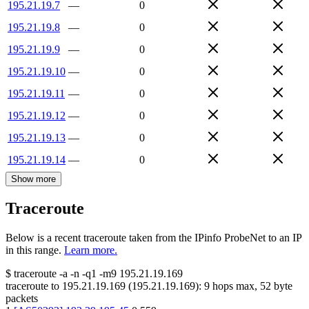
195.21.19.7
—
0
195.21.19.8
—
0
195.21.19.9
—
0
195.21.19.10
—
0
195.21.19.11
—
0
195.21.19.12
—
0
195.21.19.13
—
0
195.21.19.14
—
0
Show more
Traceroute
Below is a recent traceroute taken from the IPinfo ProbeNet to an IP
in this range.
Learn more.
$
traceroute -a -n -q1
-m9
195.21.19.169
traceroute to
195.21.19.169
(
195.21.19.169
):
9
hops max,
52
byte
packets