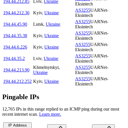
194.44.212.85
Lviv
,
Ukraine
Eksintech
AS3255
UARNet-
194.44.212.36
Kyiv
,
Ukraine
Eksintech
AS3255
UARNet-
194.44.45.90
Lutsk
,
Ukraine
Eksintech
AS3255
UARNet-
194.44.35.38
Kyiv
,
Ukraine
Eksintech
AS3255
UARNet-
194.44.6.226
Kyiv
,
Ukraine
Eksintech
AS3255
UARNet-
194.44.35.2
Lviv
,
Ukraine
Eksintech
Khmelnytskyi
,
AS3255
UARNet-
194.44.213.90
Ukraine
Eksintech
AS3255
UARNet-
194.44.212.252
Kyiv
,
Ukraine
Eksintech
Pingable IPs
12,765
IP
s
in this range replied to an ICMP ping during our most
recent internet scan.
Learn more.
IP Address