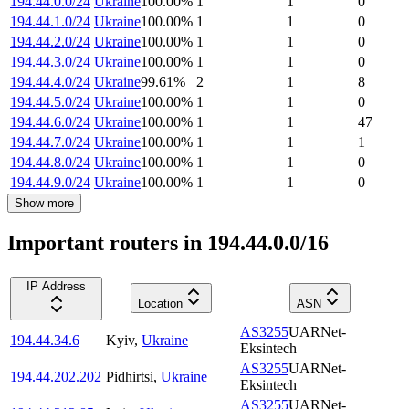
194.44.0.0/24
Ukraine
100.00
%
1
1
0
194.44.1.0/24
Ukraine
100.00
%
1
1
0
194.44.2.0/24
Ukraine
100.00
%
1
1
0
194.44.3.0/24
Ukraine
100.00
%
1
1
0
194.44.4.0/24
Ukraine
99.61
%
2
1
8
194.44.5.0/24
Ukraine
100.00
%
1
1
0
194.44.6.0/24
Ukraine
100.00
%
1
1
47
194.44.7.0/24
Ukraine
100.00
%
1
1
1
194.44.8.0/24
Ukraine
100.00
%
1
1
0
194.44.9.0/24
Ukraine
100.00
%
1
1
0
Show more
Important routers in 194.44.0.0/16
IP Address
Location
ASN
AS3255
UARNet-
194.44.34.6
Kyiv
,
Ukraine
Eksintech
AS3255
UARNet-
194.44.202.202
Pidhirtsi
,
Ukraine
Eksintech
AS3255
UARNet-