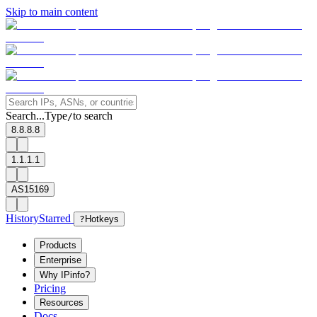
Skip to main content
Search...
Type
to search
/
8.8.8.8
1.1.1.1
AS15169
History
Starred
?
Hotkeys
Products
Enterprise
Why IPinfo?
Pricing
Resources
Docs