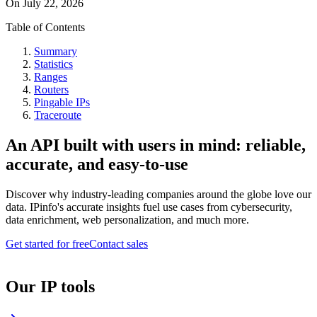
On
July 22, 2026
Table of Contents
Summary
Statistics
Ranges
Routers
Pingable IPs
Traceroute
An API built with users in mind: reliable,
accurate, and easy-to-use
Discover why industry-leading companies around the globe love our
data. IPinfo's accurate insights fuel use cases from cybersecurity,
data enrichment, web personalization, and much more.
Get started for free
Contact sales
Our IP tools