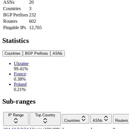
ASNs
20
Countries
3
BGP Prefixes
232
Routers
602
Pingable IPs
12,765
Statistics
Countries
BGP Prefixes
ASNs
Ukraine
99.41
%
France
0.38
%
Poland
0.21
%
Sub-ranges
IP Range
Top Country
Countries
ASNs
Routers