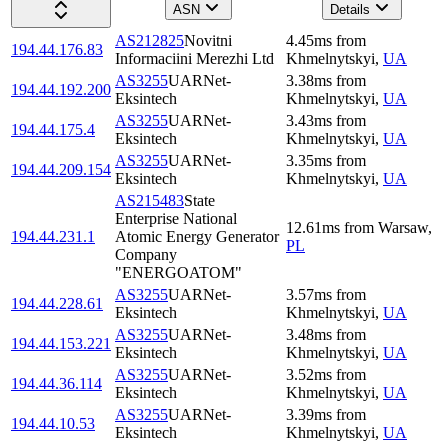
ASN
Details
AS212825
Novitni
4.45
ms
from
194.44.176.83
Informaciini Merezhi Ltd
Khmelnytskyi
,
UA
AS3255
UARNet-
3.38
ms
from
194.44.192.200
Eksintech
Khmelnytskyi
,
UA
AS3255
UARNet-
3.43
ms
from
194.44.175.4
Eksintech
Khmelnytskyi
,
UA
AS3255
UARNet-
3.35
ms
from
194.44.209.154
Eksintech
Khmelnytskyi
,
UA
AS215483
State
Enterprise National
12.61
ms
from
Warsaw
,
194.44.231.1
Atomic Energy Generator
PL
Company
"ENERGOATOM"
AS3255
UARNet-
3.57
ms
from
194.44.228.61
Eksintech
Khmelnytskyi
,
UA
AS3255
UARNet-
3.48
ms
from
194.44.153.221
Eksintech
Khmelnytskyi
,
UA
AS3255
UARNet-
3.52
ms
from
194.44.36.114
Eksintech
Khmelnytskyi
,
UA
AS3255
UARNet-
3.39
ms
from
194.44.10.53
Eksintech
Khmelnytskyi
,
UA