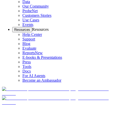
Data
Our Community
ProbeNet
Customers Stories
Use Cases
Events
Resources
Resources
Help Center
Support
Blog
Evaluate
Reports
New
E-books & Presentations
Press
Tools
Docs
For AI Agents
Become an Ambassador