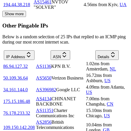
AS15461
NVTOV
194.44.38.218
4.56
ms
from
Kyiv
,
UA
"SOLVER"
Show more
Other Pingable IPs
Below is a random selection of 25 IPs that replied to an ICMP ping
during our most recent internet scan.
IP Address
ASN
Details
1.02
ms
from
86.94.127.32
AS1136
KPN B.V.
Amsterdam
,
NL
16.72
ms
from
50.109.36.64
AS5650
Verizon Business
Ashburn
,
US
4.09
ms
from
Atlanta
,
34.161.144.0
AS396982
Google LLC
US
AS4134
CHINANET
7.00
ms
from
175.15.186.48
BACKBONE
Changsha
,
CN
AS11351
Charter
15.10
ms
from
76.178.233.32
Communications Inc
Chicago
,
US
AS2856
British
10.04
ms
from
109.150.142.208
Telecommunications
London
,
GB