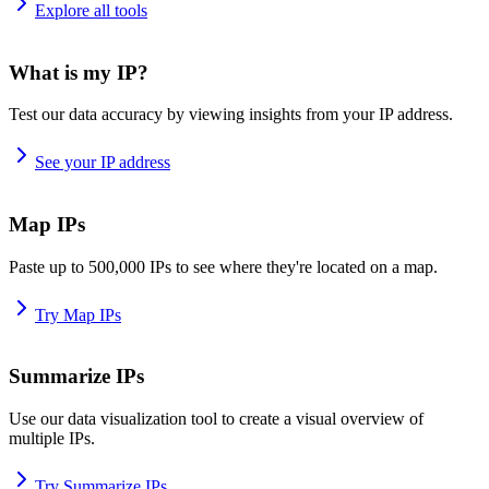
Explore all tools
What is my IP?
Test our data accuracy by viewing insights from your IP address.
See your IP address
Map IPs
Paste up to 500,000 IPs to see where they're located on a map.
Try Map IPs
Summarize IPs
Use our data visualization tool to create a visual overview of
multiple IPs.
Try Summarize IPs