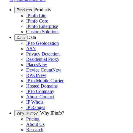
Products
Products
IPinfo Lite
IPinfo Core
IPinfo Enterprise
Custom Solutions
Data
Data
IP to Geolocation
ASN
Privacy Detection
Residential Proxy
Places
New
Device Count
New
RPKI
New
IP to Mobile Carrier
Hosted Domains
IP to Company
Abuse Contact
IP Whois
IP Ranges
Why IPinfo?
Why IPinfo?
Pricing
About Us
Research