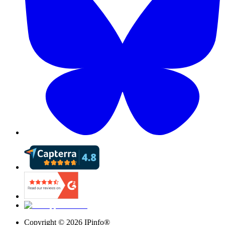
Copyright ©
2026
IPinfo®