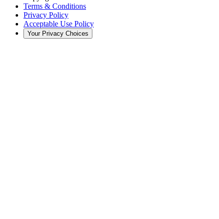
Terms & Conditions
Privacy Policy
Acceptable Use Policy
Your Privacy Choices