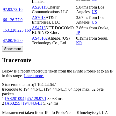
Limited
AS20115
Charter
5.84
ms
from
Los
97.93.73.16
Communications LLC
Angeles
,
US
AS7018
AT&T
3.67
ms
from
Los
66.126.77.0
Enterprises, LLC
Angeles
,
US
AS4713
NTT DOCOMO
2.86
ms
from
Osaka
,
153.228.223.160
BUSINESS,Inc.
JP
AS45102
Alibaba (US)
0.19
ms
from
Seoul
,
47.80.162.0
Technology Co., Ltd.
KR
Show more
Traceroute
Below is a recent traceroute taken from the IPinfo ProbeNet to an IP
in this range.
Learn more.
$
traceroute -a -n -q1
194.44.64.1
traceroute to
194.44.64.1
(
194.44.64.1
):
64
hops max,
52
byte
packets
1
[
AS201094
]
45.129.97.1
3.083
ms
2
[
AS3255
]
194.44.64.1
5.724
ms
Measurement taken from
IPinfo ProbeNet
in
Khmelnytskyi, UA