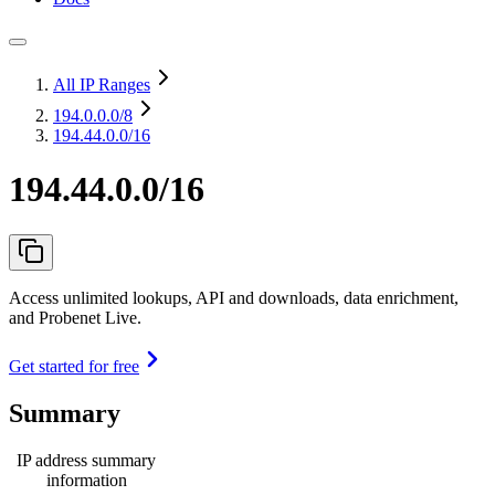
All IP Ranges
194.0.0.0
/8
194.44.0.0/16
194.44.0.0/16
Access unlimited lookups, API and downloads, data enrichment,
and Probenet Live.
Get started for free
Summary
IP address summary
information